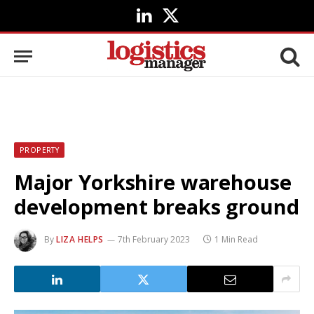
LinkedIn
X
(Twitter)
PROPERTY
Major Yorkshire warehouse
development breaks ground
By
LIZA HELPS
7th February 2023
1 Min Read