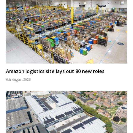
Amazon logistics site lays out 80 new roles
6th August 2026