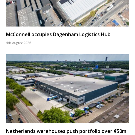
McConnell occupies Dagenham Logistics Hub
4th August 2026
Netherlands warehouses push portfolio over €50m