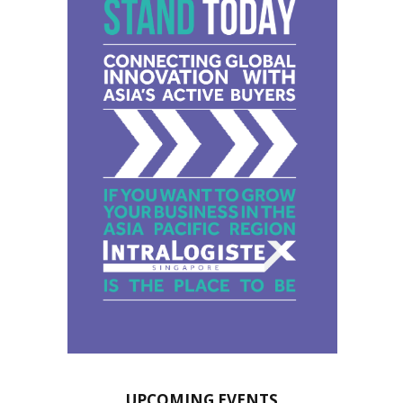
UPCOMING EVENTS