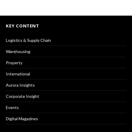
KEY CONTENT
Logistics & Supply Chain
Warehousing
Property
International
Aurora Insights
Corporate Insight
Events
Digital Magazines