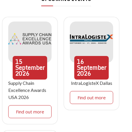
15
16
September
September
2026
2026
Supply Chain
IntraLogisteX Dallas
Excellence Awards
USA 2026
Find out more
Find out more