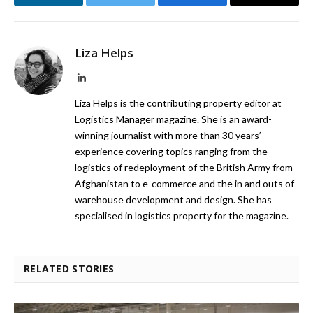
LinkedIn
Twitter
Facebook
Email
Liza Helps
LinkedIn
Liza Helps is the contributing property editor at
Logistics Manager magazine. She is an award-
winning journalist with more than 30 years’
experience covering topics ranging from the
logistics of redeployment of the British Army from
Afghanistan to e-commerce and the in and outs of
warehouse development and design. She has
specialised in logistics property for the magazine.
RELATED STORIES