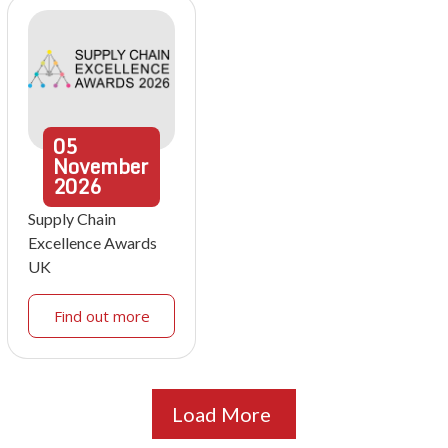
05
November
2026
Supply Chain
Excellence Awards
UK
Find out more
Load More