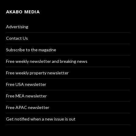
AKABO MEDIA
Advertising
Contact Us
Subscribe to the magazine
Free weekly newsletter and breaking news
Free weekly property newsletter
Free USA newsletter
Free MEA newsletter
Free APAC newsletter
Get notified when a new issue is out