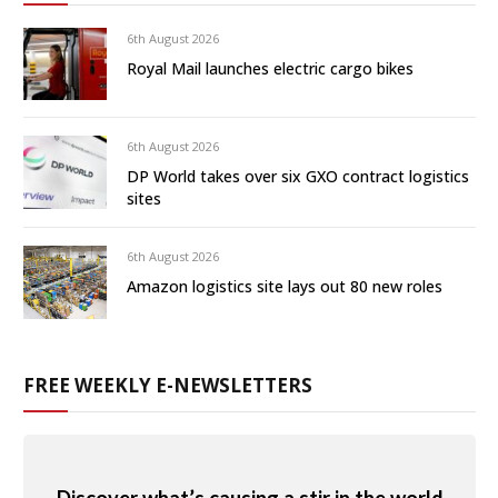
6th August 2026
Royal Mail launches electric cargo bikes
6th August 2026
DP World takes over six GXO contract logistics
sites
6th August 2026
Amazon logistics site lays out 80 new roles
FREE WEEKLY E-NEWSLETTERS