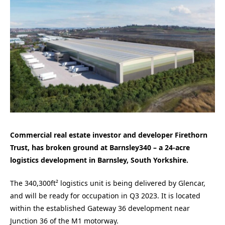
Commercial real estate investor and developer Firethorn
Trust, has broken ground at Barnsley340 – a 24-acre
logistics development in Barnsley, South Yorkshire.
The 340,300ft² logistics unit is being delivered by Glencar,
and will be ready for occupation in Q3 2023. It is located
within the established Gateway 36 development near
Junction 36 of the M1 motorway.