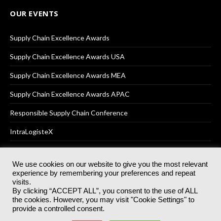
OUR EVENTS
Supply Chain Excellence Awards
Supply Chain Excellence Awards USA
Supply Chain Excellence Awards MEA
Supply Chain Excellence Awards APAC
Responsible Supply Chain Conference
IntraLogisteX
We use cookies on our website to give you the most relevant
experience by remembering your preferences and repeat
© 2025
Akabo Media Ltd
Registered No 07766641 England | All
visits.
rights reserved.
By clicking “ACCEPT ALL”, you consent to the use of ALL
Registered Office: Akabo Media, GG.007, Metal Box Factory, 30
the cookies. However, you may visit "Cookie Settings" to
Great Guildford St, SE1 0HS
provide a controlled consent.