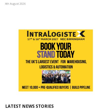
4th August 2026
LATEST NEWS STORIES