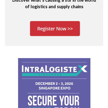
Discover what’s causing a stir in the world
of logistics and supply chains