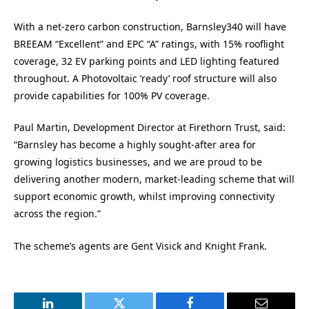
With a net-zero carbon construction, Barnsley340 will have
BREEAM “Excellent” and EPC “A” ratings, with 15% rooflight
coverage, 32 EV parking points and LED lighting featured
throughout. A Photovoltaic ‘ready’ roof structure will also
provide capabilities for 100% PV coverage.
Paul Martin, Development Director at Firethorn Trust, said:
“Barnsley has become a highly sought-after area for
growing logistics businesses, and we are proud to be
delivering another modern, market-leading scheme that will
support economic growth, whilst improving connectivity
across the region.”
The scheme’s agents are Gent Visick and Knight Frank.