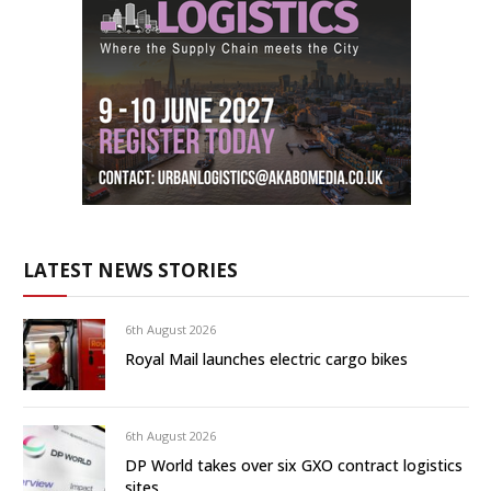
LATEST NEWS STORIES
6th August 2026
Royal Mail launches electric cargo bikes
6th August 2026
DP World takes over six GXO contract logistics
sites