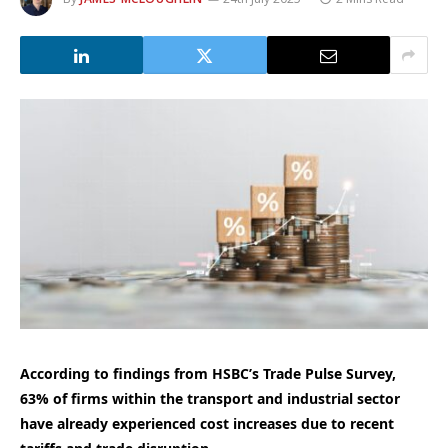
According to findings from HSBC’s Trade Pulse Survey,
63% of firms within the transport and industrial sector
have already experienced cost increases due to recent