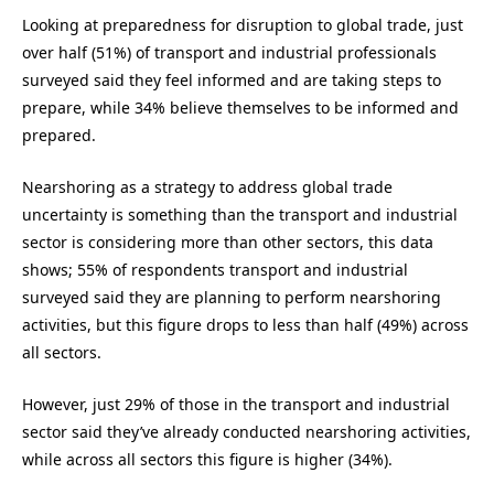
Looking at preparedness for disruption to global trade, just
over half (51%) of transport and industrial professionals
surveyed said they feel informed and are taking steps to
prepare, while 34% believe themselves to be informed and
prepared.
Nearshoring as a strategy to address global trade
uncertainty is something than the transport and industrial
sector is considering more than other sectors, this data
shows; 55% of respondents transport and industrial
surveyed said they are planning to perform nearshoring
activities, but this figure drops to less than half (49%) across
all sectors.
However, just 29% of those in the transport and industrial
sector said they’ve already conducted nearshoring activities,
while across all sectors this figure is higher (34%).