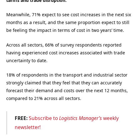
tariffs and trade disruption.
Meanwhile, 71% expect to see cost increases in the next six
months as a result, and the same proportion expect to still
be feeling the impact in terms of cost in two years’ time.
Across all sectors, 66% of survey respondents reported
having experienced cost increases associated with trade
uncertainty to date.
18% of respondents in the transport and industrial sector
strongly claimed that they feel that they can accurately
forecast their demand and costs over the next 12 months,
compared to 21% across all sectors.
FREE:
Subscribe to
Logistics Manager’s
weekly
newsletter!