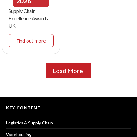
2026
Supply Chain
Excellence Awards
UK
Find out more
Load More
KEY CONTENT
Logistics & Supply Chain
Warehousing