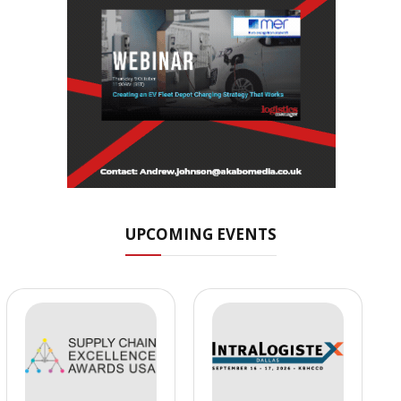
UPCOMING EVENTS