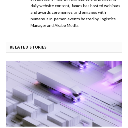
daily website content, James has hosted webinars
and awards ceremonies, and engages with
numerous in-person events hosted by Logistics
Manager and Akabo Media.
RELATED STORIES