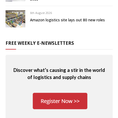
6th August 2026
Amazon logistics site lays out 80 new roles
FREE WEEKLY E-NEWSLETTERS
Discover what’s causing a stir in the world
of logistics and supply chains