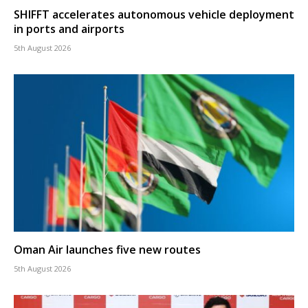
SHIFFT accelerates autonomous vehicle deployment
in ports and airports
5th August 2026
Oman Air launches five new routes
5th August 2026