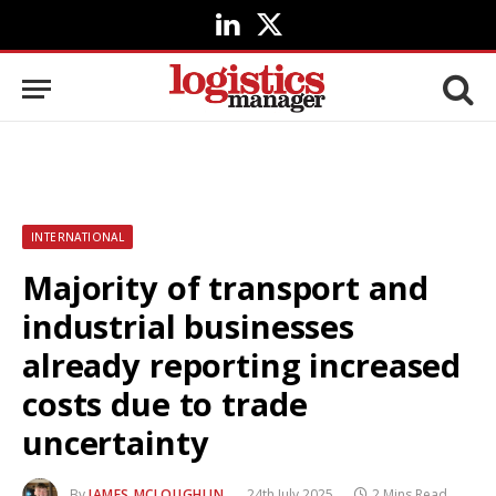
LinkedIn
X
(Twitter)
INTERNATIONAL
Majority of transport and
industrial businesses
already reporting increased
costs due to trade
uncertainty
By
JAMES MCLOUGHLIN
24th July 2025
2 Mins Read