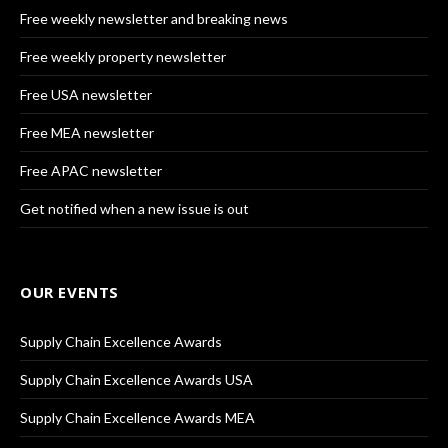
Free weekly newsletter and breaking news
Free weekly property newsletter
Free USA newsletter
Free MEA newsletter
Free APAC newsletter
Get notified when a new issue is out
OUR EVENTS
Supply Chain Excellence Awards
Supply Chain Excellence Awards USA
Supply Chain Excellence Awards MEA