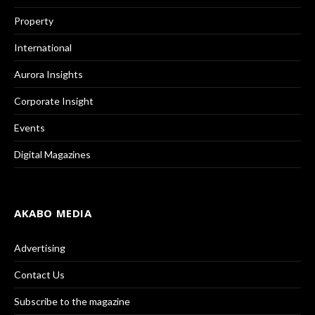
Property
International
Aurora Insights
Corporate Insight
Events
Digital Magazines
AKABO MEDIA
Advertising
Contact Us
Subscribe to the magazine