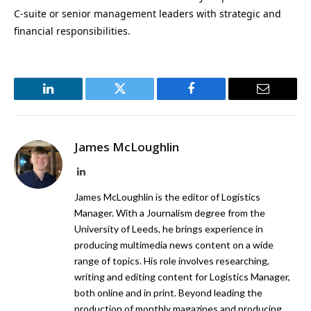
C-suite or senior management leaders with strategic and
financial responsibilities.
LinkedIn
Twitter
Facebook
Email
James McLoughlin
LinkedIn
James McLoughlin is the editor of Logistics
Manager. With a Journalism degree from the
University of Leeds, he brings experience in
producing multimedia news content on a wide
range of topics. His role involves researching,
writing and editing content for Logistics Manager,
both online and in print. Beyond leading the
production of monthly magazines and producing