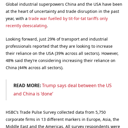
Global industrial superpowers China and the USA have been
at the heart of uncertainty and trade disruption in the past
year, with a
trade war fuelled by tit-for-tat tariffs only
recently deescalating
.
Looking forward, just 29% of transport and industrial
professionals reported that they are looking to increase
their reliance on the USA (39% across all sectors). However,
48% said they’re considering increasing their reliance on
China (44% across all sectors).
READ MORE:
Trump says deal between the US
and China is ‘done’
HSBC’s Trade Pulse Survey collected data from 5,750
corporate firms in 13 different markers in Europe, Asia, the
Middle East and the Americas. All survey respondents were