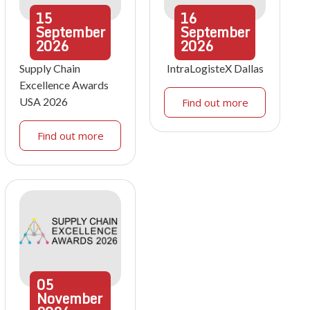
15
16
September
September
2026
2026
Supply Chain
IntraLogisteX Dallas
Excellence Awards
USA 2026
Find out more
Find out more
05
November