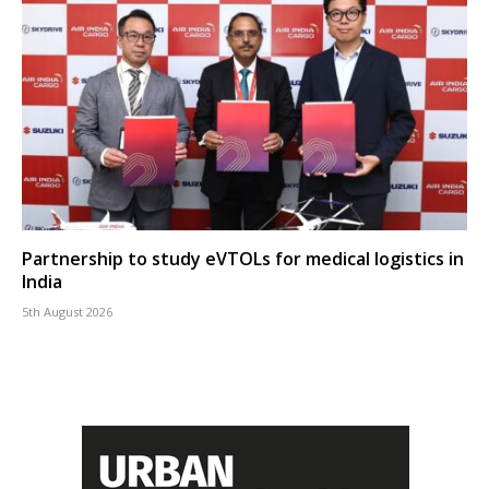
Partnership to study eVTOLs for medical logistics in
India
5th August 2026