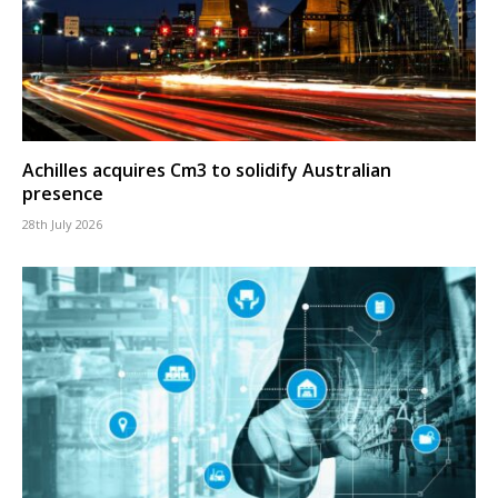
Achilles acquires Cm3 to solidify Australian
presence
28th July 2026