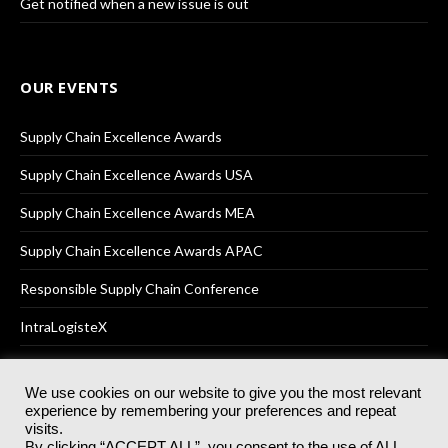
Get notified when a new issue is out
OUR EVENTS
Supply Chain Excellence Awards
Supply Chain Excellence Awards USA
Supply Chain Excellence Awards MEA
Supply Chain Excellence Awards APAC
Responsible Supply Chain Conference
IntraLogisteX
We use cookies on our website to give you the most relevant
experience by remembering your preferences and repeat
© 2025
Akabo Media Ltd
Registered No 07766641 England | All
visits.
rights reserved.
By clicking “ACCEPT ALL”, you consent to the use of ALL