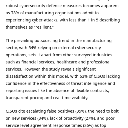
robust cybersecurity defence measures becomes apparent
as 78% of manufacturing organisations admit to
experiencing cyber-attacks, with less than 1 in 5 describing
themselves as “resilient.”
The prevailing outsourcing trend in the manufacturing
sector, with 54% relying on external cybersecurity
operations, sets it apart from other surveyed industries
such as financial services, healthcare and professional
services. However, the study reveals significant
dissatisfaction within this model, with 63% of CISOs lacking
confidence in the effectiveness of threat intelligence and
reporting issues like the absence of flexible contracts,
transparent pricing and real-time visibility.
CISOs cite escalating false positives (35%), the need to bolt
on new services (34%), lack of proactivity (27%), and poor
service level agreement response times (26%) as top