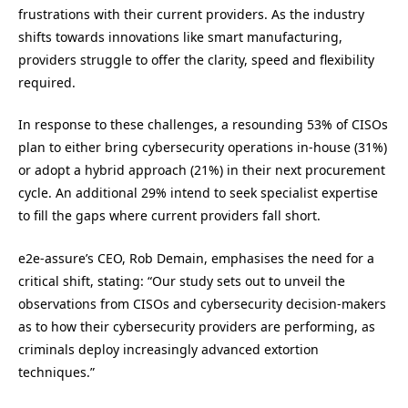
frustrations with their current providers. As the industry
shifts towards innovations like smart manufacturing,
providers struggle to offer the clarity, speed and flexibility
required.
In response to these challenges, a resounding 53% of CISOs
plan to either bring cybersecurity operations in-house (31%)
or adopt a hybrid approach (21%) in their next procurement
cycle. An additional 29% intend to seek specialist expertise
to fill the gaps where current providers fall short.
e2e-assure’s CEO, Rob Demain, emphasises the need for a
critical shift, stating: “Our study sets out to unveil the
observations from CISOs and cybersecurity decision-makers
as to how their cybersecurity providers are performing, as
criminals deploy increasingly advanced extortion
techniques.”