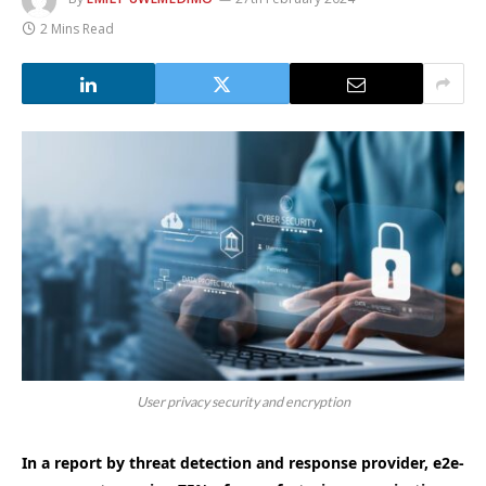
2 Mins Read
User privacy security and encryption
In a report by threat detection and response provider, e2e-