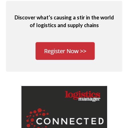
Discover what’s causing a stir in the world
of logistics and supply chains