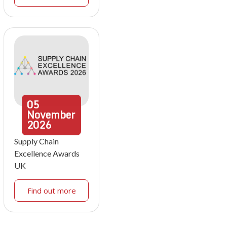
05
November
2026
Supply Chain
Excellence Awards
UK
Find out more