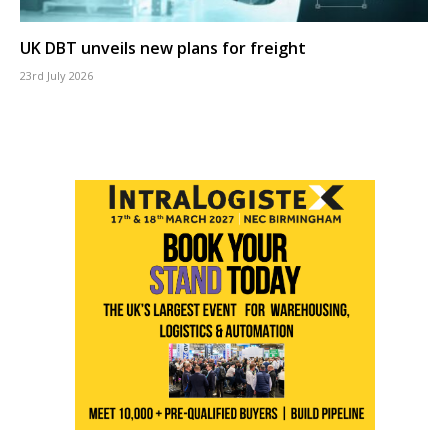
UK DBT unveils new plans for freight
23rd July 2026