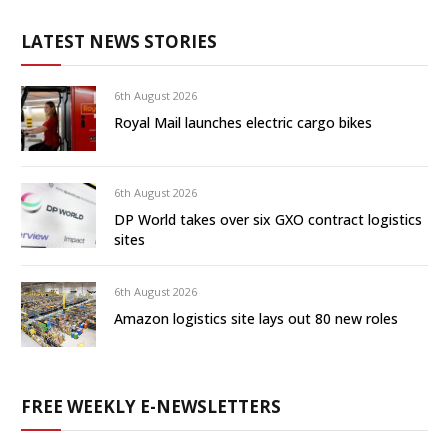
LATEST NEWS STORIES
6th August 2026
Royal Mail launches electric cargo bikes
6th August 2026
DP World takes over six GXO contract logistics
sites
6th August 2026
Amazon logistics site lays out 80 new roles
FREE WEEKLY E-NEWSLETTERS