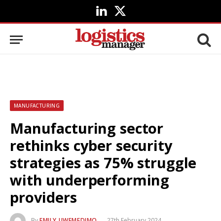
LinkedIn
X
(Twitter)
MANUFACTURING
Manufacturing sector
rethinks cyber security
strategies as 75% struggle
with underperforming
providers
By
EMILY UWEMEDIMO
27th February 2024