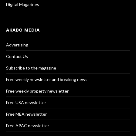
Digital Magazines
AKABO MEDIA
Advertising
Contact Us
Subscribe to the magazine
Free weekly newsletter and breaking news
Free weekly property newsletter
Free USA newsletter
Free MEA newsletter
Free APAC newsletter