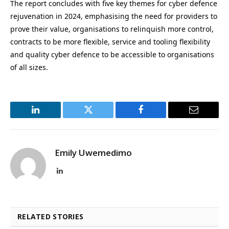
The report concludes with five key themes for cyber defence
rejuvenation in 2024, emphasising the need for providers to
prove their value, organisations to relinquish more control,
contracts to be more flexible, service and tooling flexibility
and quality cyber defence to be accessible to organisations
of all sizes.
LinkedIn
Twitter
Facebook
Email
Emily Uwemedimo
LinkedIn
RELATED STORIES