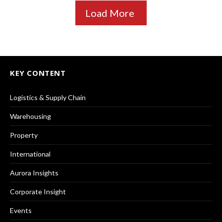
Load More
KEY CONTENT
Logistics & Supply Chain
Warehousing
Property
International
Aurora Insights
Corporate Insight
Events