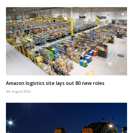
Amazon logistics site lays out 80 new roles
6th August 2026