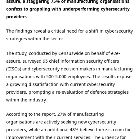
assure, a staggering 75% of manufacturing organisations
confess to grappling with underperforming cybersecurity
providers.
The findings reveal a critical need for a shift in cybersecurity
strategies within the sector.
The study, conducted by Censuswide on behalf of e2e-
assure, surveyed 95 chief information security officers
(CISOs) and cybersecurity decision-makers in manufacturing
organisations with 500-5,000 employees. The results expose
a growing dissatisfaction with current cybersecurity
providers, prompting a re-evaluation of defence strategies
within the industry.
According to the report, 27% of manufacturing
organisations are actively seeking new cybersecurity
providers, while an additional 48% believe there is room for
improvement with their current services. The urgency for