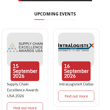
UPCOMING EVENTS
15
16
September
September
2026
2026
Supply Chain
IntraLogisteX Dallas
Excellence Awards
USA 2026
Find out more
Find out more