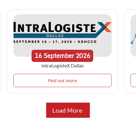
16
September
2026
IntraLogisteX Dallas
Find out more
Load More