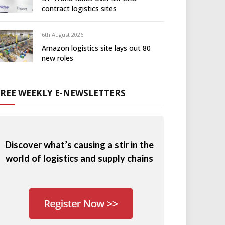
contract logistics sites
6th August 2026
Amazon logistics site lays out 80
new roles
FREE WEEKLY E-NEWSLETTERS
Discover what’s causing a stir in the
world of logistics and supply chains