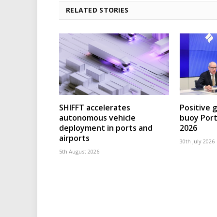
RELATED STORIES
SHIFFT accelerates
Positive 
autonomous vehicle
buoy Port
deployment in ports and
2026
airports
30th July 2026
5th August 2026