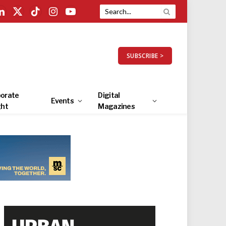
LinkedIn
X
TikTok
Instagram
YouTube
(Twitter)
SUBSCRIBE >
orate
Digital
Events
ght
Magazines