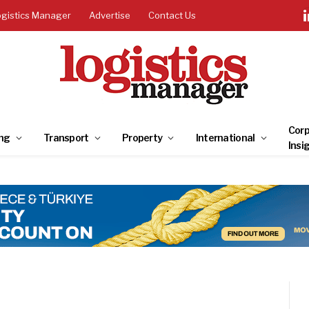
ogistics Manager
Advertise
Contact Us
Corp
ng
Transport
Property
International
Insi