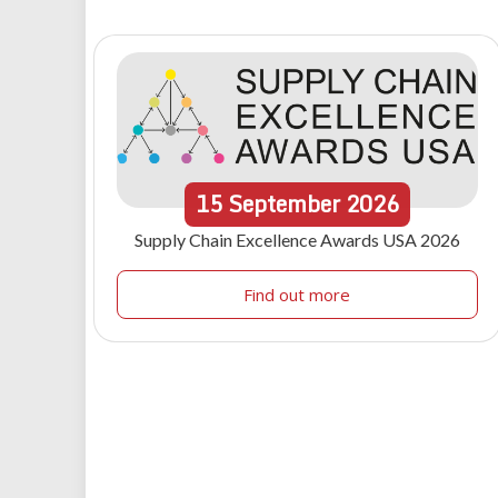
15
September
2026
Supply Chain Excellence Awards USA 2026
Find out more