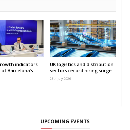
growth indicators
UK logistics and distribution
 of Barcelona’s
sectors record hiring surge
28th July 2026
UPCOMING EVENTS