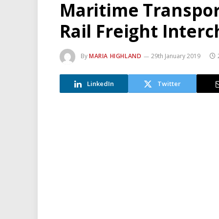
Maritime Transpor
Rail Freight Inter
By
MARIA HIGHLAND
29th January 2019
LinkedIn
Twitter