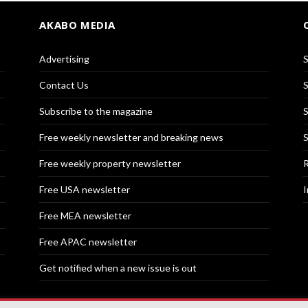
AKABO MEDIA
Advertising
S
Contact Us
S
Subscribe to the magazine
S
Free weekly newsletter and breaking news
S
Free weekly property newsletter
R
Free USA newsletter
I
Free MEA newsletter
Free APAC newsletter
Get notified when a new issue is out