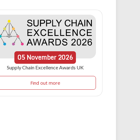
05
November
2026
Supply Chain Excellence Awards UK
Find out more