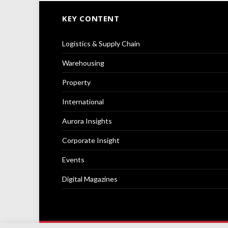
KEY CONTENT
Logistics & Supply Chain
Warehousing
Property
International
Aurora Insights
Corporate Insight
Events
Digital Magazines