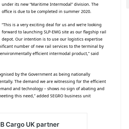
under its new “Maritime Intermodal” division. The
office is due to be completed in summer 2020.
“This is a very exciting deal for us and we’re looking
forward to launching SLP-EMG site as our flagship rail
depot. Our intention is to use our logistics expertise
nificant number of new rail services to the terminal by
d environmentally efficient intermodal product,” said
cognised by the Government as being nationally
ntally. The demand we are witnessing for the efficient
mand and technology – shows no sign of abating and
 meeting this need,” added SEGRO business unit