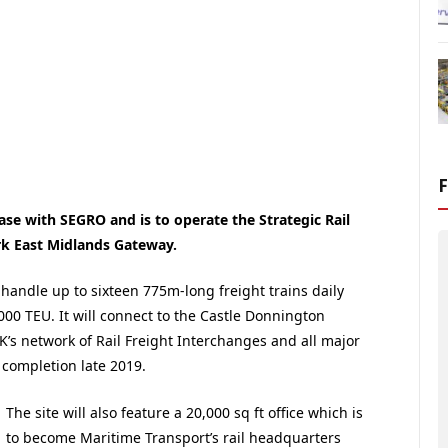
ase with SEGRO and is to operate the Strategic Rail
rk East Midlands Gateway.
o handle up to sixteen 775m-long freight trains daily
,000 TEU. It will connect to the Castle Donnington
UK’s network of Rail Freight Interchanges and all major
r completion late 2019.
The site will also feature a 20,000 sq ft office which is
to become Maritime Transport’s rail headquarters