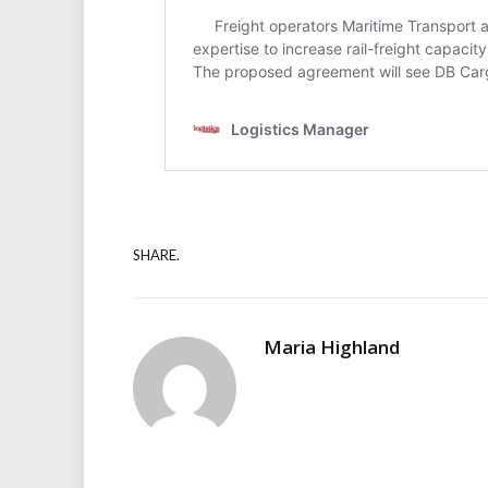
SHARE.
Maria Highland