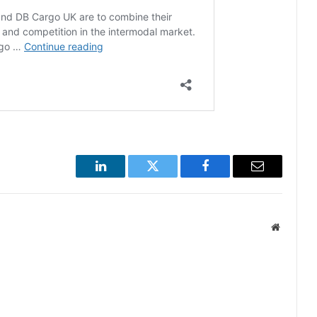
LinkedIn
Twitter
Facebook
Email
Website