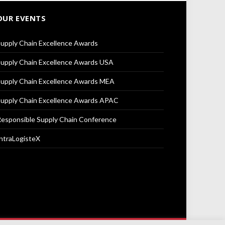
OUR EVENTS
upply Chain Excellence Awards
upply Chain Excellence Awards USA
upply Chain Excellence Awards MEA
upply Chain Excellence Awards APAC
esponsible Supply Chain Conference
ntraLogisteX