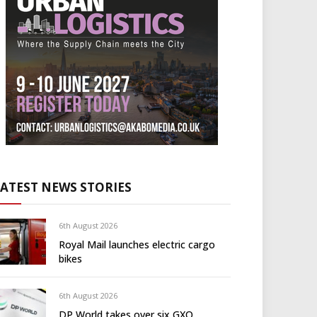
LATEST NEWS STORIES
6th August 2026
Royal Mail launches electric cargo
bikes
6th August 2026
DP World takes over six GXO