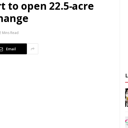
t to open 22.5-acre
change
2 Mins Read
Email