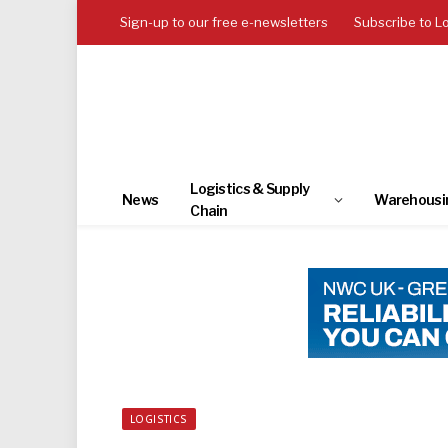
Sign-up to our free e-newsletters
Subscribe to L
Logistics & Supply
News
Warehousi
Chain
LOGISTICS