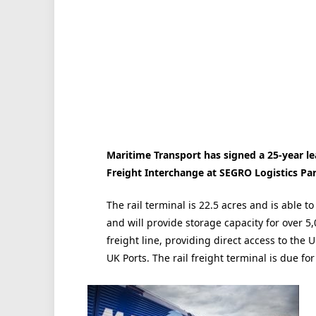
Maritime Transport has signed a 25-year le
Freight Interchange at SEGRO Logistics Pa
The rail terminal is 22.5 acres and is able t
and will provide storage capacity for over 5
freight line, providing direct access to the 
UK Ports. The rail freight terminal is due fo