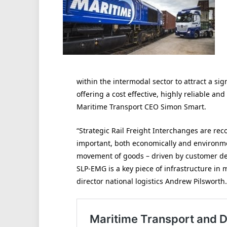
within the intermodal sector to attract a sig
offering a cost effective, highly reliable an
Maritime Transport CEO Simon Smart.
“Strategic Rail Freight Interchanges are re
important, both economically and environme
movement of goods – driven by customer de
SLP-EMG is a key piece of infrastructure in
director national logistics Andrew Pilsworth.