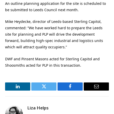
An outline planning application for the site is scheduled to
be submitted to Leeds Council next month.
Mike Heydecke, director of Leeds-based Sterling Capitol,
commented: “We have worked hard to prepare the Leeds
site for planning and PLP will drive the development
forward, building high-spec industrial and logistics units
which will attract quality occupiers.”
DWF and Pinsent Masons acted for Sterling Capitol and
Shoosmiths acted for PLP in this transaction.
LinkedIn
Twitter
Facebook
Email
Liza Helps