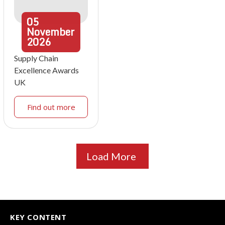
05
November
2026
Supply Chain
Excellence Awards
UK
Find out more
Load More
KEY CONTENT