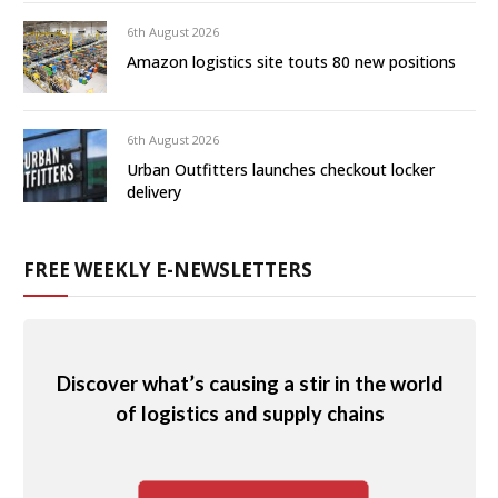
6th August 2026
Amazon logistics site touts 80 new positions
6th August 2026
Urban Outfitters launches checkout locker
delivery
FREE WEEKLY E-NEWSLETTERS
Discover what’s causing a stir in the world
of logistics and supply chains