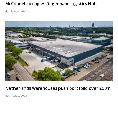
McConnell occupies Dagenham Logistics Hub
4th August 2026
Netherlands warehouses push portfolio over €50m
4th August 2026