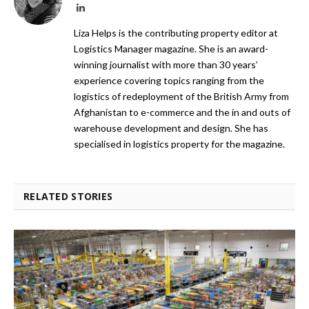
LinkedIn
Liza Helps is the contributing property editor at
Logistics Manager magazine. She is an award-
winning journalist with more than 30 years’
experience covering topics ranging from the
logistics of redeployment of the British Army from
Afghanistan to e-commerce and the in and outs of
warehouse development and design. She has
specialised in logistics property for the magazine.
RELATED STORIES