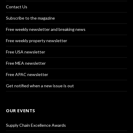
Contact Us
Subscribe to the magazine
Free weekly newsletter and breaking news
Free weekly property newsletter
Free USA newsletter
Free MEA newsletter
Free APAC newsletter
Get notified when a new issue is out
OUR EVENTS
Supply Chain Excellence Awards