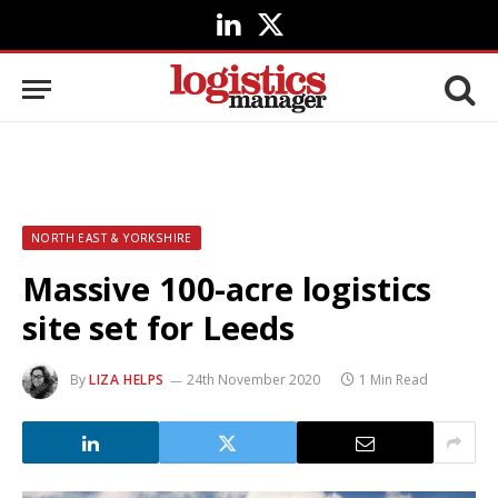
LinkedIn
X
(Twitter)
NORTH EAST & YORKSHIRE
Massive 100-acre logistics
site set for Leeds
By
LIZA HELPS
24th November 2020
1 Min Read