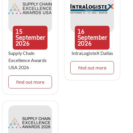
15
16
September
September
2026
2026
Supply Chain
IntraLogisteX Dallas
Excellence Awards
USA 2026
Find out more
Find out more