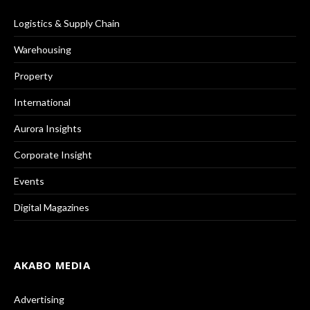
Logistics & Supply Chain
Warehousing
Property
International
Aurora Insights
Corporate Insight
Events
Digital Magazines
AKABO MEDIA
Advertising