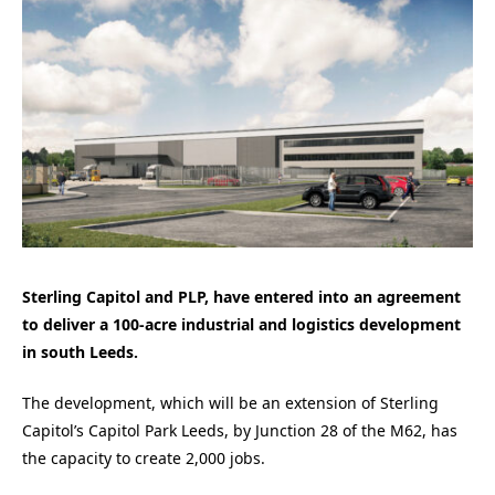
Sterling Capitol and PLP, have entered into an agreement
to deliver a 100-acre industrial and logistics development
in south Leeds.
The development, which will be an extension of Sterling
Capitol’s Capitol Park Leeds, by Junction 28 of the M62, has
the capacity to create 2,000 jobs.