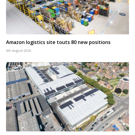
Amazon logistics site touts 80 new positions
6th August 2026