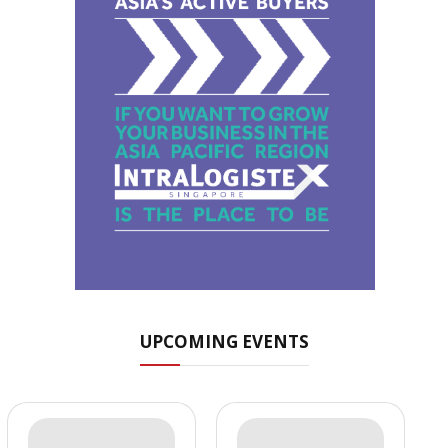
UPCOMING EVENTS