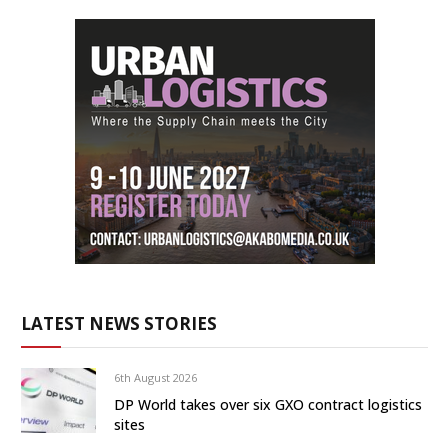
LATEST NEWS STORIES
6th August 2026
DP World takes over six GXO contract logistics
sites