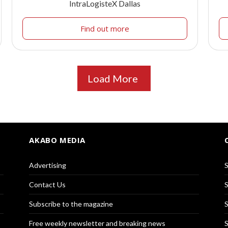
IntraLogisteX Dallas
Find out more
Load More
AKABO MEDIA
Advertising
S
Contact Us
S
Subscribe to the magazine
S
Free weekly newsletter and breaking news
S