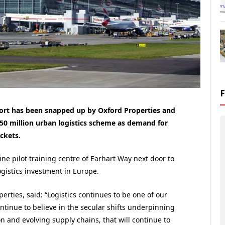
rport has been snapped up by Oxford Properties and
£150 million urban logistics scheme as demand for
ckets.
ine pilot training centre of Earhart Way next door to
logistics investment in Europe.
rties, said: “Logistics continues to be one of our
ontinue to believe in the secular shifts underpinning
n and evolving supply chains, that will continue to