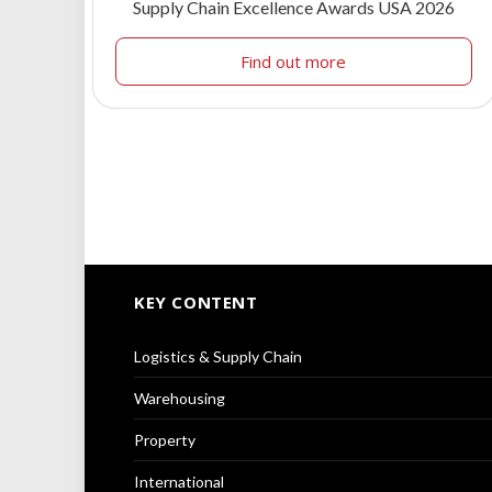
Supply Chain Excellence Awards USA 2026
Find out more
KEY CONTENT
Logistics & Supply Chain
Warehousing
Property
International