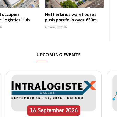
 occupies
Netherlands warehouses
 Logistics Hub
push portfolio over €50m
26
4th August 2026
UPCOMING EVENTS
16
September
2026