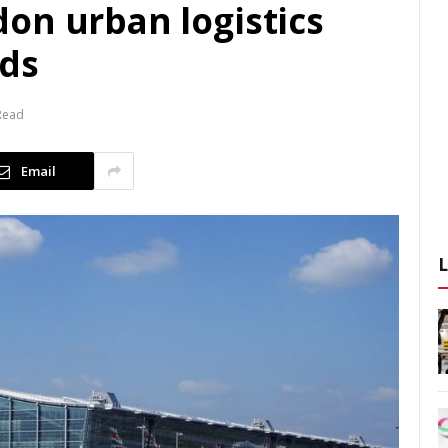
on urban logistics
rds
Read
Email