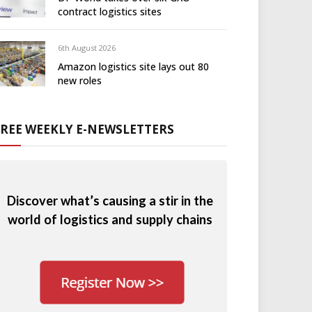
contract logistics sites
6th August 2026
Amazon logistics site lays out 80
new roles
FREE WEEKLY E-NEWSLETTERS
Discover what’s causing a stir in the
world of logistics and supply chains