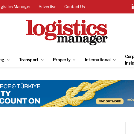
ogistics Manager
Advertise
Contact Us
Corp
ng
Transport
Property
International
Insi