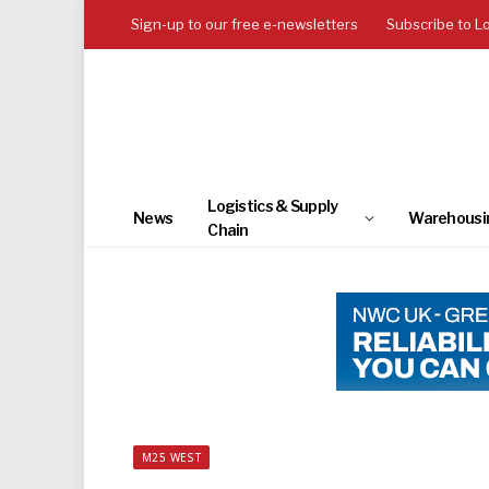
Sign-up to our free e-newsletters
Subscribe to L
Logistics & Supply
News
Warehousi
Chain
M25 WEST