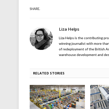
SHARE.
Liza Helps
Liza Helps is the contributing pr
winning journalist with more than
of redeployment of the British 
warehouse development and design
RELATED STORIES