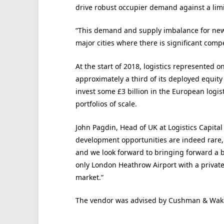
drive robust occupier demand against a lim
“This demand and supply imbalance for new,
major cities where there is significant compe
At the start of 2018, logistics represented o
approximately a third of its deployed equity 
invest some £3 billion in the European logist
portfolios of scale.
John Pagdin, Head of UK at Logistics Capita
development opportunities are indeed rare, pa
and we look forward to bringing forward a be
only London Heathrow Airport with a private
market.”
The vendor was advised by Cushman & Wake