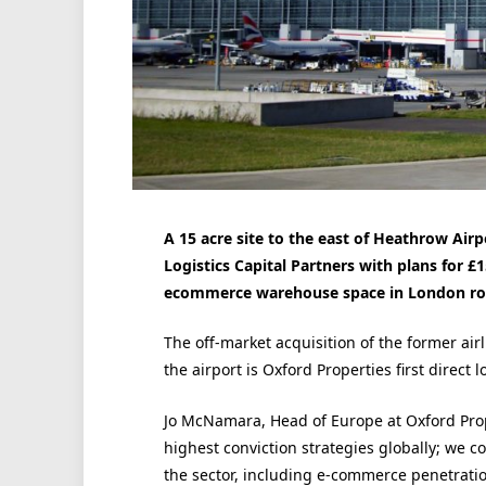
A 15 acre site to the east of Heathrow Ai
Logistics Capital Partners with plans for 
ecommerce warehouse space in London ro
The off-market acquisition of the former airl
the airport is Oxford Properties first direct 
Jo McNamara, Head of Europe at Oxford Prope
highest conviction strategies globally; we c
the sector, including e-commerce penetratio