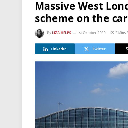
Massive West Lond
scheme on the ca
By
LIZA HELPS
1st October 2020
2 Mins 
LinkedIn
Twitter