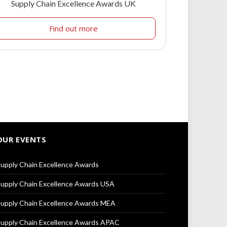
Supply Chain Excellence Awards UK
Find out more
OUR EVENTS
upply Chain Excellence Awards
upply Chain Excellence Awards USA
upply Chain Excellence Awards MEA
upply Chain Excellence Awards APAC