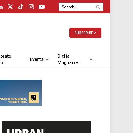
LinkedIn
X
TikTok
Instagram
YouTube
(Twitter)
SUBSCRIBE >
orate
Digital
Events
ght
Magazines