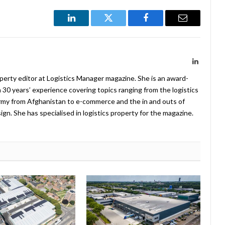
LinkedIn
Twitter
Facebook
Email
LinkedIn
operty editor at Logistics Manager magazine. She is an award-
 30 years’ experience covering topics ranging from the logistics
Army from Afghanistan to e-commerce and the in and outs of
. She has specialised in logistics property for the magazine.