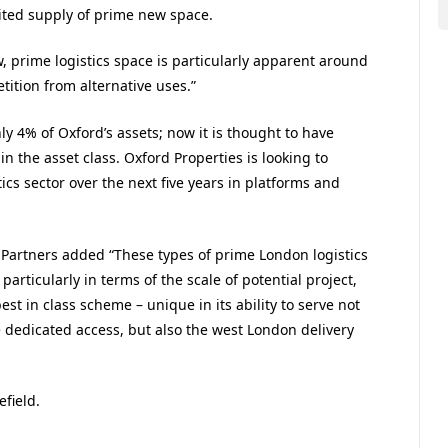
ited supply of prime new space.
 prime logistics space is particularly apparent around
tition from alternative uses.”
nly 4% of Oxford’s assets; now it is thought to have
in the asset class. Oxford Properties is looking to
ics sector over the next five years in platforms and
l Partners added “These types of prime London logistics
rticularly in terms of the scale of potential project,
st in class scheme – unique in its ability to serve not
 dedicated access, but also the west London delivery
field.