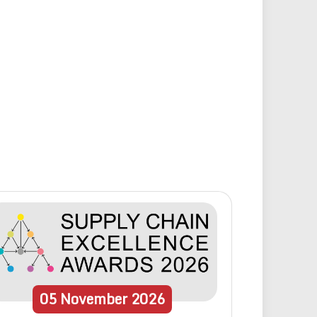
05
November
2026