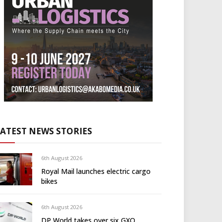
LATEST NEWS STORIES
6th August 2026
Royal Mail launches electric cargo
bikes
6th August 2026
DP World takes over six GXO