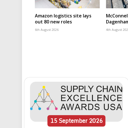
Amazon logistics site lays
McConnell
out 80 new roles
Dagenham
6th August 2026
4th August 20
15
September
2026