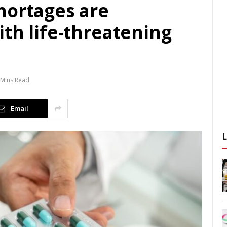
hortages are
th life-threatening
 Mins Read
Email