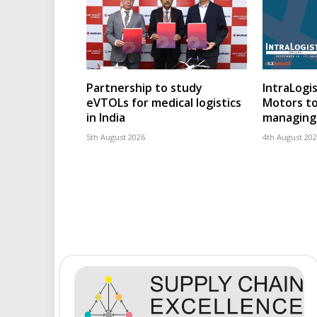
Partnership to study
IntraLogis
eVTOLs for medical logistics
Motors to
in India
managing 
5th August 2026
4th August 20