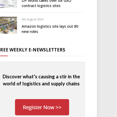
DP World takes over six GXO
contract logistics sites
6th August 2026
Amazon logistics site lays out 80
new roles
FREE WEEKLY E-NEWSLETTERS
Discover what’s causing a stir in the
world of logistics and supply chains