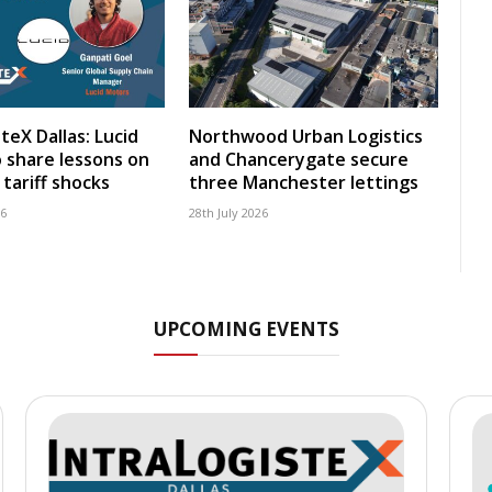
teX Dallas: Lucid
Northwood Urban Logistics
 share lessons on
and Chancerygate secure
tariff shocks
three Manchester lettings
26
28th July 2026
UPCOMING EVENTS