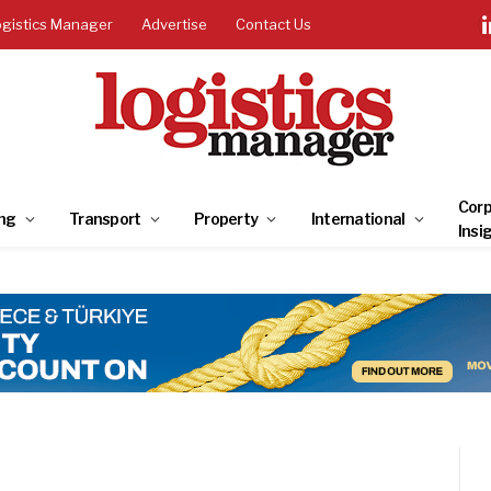
ogistics Manager
Advertise
Contact Us
Corp
ng
Transport
Property
International
Insi