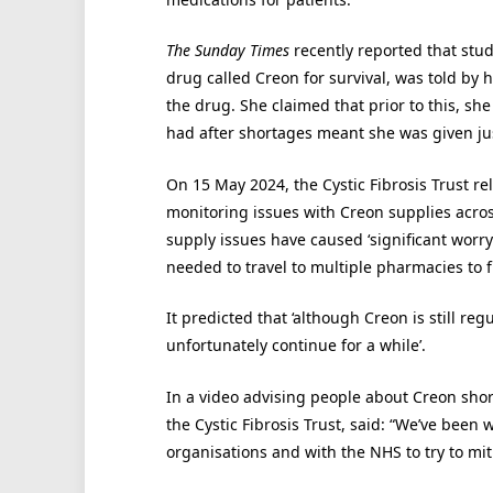
The Sunday Times
recently reported that stud
drug called Creon for survival, was told by 
the drug. She claimed that prior to this, sh
had after shortages meant she was given jus
On 15 May 2024, the Cystic Fibrosis Trust re
monitoring issues with Creon supplies acro
supply issues have caused ‘significant worr
needed to travel to multiple pharmacies to f
It predicted that ‘although Creon is still re
unfortunately continue for a while’.
In a video advising people about Creon short
the Cystic Fibrosis Trust, said: “We’ve been w
organisations and with the NHS to try to mit