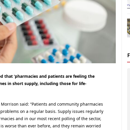
that ‘pharmacies and patients are feeling the
s in short supply, including those for life-
et Morrison said: “Patients and community pharmacies
 problems on a regular basis. Supply issues regularly
macies and in our most recent polling of the sector,
 is worse than ever before, and they remain worried