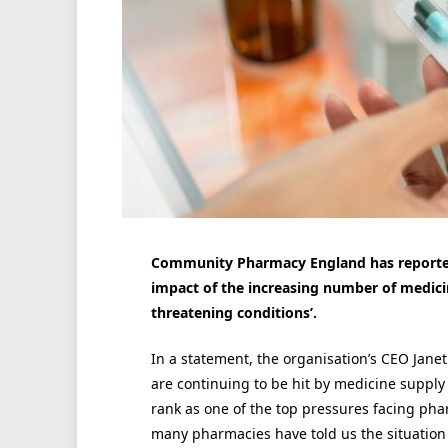
Community Pharmacy England has reported 
impact of the increasing number of medicine
threatening conditions’.
In a statement, the organisation’s CEO Jan
are continuing to be hit by medicine supply
rank as one of the top pressures facing phar
many pharmacies have told us the situation