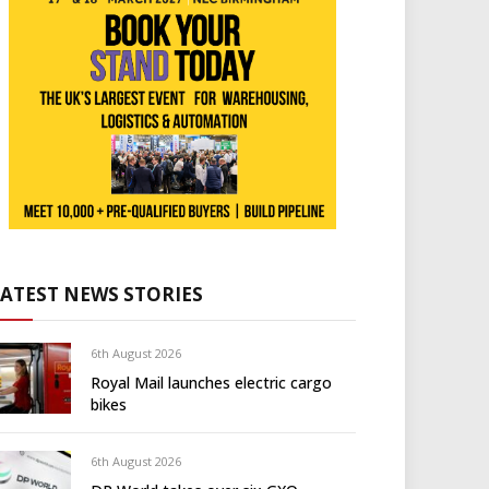
LATEST NEWS STORIES
6th August 2026
Royal Mail launches electric cargo
bikes
6th August 2026