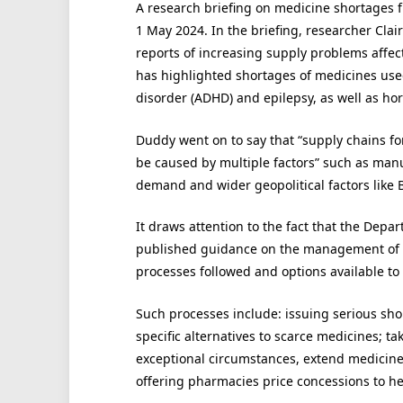
A research briefing on medicine shortages
1 May 2024. In the briefing, researcher Cla
reports of increasing supply problems affec
has highlighted shortages of medicines used 
disorder (ADHD) and epilepsy, as well as h
Duddy went on to say that “supply chains f
be caused by multiple factors” such as man
demand and wider geopolitical factors like B
It draws attention to the fact that the Dep
published guidance on the management of m
processes followed and options available to
Such processes include: issuing serious sh
specific alternatives to scarce medicines; t
exceptional circumstances, extend medicine 
offering pharmacies price concessions to he