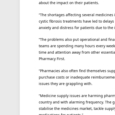
about the impact on their patients.
“The shortages affecting several medicines i
cystic fibrosis treatments have led to delay
anxiety and distress for patients due to the
“The problems also put operational and fi
teams are spending many hours every week tr
time and attention away from other essential 
Pharmacy First.
“Pharmacies also often find themselves suppl
purchase costs or inadequate reimbursement
issues they are grappling with.
“Medicine supply issues are harming pharm
country and with alarming frequency. The 
stabilise the medicines market, tackle suppl
medications for patients.”