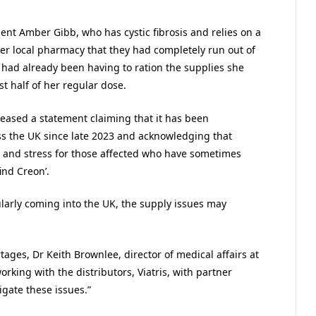
ent Amber Gibb, who has cystic fibrosis and relies on a
her local pharmacy that they had completely run out of
e had already been having to ration the supplies she
t half of her regular dose.
leased a statement claiming that it has been
ss the UK since late 2023 and acknowledging that
y and stress for those affected who have sometimes
ind Creon’.
gularly coming into the UK, the supply issues may
ages, Dr Keith Brownlee, director of medical affairs at
orking with the distributors, Viatris, with partner
igate these issues.”