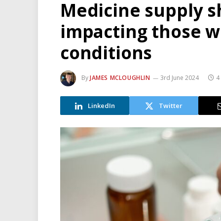
Medicine supply s
impacting those wi
conditions
By
JAMES MCLOUGHLIN
3rd June 2024
4
LinkedIn
Twitter