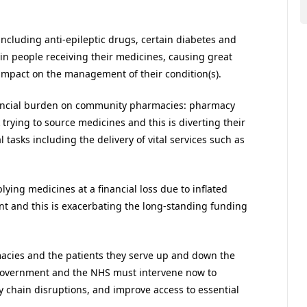
ncluding anti-epileptic drugs, certain diabetes and
s in people receiving their medicines, causing great
 impact on the management of their condition(s).
nancial burden on community pharmacies: pharmacy
ying to source medicines and this is diverting their
tasks including the delivery of vital services such as
ying medicines at a financial loss due to inflated
 and this is exacerbating the long-standing funding
acies and the patients they serve up and down the
government and the NHS must intervene now to
y chain disruptions, and improve access to essential