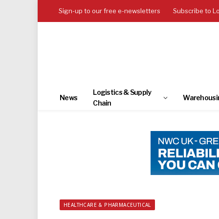
Sign-up to our free e-newsletters
Subscribe to L
Logistics & Supply
News
Warehousi
Chain
HEALTHCARE & PHARMACEUTICAL