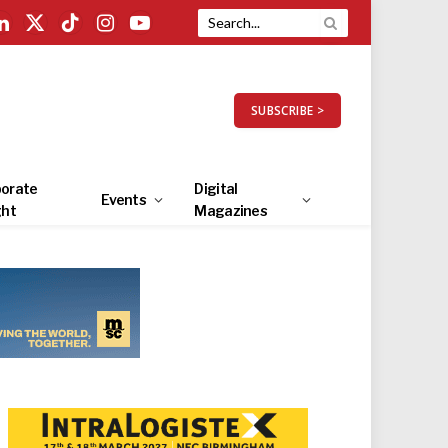
LinkedIn
X
TikTok
Instagram
YouTube
(Twitter)
SUBSCRIBE >
orate
Digital
Events
ght
Magazines