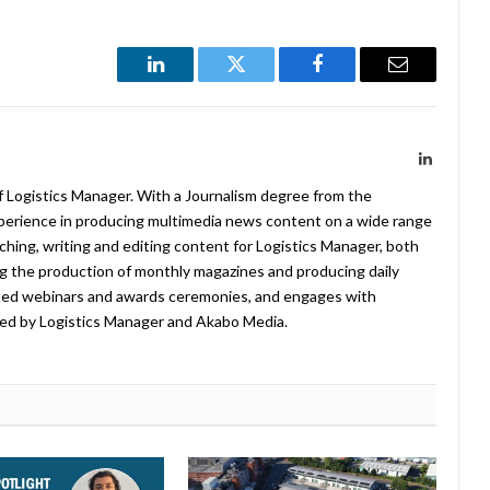
LinkedIn
Twitter
Facebook
Email
LinkedIn
f Logistics Manager. With a Journalism degree from the
xperience in producing multimedia news content on a wide range
arching, writing and editing content for Logistics Manager, both
ing the production of monthly magazines and producing daily
ted webinars and awards ceremonies, and engages with
ed by Logistics Manager and Akabo Media.