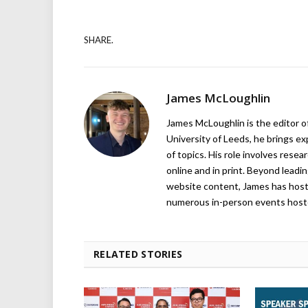
SHARE.
James McLoughlin
James McLoughlin is the editor o
University of Leeds, he brings e
of topics. His role involves rese
online and in print. Beyond lead
website content, James has hos
numerous in-person events host
RELATED STORIES