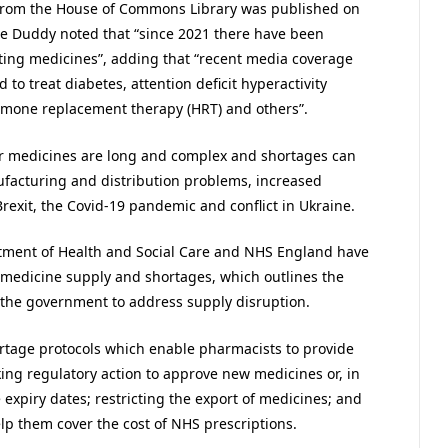
 from the House of Commons Library was published on
ire Duddy noted that “since 2021 there have been
ting medicines”, adding that “recent media coverage
to treat diabetes, attention deficit hyperactivity
ormone replacement therapy (HRT) and others”.
or medicines are long and complex and shortages can
ufacturing and distribution problems, increased
rexit, the Covid-19 pandemic and conflict in Ukraine.
artment of Health and Social Care and NHS England have
edicine supply and shortages, which outlines the
 the government to address supply disruption.
ortage protocols which enable pharmacists to provide
aking regulatory action to approve new medicines or, in
expiry dates; restricting the export of medicines; and
lp them cover the cost of NHS prescriptions.