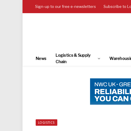
Sign-up to our free e-newsletters
Subscribe to L
Logistics & Supply
News
Warehousi
Chain
LOGISTICS