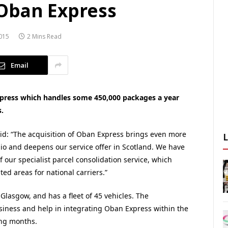
Oban Express
015
2 Mins Read
Email
xpress which handles some 450,000 packages a year
.
id: “The acquisition of Oban Express brings even more
lio and deepens our service offer in Scotland. We have
our specialist parcel consolidation service, which
ated areas for national carriers.”
lasgow, and has a fleet of 45 vehicles. The
siness and help in integrating Oban Express within the
ing months.