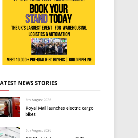
LATEST NEWS STORIES
6th August 2026
Royal Mail launches electric cargo
bikes
6th August 2026