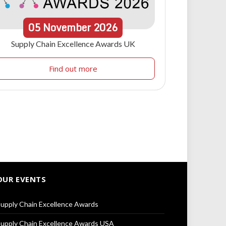
05
November
2026
Supply Chain Excellence Awards UK
Find out more
OUR EVENTS
upply Chain Excellence Awards
upply Chain Excellence Awards USA