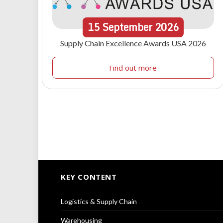
15
September
2026
Supply Chain Excellence Awards USA 2026
Find out more
KEY CONTENT
Logistics & Supply Chain
Warehousing