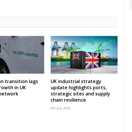
an transition lags
UK industrial strategy
rowth in UK
update highlights ports,
 network
strategic sites and supply
chain resilience
8th July 2026