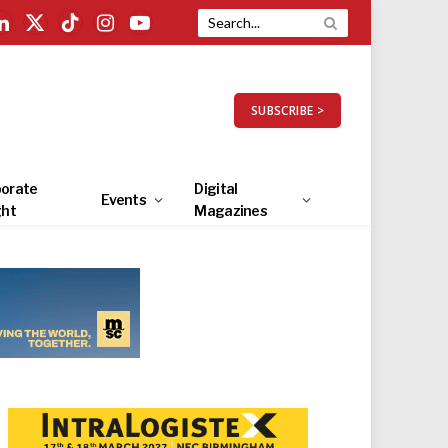
LinkedIn
X
TikTok
Instagram
YouTube
(Twitter)
SUBSCRIBE >
orate
Digital
Events
ght
Magazines