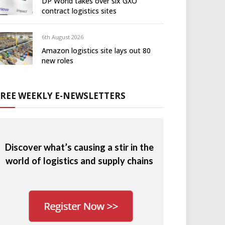
DP World takes over six GXO
contract logistics sites
6th August 2026
Amazon logistics site lays out 80
new roles
FREE WEEKLY E-NEWSLETTERS
Discover what’s causing a stir in the
world of logistics and supply chains