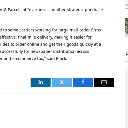
AJG Parcels of Inverness – another strategic purchase
d to serve carriers working for large mail-order firms
ffective, final-mile delivery, making it easier for
des to order online and get their goods quickly at a
 successfully for newspaper distribution across
er and e-commerce too,” said Black.
LinkedIn
Twitter
Facebook
Email