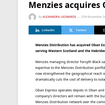
Menzies acquires 
By
ALEXANDRA LEONARDS
27th November 2
LinkedIn
Twitter
Menzies Distribution has acquired Oban E
serving Western Scotland and the Hebrides
Menzies managing director Forsyth Black sa
expertise to the Menzies Distribution portfo
now strengthened the geographical reach of 
dramatically cuts the cost of delivery to isol
Oban Express operates depots in Oban and G
company’s directors will remain with the bu
Menzies Distribution network over the com