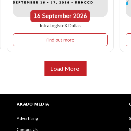
16
September
2026
IntraLogisteX Dallas
Find out more
Load More
AKABO MEDIA
Advertising
S
Contact Us
S