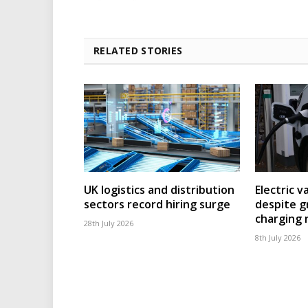
RELATED STORIES
UK logistics and distribution
Electric v
sectors record hiring surge
despite g
charging
28th July 2026
8th July 2026