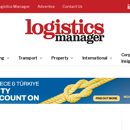
ogistics Manager
Advertise
Contact Us
Corp
ng
Transport
Property
International
Insi