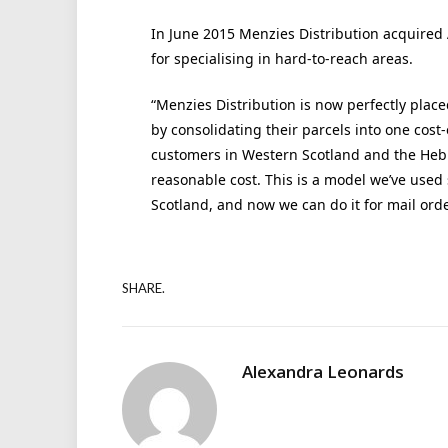
In June 2015 Menzies Distribution acquired 
for specialising in hard-to-reach areas.
“Menzies Distribution is now perfectly place
by consolidating their parcels into one cost-e
customers in Western Scotland and the Hebri
reasonable cost. This is a model we’ve used
Scotland, and now we can do it for mail ord
SHARE.
Alexandra Leonards