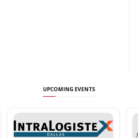
UPCOMING EVENTS