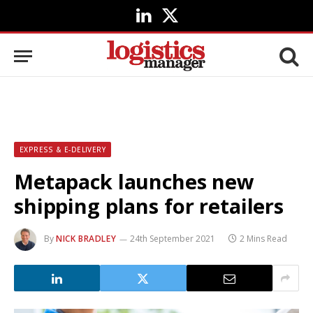
LinkedIn
X
(Twitter)
EXPRESS & E-DELIVERY
Metapack launches new
shipping plans for retailers
By
NICK BRADLEY
24th September 2021
2 Mins Read