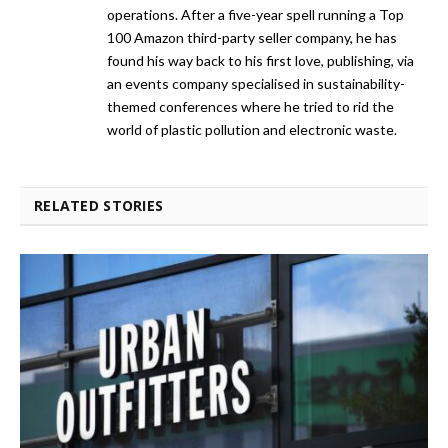
operations. After a five-year spell running a Top
100 Amazon third-party seller company, he has
found his way back to his first love, publishing, via
an events company specialised in sustainability-
themed conferences where he tried to rid the
world of plastic pollution and electronic waste.
RELATED STORIES