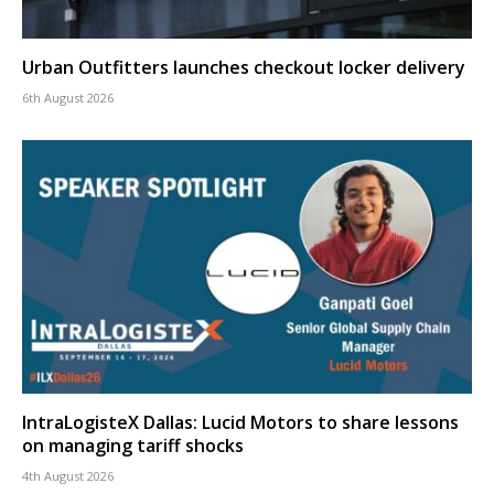
Urban Outfitters launches checkout locker delivery
6th August 2026
IntraLogisteX Dallas: Lucid Motors to share lessons
on managing tariff shocks
4th August 2026