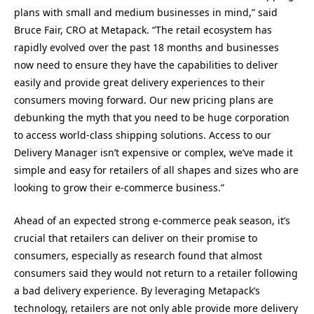
plans with small and medium businesses in mind,” said
Bruce Fair, CRO at Metapack. “The retail ecosystem has
rapidly evolved over the past 18 months and businesses
now need to ensure they have the capabilities to deliver
easily and provide great delivery experiences to their
consumers moving forward. Our new pricing plans are
debunking the myth that you need to be huge corporation
to access world-class shipping solutions. Access to our
Delivery Manager isn’t expensive or complex, we’ve made it
simple and easy for retailers of all shapes and sizes who are
looking to grow their e-commerce business.”
Ahead of an expected strong e-commerce peak season, it’s
crucial that retailers can deliver on their promise to
consumers, especially as research found that almost
consumers said they would not return to a retailer following
a bad delivery experience. By leveraging Metapack’s
technology, retailers are not only able provide more delivery