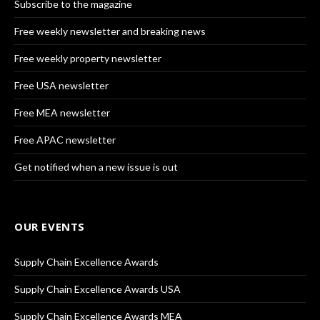
Subscribe to the magazine
Free weekly newsletter and breaking news
Free weekly property newsletter
Free USA newsletter
Free MEA newsletter
Free APAC newsletter
Get notified when a new issue is out
OUR EVENTS
Supply Chain Excellence Awards
Supply Chain Excellence Awards USA
Supply Chain Excellence Awards MEA