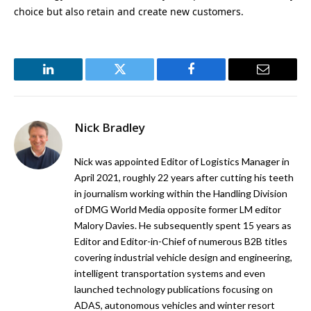
choice but also retain and create new customers.
LinkedIn
Twitter
Facebook
Email
Nick Bradley
Nick was appointed Editor of Logistics Manager in
April 2021, roughly 22 years after cutting his teeth
in journalism working within the Handling Division
of DMG World Media opposite former LM editor
Malory Davies. He subsequently spent 15 years as
Editor and Editor-in-Chief of numerous B2B titles
covering industrial vehicle design and engineering,
intelligent transportation systems and even
launched technology publications focusing on
ADAS, autonomous vehicles and winter resort