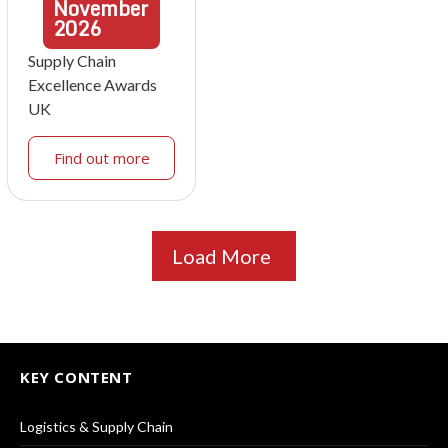
November
2026
Supply Chain
Excellence Awards
UK
Find out more
Load More
KEY CONTENT
Logistics & Supply Chain