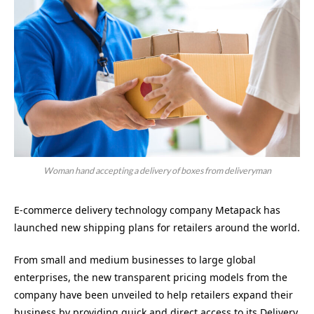
Woman hand accepting a delivery of boxes from deliveryman
E-commerce delivery technology company Metapack has
launched new shipping plans for retailers around the world.
From small and medium businesses to large global
enterprises, the new transparent pricing models from the
company have been unveiled to help retailers expand their
business by providing quick and direct access to its Delivery