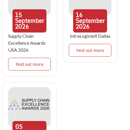
15
16
September
September
2026
2026
Supply Chain
IntraLogisteX Dallas
Excellence Awards
USA 2026
Find out more
Find out more
05