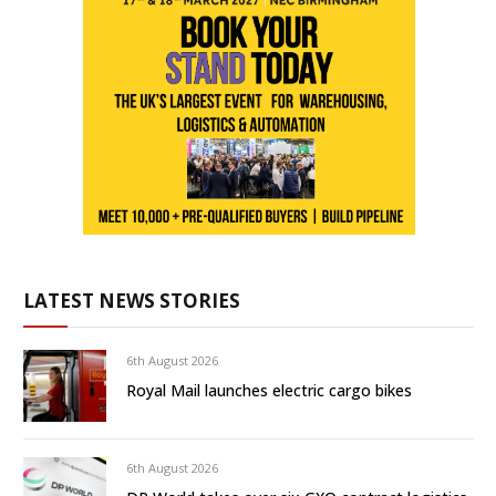
LATEST NEWS STORIES
6th August 2026
Royal Mail launches electric cargo bikes
6th August 2026