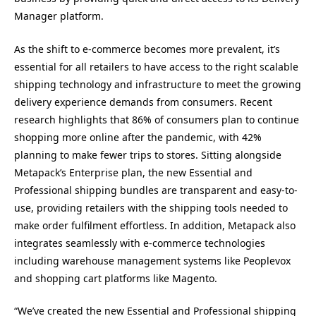
Manager platform.
As the shift to e-commerce becomes more prevalent, it’s
essential for all retailers to have access to the right scalable
shipping technology and infrastructure to meet the growing
delivery experience demands from consumers. Recent
research highlights that 86% of consumers plan to continue
shopping more online after the pandemic, with 42%
planning to make fewer trips to stores. Sitting alongside
Metapack’s Enterprise plan, the new Essential and
Professional shipping bundles are transparent and easy-to-
use, providing retailers with the shipping tools needed to
make order fulfilment effortless. In addition, Metapack also
integrates seamlessly with e-commerce technologies
including warehouse management systems like Peoplevox
and shopping cart platforms like Magento.
“We’ve created the new Essential and Professional shipping