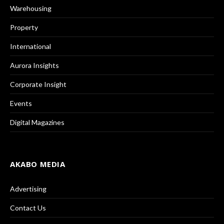
Warehousing
Property
International
Aurora Insights
Corporate Insight
Events
Digital Magazines
AKABO MEDIA
Advertising
Contact Us