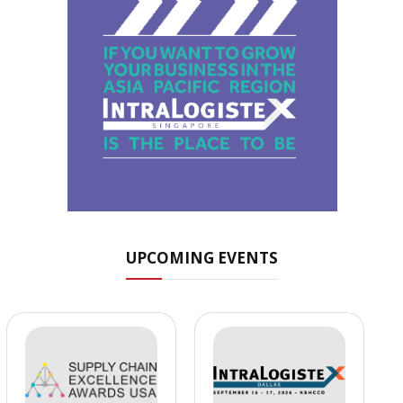
UPCOMING EVENTS