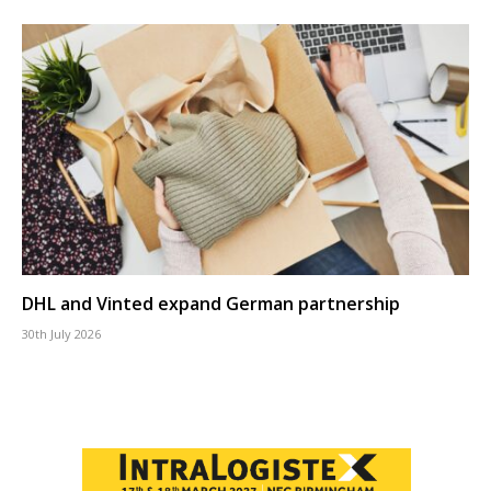
DHL and Vinted expand German partnership
30th July 2026