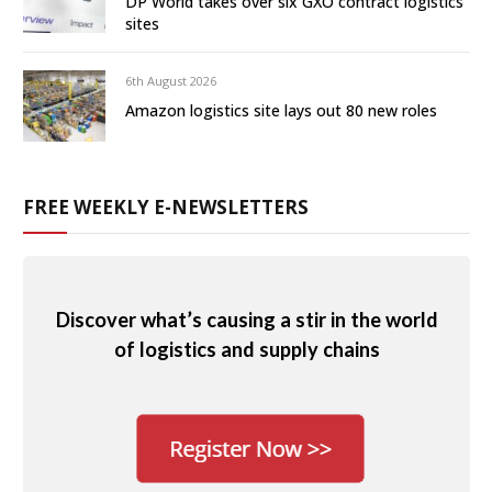
DP World takes over six GXO contract logistics
sites
6th August 2026
Amazon logistics site lays out 80 new roles
FREE WEEKLY E-NEWSLETTERS
Discover what’s causing a stir in the world
of logistics and supply chains