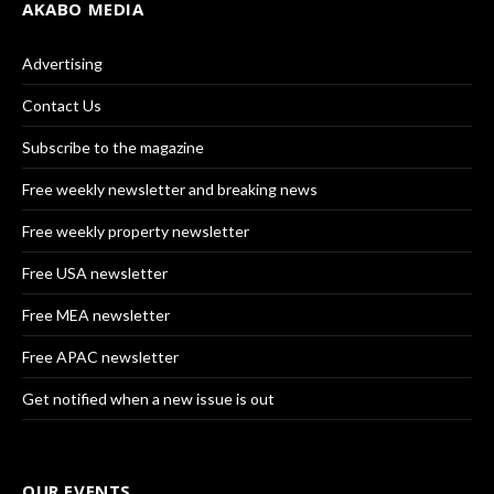
AKABO MEDIA
Advertising
Contact Us
Subscribe to the magazine
Free weekly newsletter and breaking news
Free weekly property newsletter
Free USA newsletter
Free MEA newsletter
Free APAC newsletter
Get notified when a new issue is out
OUR EVENTS