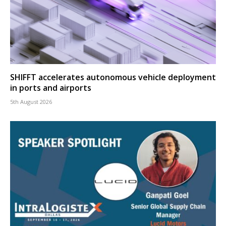
SHIFFT accelerates autonomous vehicle deployment
in ports and airports
5th August 2026