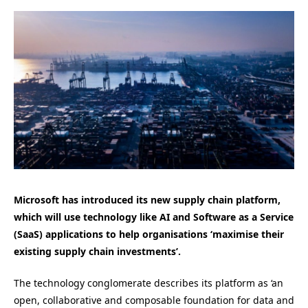
Microsoft has introduced its new supply chain platform,
which will use technology like AI and Software as a Service
(SaaS) applications to help organisations ‘maximise their
existing supply chain investments’.
The technology conglomerate describes its platform as ‘an
open, collaborative and composable foundation for data and