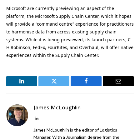
Microsoft are currently previewing an aspect of the
platform, the Microsoft Supply Chain Center, which it hopes
will provide a “command centre” experience for practitioners
to harmonise data from across existing supply chain
systems. While it is being previewed, its launch partners, C
H Robinson, FedEx, FourKites, and Overhaul, will offer native
experiences within the Supply Chain Center.
LinkedIn
Twitter
Facebook
Email
James McLoughlin
LinkedIn
James McLoughlin is the editor of Logistics
Manager. With a Journalism degree from the