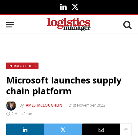
LinkedIn
X
(Twitter)
INTRALOGISTICS
Microsoft launches supply
chain platform
By
JAMES MCLOUGHLIN
21st November 2022
2 Mins Read