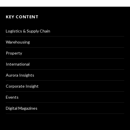
KEY CONTENT
Logistics & Supply Chain
Warehousing
Property
International
Aurora Insights
Corporate Insight
Events
Digital Magazines