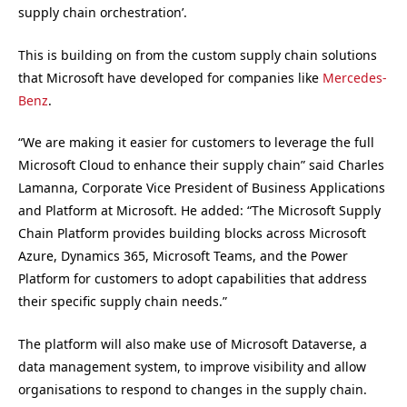
supply chain orchestration’.
This is building on from the custom supply chain solutions
that Microsoft have developed for companies like
Mercedes-
Benz
.
“We are making it easier for customers to leverage the full
Microsoft Cloud to enhance their supply chain” said Charles
Lamanna, Corporate Vice President of Business Applications
and Platform at Microsoft. He added: “The Microsoft Supply
Chain Platform provides building blocks across Microsoft
Azure, Dynamics 365, Microsoft Teams, and the Power
Platform for customers to adopt capabilities that address
their specific supply chain needs.”
The platform will also make use of Microsoft Dataverse, a
data management system, to improve visibility and allow
organisations to respond to changes in the supply chain.