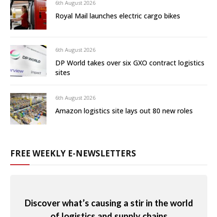
6th August 2026
Royal Mail launches electric cargo bikes
6th August 2026
DP World takes over six GXO contract logistics
sites
6th August 2026
Amazon logistics site lays out 80 new roles
FREE WEEKLY E-NEWSLETTERS
Discover what’s causing a stir in the world
of logistics and supply chains