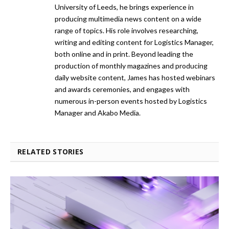
University of Leeds, he brings experience in
producing multimedia news content on a wide
range of topics. His role involves researching,
writing and editing content for Logistics Manager,
both online and in print. Beyond leading the
production of monthly magazines and producing
daily website content, James has hosted webinars
and awards ceremonies, and engages with
numerous in-person events hosted by Logistics
Manager and Akabo Media.
RELATED STORIES