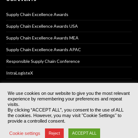
Supply Chain Excellence Awards
Supply Chain Excellence Awards USA
Supply Chain Excellence Awards MEA
Supply Chain Excellence Awards APAC
Responsible Supply Chain Conference
IntraLogisteX
We use cookies on our website to give you the most relevant
experience by remembering your preferences and repeat
© 2025
Akabo Media Ltd
Registered No 07766641 England | All
visits.
rights reserved.
By clicking “ACCEPT ALL”, you consent to the use of ALL
Registered Office: Akabo Media, GG.007, Metal Box Factory, 30
the cookies. However, you may visit "Cookie Settings" to
Great Guildford St, SE1 0HS
provide a controlled consent.
Terms & Conditions
Privacy Policy
Cookie Policy
Cookie settings
Reject
ACCEPT ALL