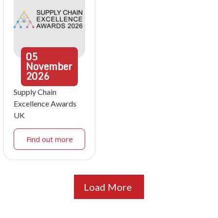
05
November
2026
Supply Chain
Excellence Awards
UK
Find out more
Load More