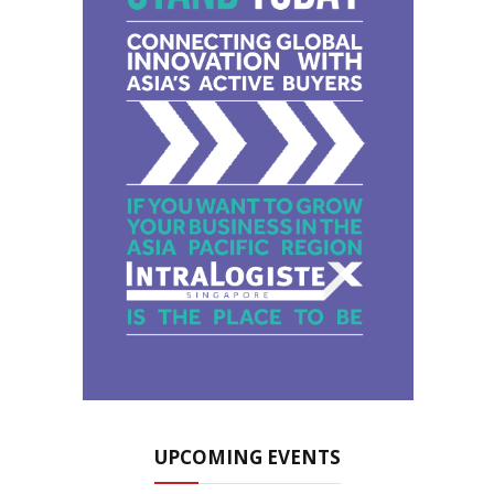
UPCOMING EVENTS