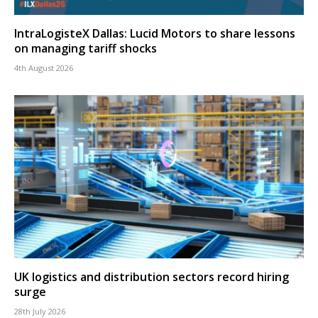
IntraLogisteX Dallas: Lucid Motors to share lessons
on managing tariff shocks
4th August 2026
UK logistics and distribution sectors record hiring
surge
28th July 2026