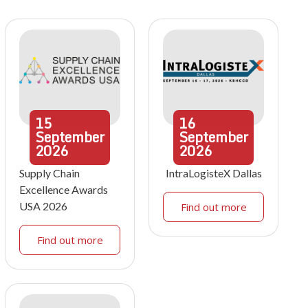
15
16
September
September
2026
2026
Supply Chain
IntraLogisteX Dallas
Excellence Awards
USA 2026
Find out more
Find out more