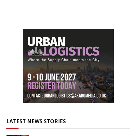
LATEST NEWS STORIES