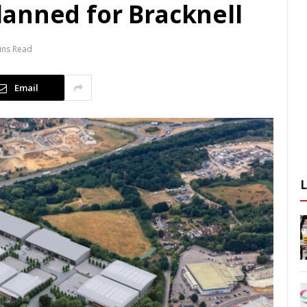
anned for Bracknell
ins Read
Email