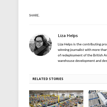
SHARE.
Liza Helps
Liza Helps is the contributing pr
winning journalist with more than
of redeployment of the British 
warehouse development and design
RELATED STORIES