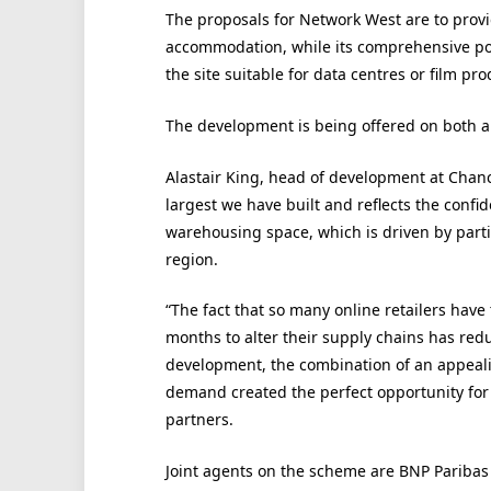
The proposals for Network West are to provi
accommodation, while its comprehensive pow
the site suitable for data centres or film prod
The development is being offered on both a
Alastair King, head of development at Chan
largest we have built and reflects the confi
warehousing space, which is driven by parti
region.
“The fact that so many online retailers hav
months to alter their supply chains has redu
development, the combination of an appeal
demand created the perfect opportunity for 
partners.
Joint agents on the scheme are BNP Paribas