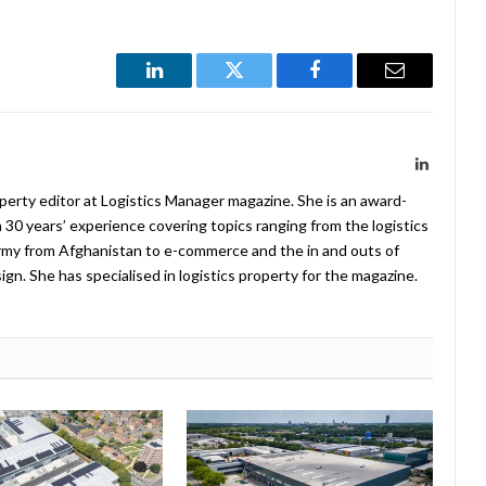
LinkedIn
Twitter
Facebook
Email
LinkedIn
operty editor at Logistics Manager magazine. She is an award-
 30 years’ experience covering topics ranging from the logistics
Army from Afghanistan to e-commerce and the in and outs of
. She has specialised in logistics property for the magazine.