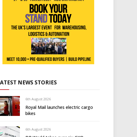
LATEST NEWS STORIES
6th August 2026
Royal Mail launches electric cargo
bikes
6th August 2026