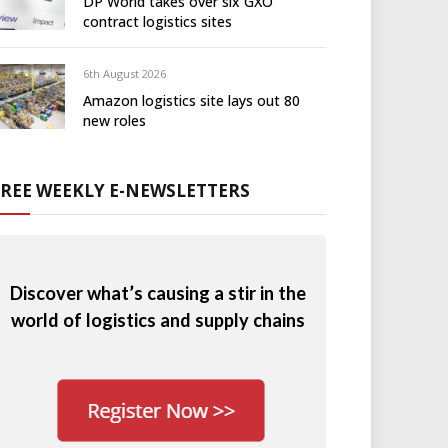
DP World takes over six GXO
contract logistics sites
6th August 2026
Amazon logistics site lays out 80
new roles
FREE WEEKLY E-NEWSLETTERS
Discover what’s causing a stir in the
world of logistics and supply chains