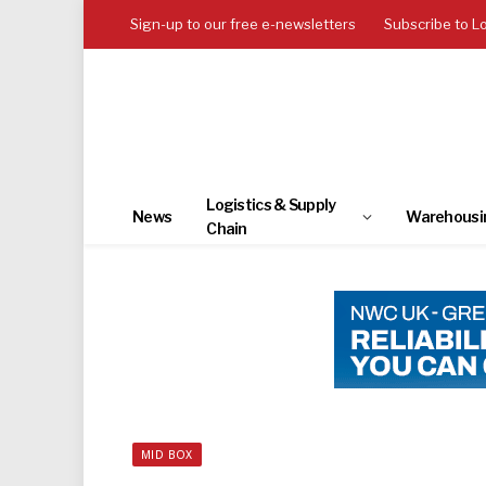
Sign-up to our free e-newsletters
Subscribe to L
Logistics & Supply
News
Warehousi
Chain
MID BOX