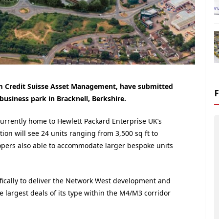
m Credit Suisse Asset Management, have submitted
 business park in Bracknell, Berkshire.
currently home to Hewlett Packard Enterprise UK’s
on will see 24 units ranging from 3,500 sq ft to
elopers also able to accommodate larger bespoke units
ifically to deliver the Network West development and
he largest deals of its type within the M4/M3 corridor