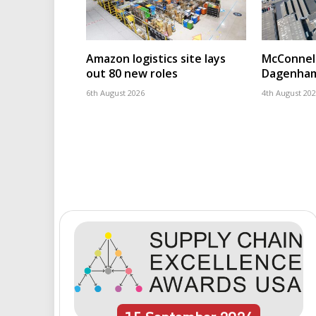
Amazon logistics site lays
McConnell
out 80 new roles
Dagenham
6th August 2026
4th August 20