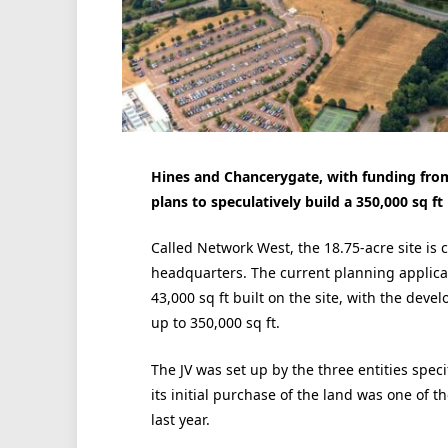
Hines and Chancerygate, with funding fro
plans to speculatively build a 350,000 sq ft
Called Network West, the 18.75-acre site is 
headquarters. The current planning applicati
43,000 sq ft built on the site, with the dev
up to 350,000 sq ft.
The JV was set up by the three entities spec
its initial purchase of the land was one of t
last year.