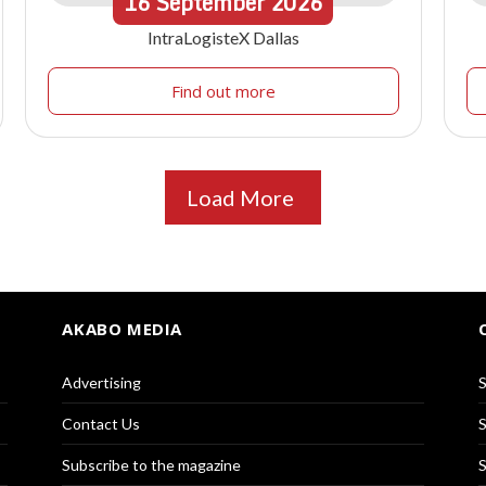
16
September
2026
IntraLogisteX Dallas
Find out more
Load More
AKABO MEDIA
Advertising
S
Contact Us
S
Subscribe to the magazine
S