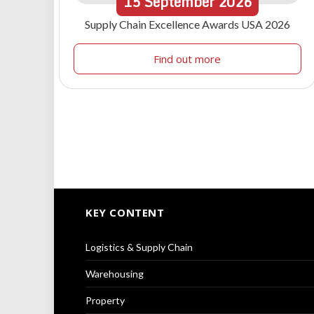
15
September
2026
Supply Chain Excellence Awards USA 2026
Find out more
KEY CONTENT
Logistics & Supply Chain
Warehousing
Property