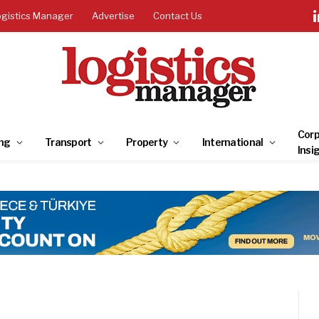
ogistics Manager
Advertise
Contact Us
Corp
ng
Transport
Property
International
Insi