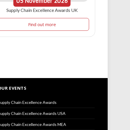
05
November
2026
Supply Chain Excellence Awards UK
Find out more
OUR EVENTS
upply Chain Excellence Awards
upply Chain Excellence Awards USA
upply Chain Excellence Awards MEA