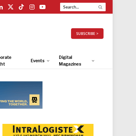
LinkedIn
X
TikTok
Instagram
YouTube
(Twitter)
SUBSCRIBE >
orate
Digital
Events
ght
Magazines