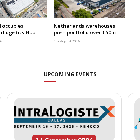
 occupies
Netherlands warehouses
 Logistics Hub
push portfolio over €50m
26
4th August 2026
UPCOMING EVENTS