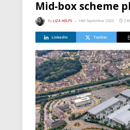
Mid-box scheme pl
By
LIZA HELPS
16th September 2020
2 M
LinkedIn
Twitter