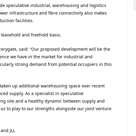
de speculative industrial, warehousing and logistics
er infrastructure and fibre connectivity also makes
uction facilities.
 leasehold and freehold basis.
cerygate, said: “Our proposed development will be the
dence we have in the market for industrial and
cularly strong demand from potential occupiers in this
e taken up additional warehousing space over recent
ced supply. As a specialist in speculative
ing site and a healthy dynamic between supply and
us to play to our strengths alongside our joint venture
 and JLL