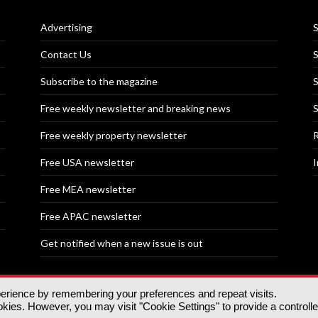
Advertising
S
Contact Us
S
Subscribe to the magazine
S
Free weekly newsletter and breaking news
S
Free weekly property newsletter
R
Free USA newsletter
I
Free MEA newsletter
Free APAC newsletter
Get notified when a new issue is out
perience by remembering your preferences and repeat visits.
nd | All rights reserved.
ies. However, you may visit "Cookie Settings" to provide a controll
tory, 30 Great Guildford St, SE1 0HS