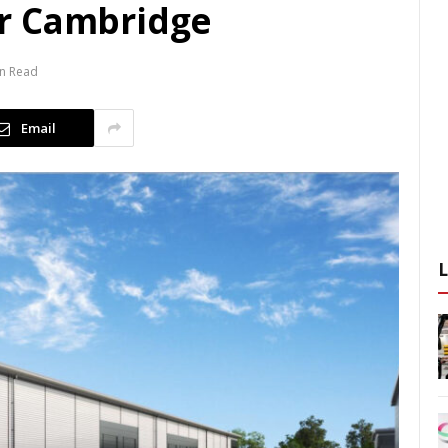
r Cambridge
in Read
Email