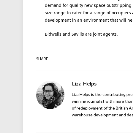
demand for quality new space outstripping 
size range to cater for a range of occupiers
development in an environment that will hel
Bidwells and Savills are joint agents.
SHARE.
Liza Helps
Liza Helps is the contributing pr
winning journalist with more than
of redeployment of the British 
warehouse development and design