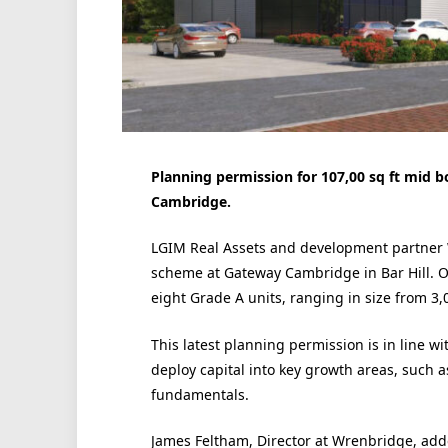
Planning permission for 107,00 sq ft mid 
Cambridge.
LGIM Real Assets and development partner 
scheme at Gateway Cambridge in Bar Hill. 
eight Grade A units, ranging in size from 3,0
This latest planning permission is in line wi
deploy capital into key growth areas, such a
fundamentals.
James Feltham, Director at Wrenbridge, added