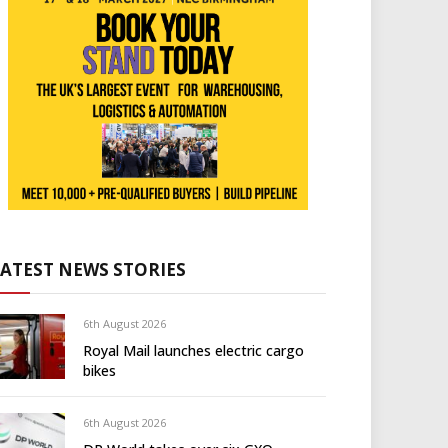
LATEST NEWS STORIES
6th August 2026
Royal Mail launches electric cargo
bikes
6th August 2026