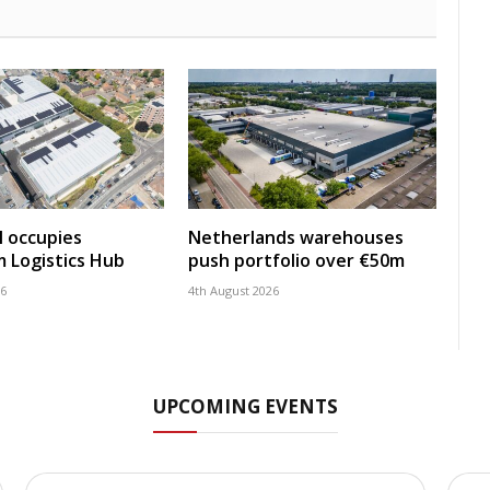
 occupies
Netherlands warehouses
 Logistics Hub
push portfolio over €50m
26
4th August 2026
UPCOMING EVENTS