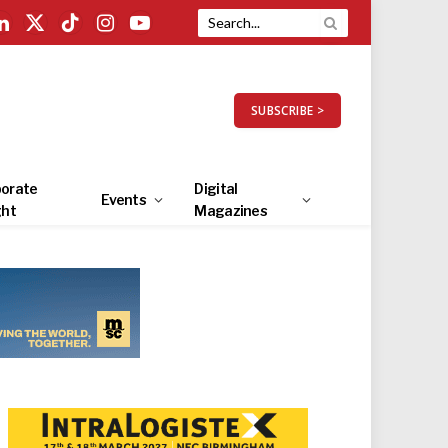
LinkedIn
X
TikTok
Instagram
YouTube
(Twitter)
SUBSCRIBE >
orate
Digital
Events
ght
Magazines