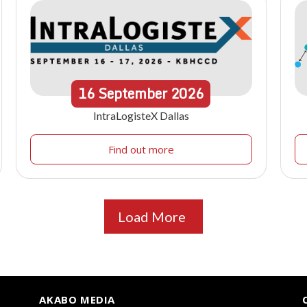
16
September
2026
IntraLogisteX Dallas
Find out more
Load More
AKABO MEDIA