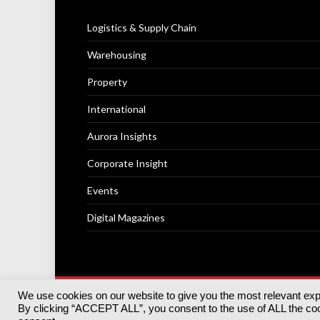
Logistics & Supply Chain
Warehousing
Property
International
Aurora Insights
Corporate Insight
Events
Digital Magazines
We use cookies on our website to give you the most relevant ex
© 2025
Akabo Media Ltd
Registered No 07766641 Engla
By clicking “ACCEPT ALL”, you consent to the use of ALL the cook
Registered Office: Akabo Media, GG.007, Metal Box Fac