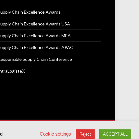
upply Chain Excellence Awards
upply Chain Excellence Awards USA
upply Chain Excellence Awards MEA
upply Chain Excellence Awards APAC
esponsible Supply Chain Conference
ntraLogisteX
Terms & Conditions
Privacy Policy
Cookie Policy
ed
Cookie settings
Reject
ACCEPT ALL