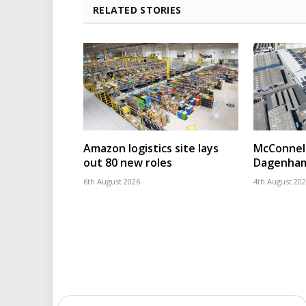
RELATED STORIES
Amazon logistics site lays
McConnell
out 80 new roles
Dagenham
6th August 2026
4th August 20