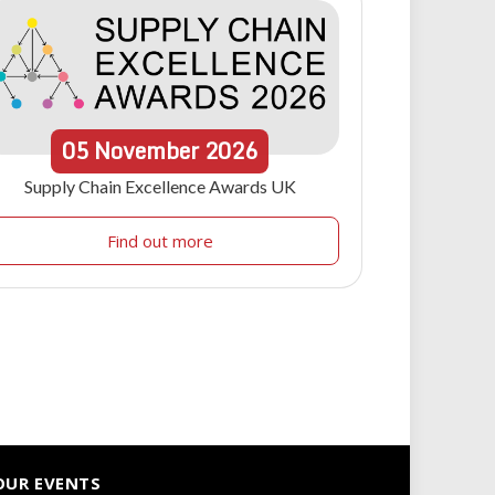
05
November
2026
Supply Chain Excellence Awards UK
Find out more
OUR EVENTS