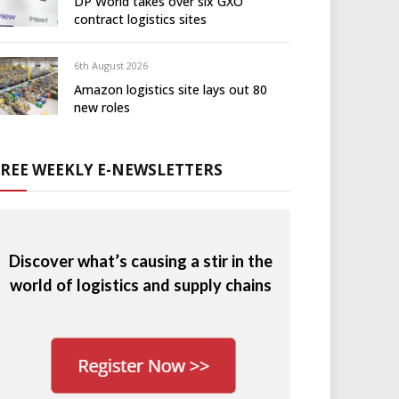
DP World takes over six GXO
contract logistics sites
6th August 2026
Amazon logistics site lays out 80
new roles
FREE WEEKLY E-NEWSLETTERS
Discover what’s causing a stir in the
world of logistics and supply chains