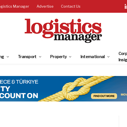
ogistics Manager
Advertise
Contact Us
Corp
ng
Transport
Property
International
Insi