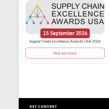
15
September
2026
Supply Chain Excellence Awards USA 2026
Find out more
KEY CONTENT