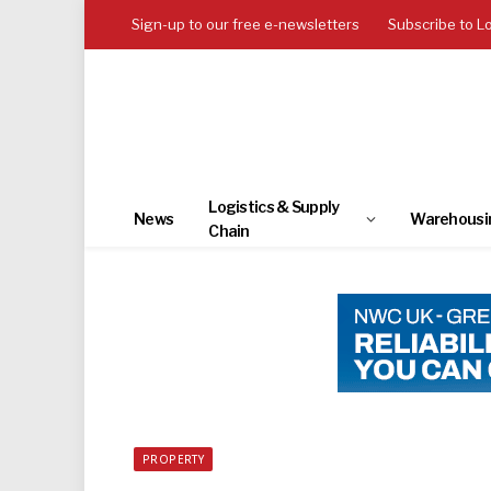
Sign-up to our free e-newsletters
Subscribe to L
Logistics & Supply
News
Warehousi
Chain
PROPERTY