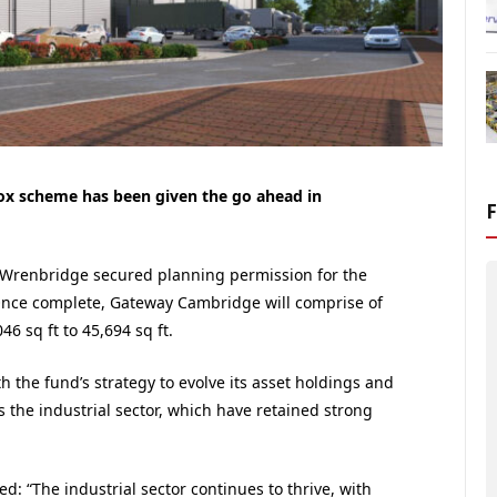
box scheme has been given the go ahead in
Wrenbridge secured planning permission for the
Once complete, Gateway Cambridge will comprise of
46 sq ft to 45,694 sq ft.
th the fund’s strategy to evolve its asset holdings and
s the industrial sector, which have retained strong
: “The industrial sector continues to thrive, with