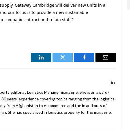
supply. Gateway Cambridge will deliver new units in a
 and our focus is to provide a new sustainable
p companies attract and retain staff.”
LinkedIn
Twitter
Facebook
Email
LinkedIn
operty editor at Logistics Manager magazine. She is an award-
 30 years’ experience covering topics ranging from the logistics
Army from Afghanistan to e-commerce and the in and outs of
. She has specialised in logistics property for the magazine.