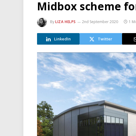
Midbox scheme fo
By
LIZA HELPS
2nd September 2020
1 M
LinkedIn
Twitter