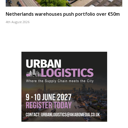
Netherlands warehouses push portfolio over €50m
4th August 2026