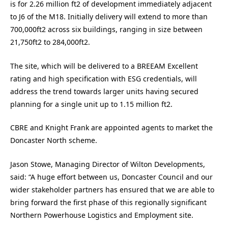
is for 2.26 million ft2 of development immediately adjacent
to J6 of the M18. Initially delivery will extend to more than
700,000ft2 across six buildings, ranging in size between
21,750ft2 to 284,000ft2.
The site, which will be delivered to a BREEAM Excellent
rating and high specification with ESG credentials, will
address the trend towards larger units having secured
planning for a single unit up to 1.15 million ft2.
CBRE and Knight Frank are appointed agents to market the
Doncaster North scheme.
Jason Stowe, Managing Director of Wilton Developments,
said: “A huge effort between us, Doncaster Council and our
wider stakeholder partners has ensured that we are able to
bring forward the first phase of this regionally significant
Northern Powerhouse Logistics and Employment site.