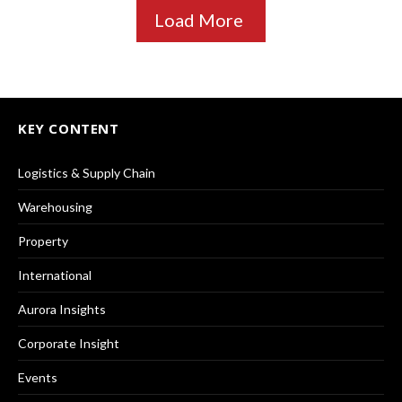
Load More
KEY CONTENT
Logistics & Supply Chain
Warehousing
Property
International
Aurora Insights
Corporate Insight
Events