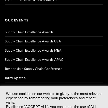
OUR EVENTS
Supply Chain Excellence Awards
Supply Chain Excellence Awards USA
Supply Chain Excellence Awards MEA
Supply Chain Excellence Awards APAC
Responsible Supply Chain Conference
IntraLogisteX
We use cookies on our website to give you the most relevant
experience by remembering your preferences and repeat
© 2025
Akabo Media Ltd
Registered No 07766641 England | All
visits.
rights reserved.
By clicking “ACCEPT ALL”, you consent to the use of ALL