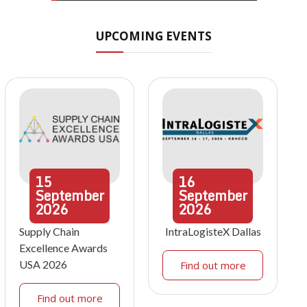
UPCOMING EVENTS
15
16
September
September
2026
2026
Supply Chain
IntraLogisteX Dallas
Excellence Awards
USA 2026
Find out more
Find out more