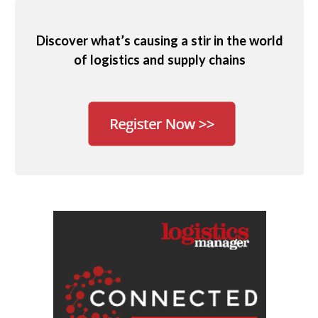
Discover what’s causing a stir in the world
of logistics and supply chains