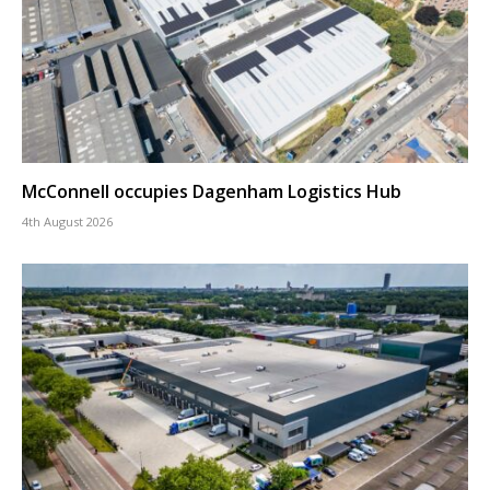
McConnell occupies Dagenham Logistics Hub
4th August 2026