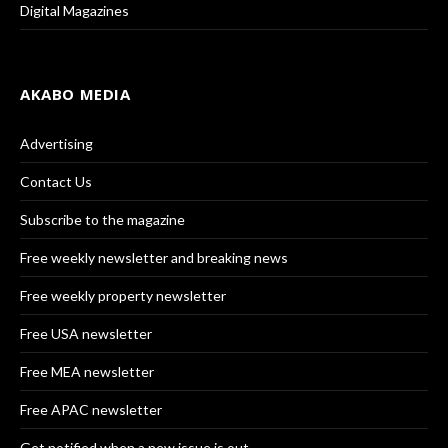
Digital Magazines
AKABO MEDIA
Advertising
Contact Us
Subscribe to the magazine
Free weekly newsletter and breaking news
Free weekly property newsletter
Free USA newsletter
Free MEA newsletter
Free APAC newsletter
Get notified when a new issue is out