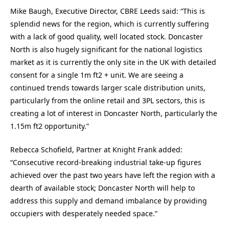
Mike Baugh, Executive Director, CBRE Leeds said: “This is
splendid news for the region, which is currently suffering
with a lack of good quality, well located stock. Doncaster
North is also hugely significant for the national logistics
market as it is currently the only site in the UK with detailed
consent for a single 1m ft2 + unit. We are seeing a
continued trends towards larger scale distribution units,
particularly from the online retail and 3PL sectors, this is
creating a lot of interest in Doncaster North, particularly the
1.15m ft2 opportunity.”
Rebecca Schofield, Partner at Knight Frank added:
“Consecutive record-breaking industrial take-up figures
achieved over the past two years have left the region with a
dearth of available stock; Doncaster North will help to
address this supply and demand imbalance by providing
occupiers with desperately needed space.”