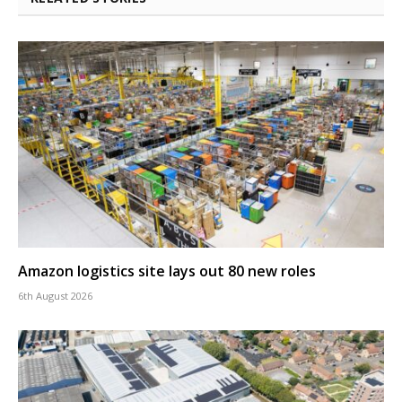
Amazon logistics site lays out 80 new roles
6th August 2026