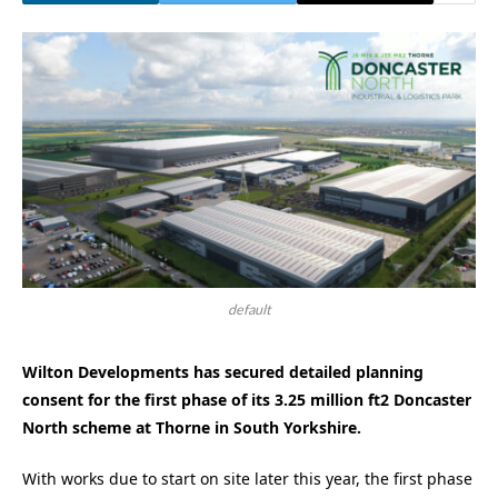
default
Wilton Developments has secured detailed planning
consent for the first phase of its 3.25 million ft2 Doncaster
North scheme at Thorne in South Yorkshire.
With works due to start on site later this year, the first phase