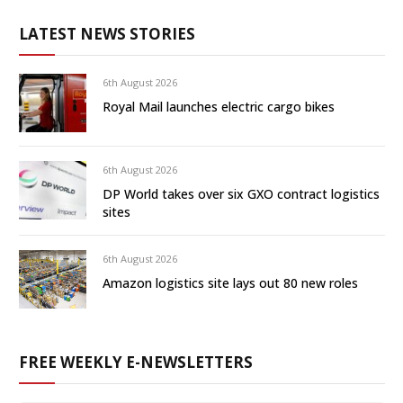
LATEST NEWS STORIES
6th August 2026
Royal Mail launches electric cargo bikes
6th August 2026
DP World takes over six GXO contract logistics
sites
6th August 2026
Amazon logistics site lays out 80 new roles
FREE WEEKLY E-NEWSLETTERS