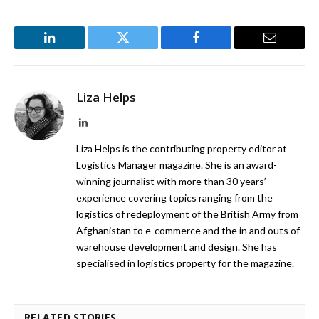
LinkedIn
Twitter
Facebook
Email
Liza Helps
LinkedIn
Liza Helps is the contributing property editor at
Logistics Manager magazine. She is an award-
winning journalist with more than 30 years’
experience covering topics ranging from the
logistics of redeployment of the British Army from
Afghanistan to e-commerce and the in and outs of
warehouse development and design. She has
specialised in logistics property for the magazine.
RELATED STORIES