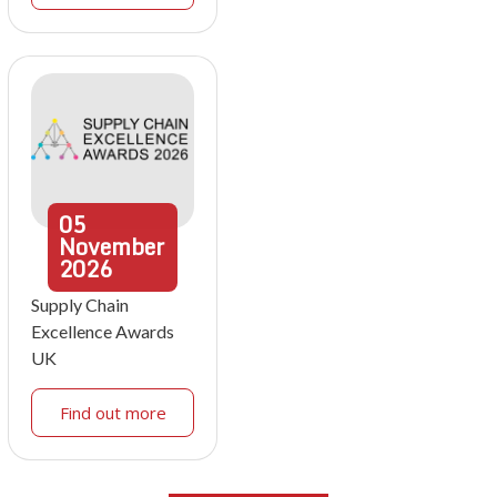
05
November
2026
Supply Chain
Excellence Awards
UK
Find out more