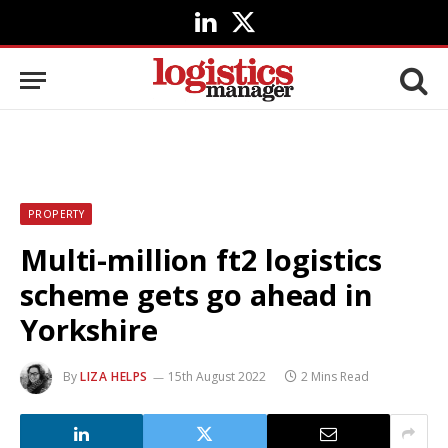
LinkedIn
X
(Twitter)
PROPERTY
Multi-million ft2 logistics
scheme gets go ahead in
Yorkshire
By
LIZA HELPS
15th August 2022
2 Mins Read