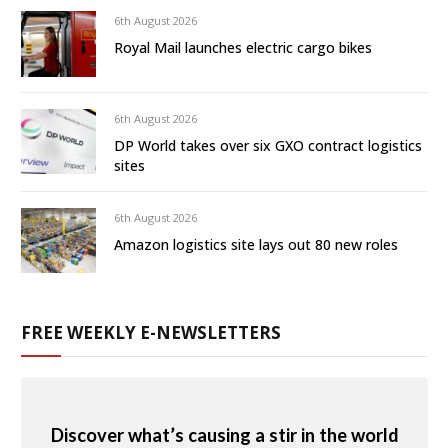
6th August 2026
Royal Mail launches electric cargo bikes
6th August 2026
DP World takes over six GXO contract logistics
sites
6th August 2026
Amazon logistics site lays out 80 new roles
FREE WEEKLY E-NEWSLETTERS
Discover what’s causing a stir in the world