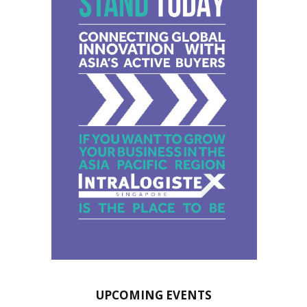
UPCOMING EVENTS