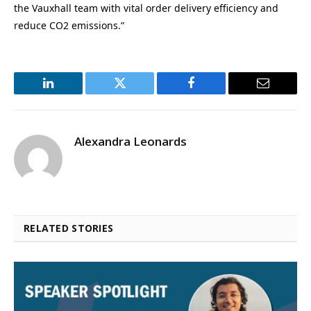
the Vauxhall team with vital order delivery efficiency and
reduce CO2 emissions.”
LinkedIn
Twitter
Facebook
Email
Alexandra Leonards
RELATED STORIES