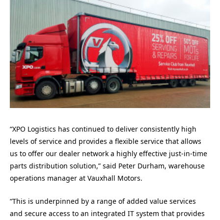
“XPO Logistics has continued to deliver consistently high
levels of service and provides a flexible service that allows
us to offer our dealer network a highly effective just-in-time
parts distribution solution,” said Peter Durham, warehouse
operations manager at Vauxhall Motors.
“This is underpinned by a range of added value services
and secure access to an integrated IT system that provides