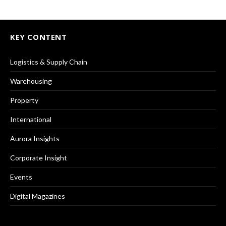
KEY CONTENT
Logistics & Supply Chain
Warehousing
Property
International
Aurora Insights
Corporate Insight
Events
Digital Magazines