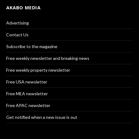
AKABO MEDIA
Advertising
Contact Us
Subscribe to the magazine
Free weekly newsletter and breaking news
Free weekly property newsletter
Free USA newsletter
Free MEA newsletter
Free APAC newsletter
Get notified when a new issue is out