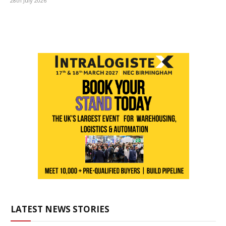
28th July 2026
LATEST NEWS STORIES