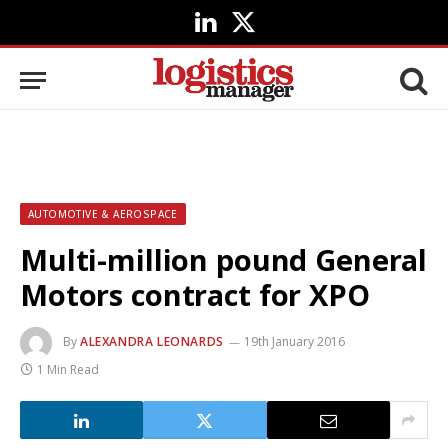
LinkedIn
X
(Twitter)
AUTOMOTIVE & AEROSPACE
Multi-million pound General
Motors contract for XPO
By
ALEXANDRA LEONARDS
19th January 2016
1 Min Read