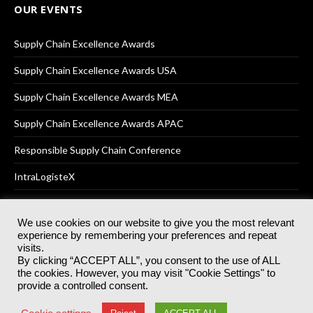
OUR EVENTS
Supply Chain Excellence Awards
Supply Chain Excellence Awards USA
Supply Chain Excellence Awards MEA
Supply Chain Excellence Awards APAC
Responsible Supply Chain Conference
IntraLogisteX
We use cookies on our website to give you the most relevant
experience by remembering your preferences and repeat
© 2025
Akabo Media Ltd
Registered No 07766641 England | All
visits.
rights reserved.
By clicking “ACCEPT ALL”, you consent to the use of ALL
Registered Office: Akabo Media, GG.007, Metal Box Factory, 30
the cookies. However, you may visit "Cookie Settings" to
Great Guildford St, SE1 0HS
provide a controlled consent.
Terms & Conditions
Privacy Policy
Cookie Policy