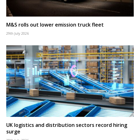
M&S rolls out lower emission truck fleet
29th July 2026
UK logistics and distribution sectors record hiring
surge