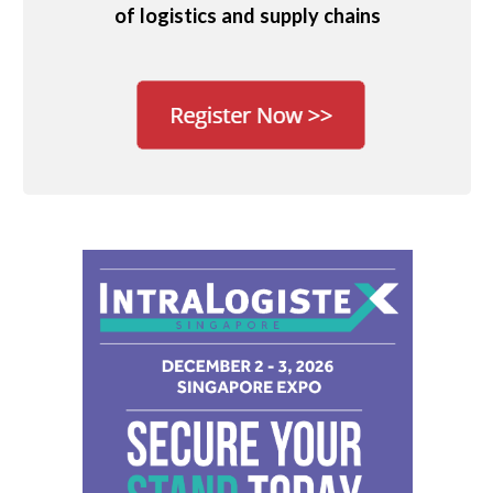
of logistics and supply chains