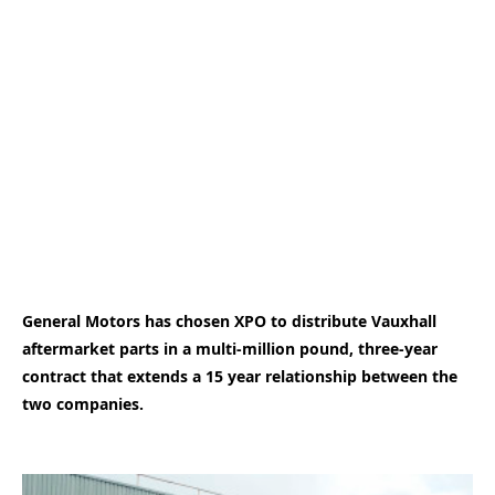
General Motors has chosen XPO to distribute Vauxhall
aftermarket parts in a multi-million pound, three-year
contract that extends a 15 year relationship between the
two companies.