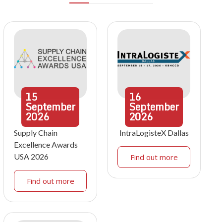
15
16
September
September
2026
2026
Supply Chain
IntraLogisteX Dallas
Excellence Awards
USA 2026
Find out more
Find out more