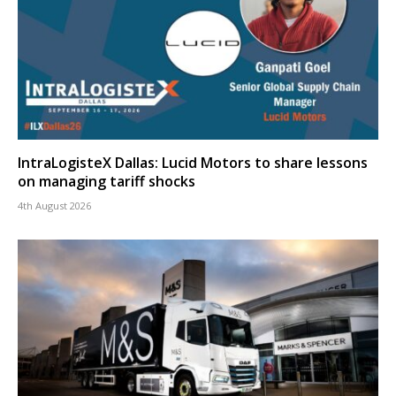
IntraLogisteX Dallas: Lucid Motors to share lessons
on managing tariff shocks
4th August 2026