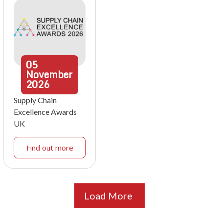
05
November
2026
Supply Chain
Excellence Awards
UK
Find out more
Load More