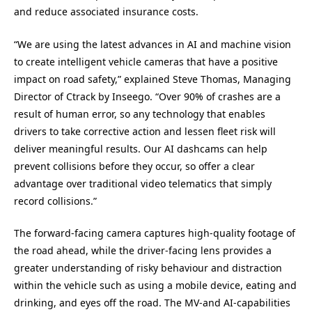
and reduce associated insurance costs.
“We are using the latest advances in AI and machine vision
to create intelligent vehicle cameras that have a positive
impact on road safety,” explained Steve Thomas, Managing
Director of Ctrack by Inseego. “Over 90% of crashes are a
result of human error, so any technology that enables
drivers to take corrective action and lessen fleet risk will
deliver meaningful results. Our AI dashcams can help
prevent collisions before they occur, so offer a clear
advantage over traditional video telematics that simply
record collisions.”
The forward-facing camera captures high-quality footage of
the road ahead, while the driver-facing lens provides a
greater understanding of risky behaviour and distraction
within the vehicle such as using a mobile device, eating and
drinking, and eyes off the road. The MV-and AI-capabilities