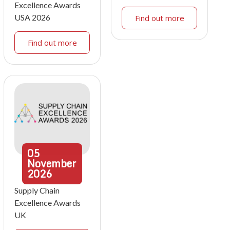
Excellence Awards
USA 2026
Find out more
Find out more
05
November
2026
Supply Chain
Excellence Awards
UK