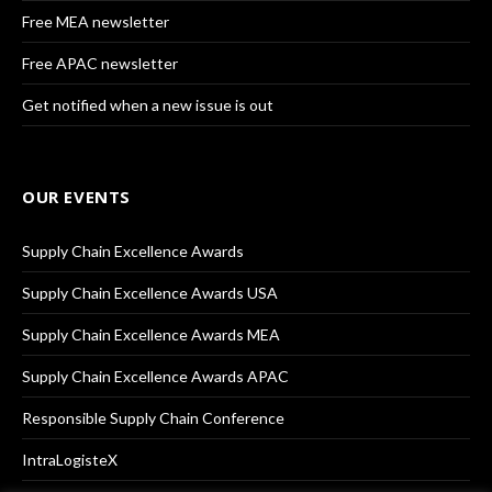
Free MEA newsletter
Free APAC newsletter
Get notified when a new issue is out
OUR EVENTS
Supply Chain Excellence Awards
Supply Chain Excellence Awards USA
Supply Chain Excellence Awards MEA
Supply Chain Excellence Awards APAC
Responsible Supply Chain Conference
IntraLogisteX