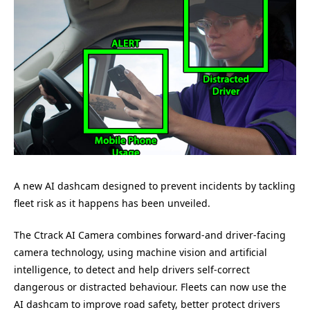
A new AI dashcam designed to prevent incidents by tackling
fleet risk as it happens has been unveiled.
The Ctrack AI Camera combines forward-and driver-facing
camera technology, using machine vision and artificial
intelligence, to detect and help drivers self-correct
dangerous or distracted behaviour. Fleets can now use the
AI dashcam to improve road safety, better protect drivers