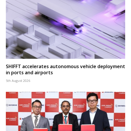
SHIFFT accelerates autonomous vehicle deployment
in ports and airports
5th August 2026