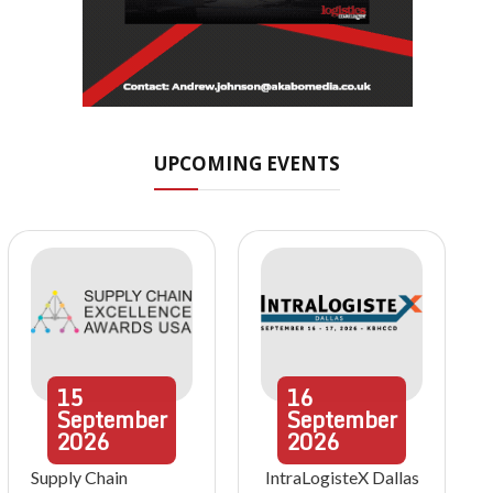
UPCOMING EVENTS
15
16
September
September
2026
2026
Supply Chain
IntraLogisteX Dallas