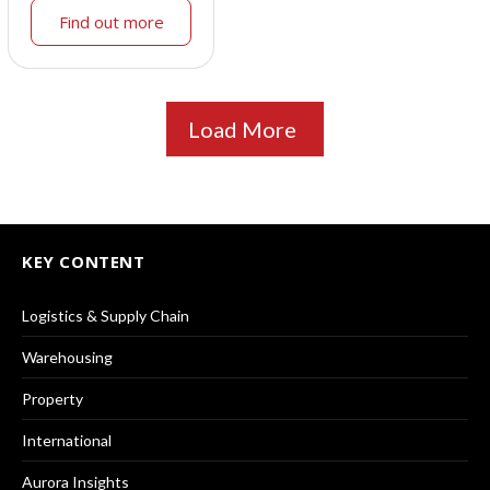
Find out more
Load More
KEY CONTENT
Logistics & Supply Chain
Warehousing
Property
International
Aurora Insights