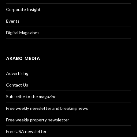
Corporate Insight
Events
Digital Magazines
AKABO MEDIA
Advertising
Contact Us
Subscribe to the magazine
Free weekly newsletter and breaking news
Free weekly property newsletter
Free USA newsletter