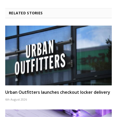
RELATED STORIES
Urban Outfitters launches checkout locker delivery
6th August 2026