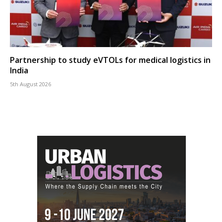
Partnership to study eVTOLs for medical logistics in
India
5th August 2026