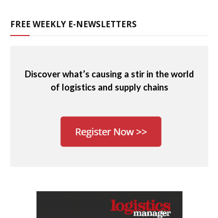
FREE WEEKLY E-NEWSLETTERS
Discover what’s causing a stir in the world
of logistics and supply chains