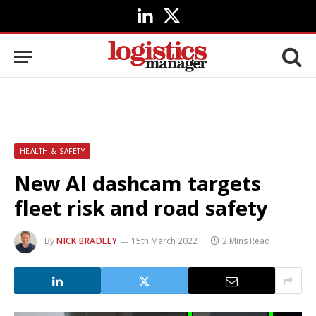
LinkedIn
X
(Twitter)
HEALTH & SAFETY
New AI dashcam targets
fleet risk and road safety
By
NICK BRADLEY
15th March 2022
2 Mins Read