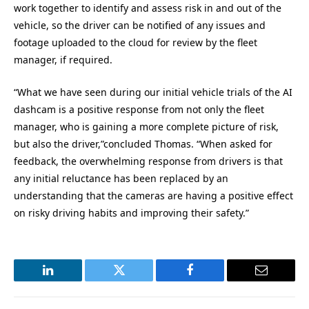
work together to identify and assess risk in and out of the
vehicle, so the driver can be notified of any issues and
footage uploaded to the cloud for review by the fleet
manager, if required.
“What we have seen during our initial vehicle trials of the AI
dashcam is a positive response from not only the fleet
manager, who is gaining a more complete picture of risk,
but also the driver,”concluded Thomas. “When asked for
feedback, the overwhelming response from drivers is that
any initial reluctance has been replaced by an
understanding that the cameras are having a positive effect
on risky driving habits and improving their safety.”
LinkedIn
Twitter
Facebook
Email