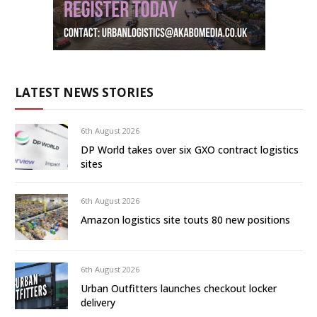
LATEST NEWS STORIES
6th August 2026
DP World takes over six GXO contract logistics
sites
6th August 2026
Amazon logistics site touts 80 new positions
6th August 2026
Urban Outfitters launches checkout locker
delivery