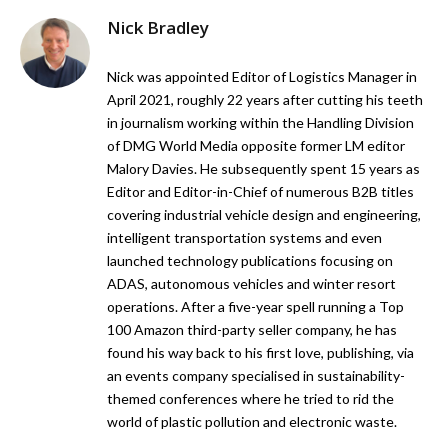
Nick Bradley
Nick was appointed Editor of Logistics Manager in
April 2021, roughly 22 years after cutting his teeth
in journalism working within the Handling Division
of DMG World Media opposite former LM editor
Malory Davies. He subsequently spent 15 years as
Editor and Editor-in-Chief of numerous B2B titles
covering industrial vehicle design and engineering,
intelligent transportation systems and even
launched technology publications focusing on
ADAS, autonomous vehicles and winter resort
operations. After a five-year spell running a Top
100 Amazon third-party seller company, he has
found his way back to his first love, publishing, via
an events company specialised in sustainability-
themed conferences where he tried to rid the
world of plastic pollution and electronic waste.