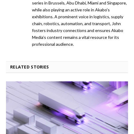
series in Brussels, Abu Dhabi, Miami and Singapore,
while also playing an active role in Akabo’s
exhibitions. A prominent voice in logistics, supply
chain, robotics, automation, and transport, John
fosters industry connections and ensures Akabo
Media’s content remains a vital resource for its
professional audience.
RELATED STORIES