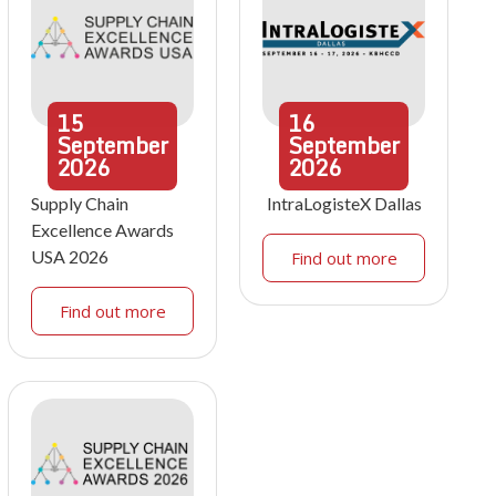
15
16
September
September
2026
2026
Supply Chain
IntraLogisteX Dallas
Excellence Awards
USA 2026
Find out more
Find out more