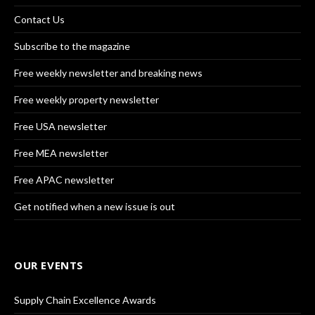
Contact Us
Subscribe to the magazine
Free weekly newsletter and breaking news
Free weekly property newsletter
Free USA newsletter
Free MEA newsletter
Free APAC newsletter
Get notified when a new issue is out
OUR EVENTS
Supply Chain Excellence Awards