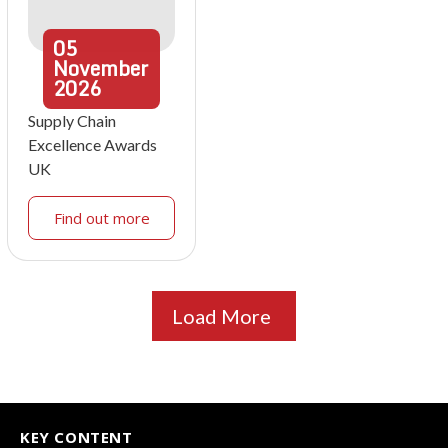
05
November
2026
Supply Chain
Excellence Awards
UK
Find out more
Load More
KEY CONTENT