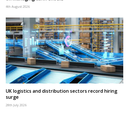
4th August 2026
UK logistics and distribution sectors record hiring
surge
28th July 2026