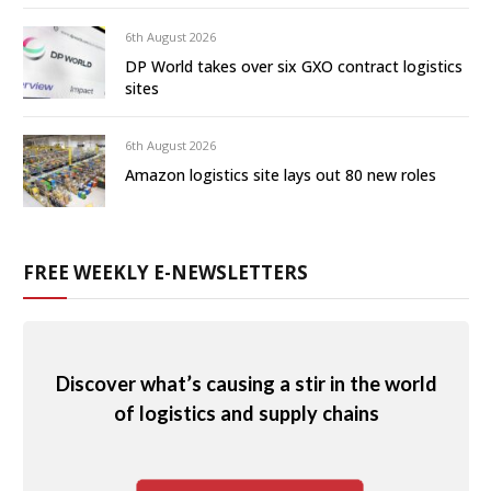
6th August 2026
DP World takes over six GXO contract logistics
sites
6th August 2026
Amazon logistics site lays out 80 new roles
FREE WEEKLY E-NEWSLETTERS
Discover what’s causing a stir in the world
of logistics and supply chains