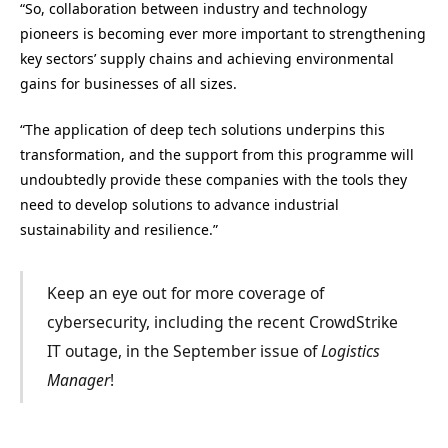
“So, collaboration between industry and technology
pioneers is becoming ever more important to strengthening
key sectors’ supply chains and achieving environmental
gains for businesses of all sizes.
“The application of deep tech solutions underpins this
transformation, and the support from this programme will
undoubtedly provide these companies with the tools they
need to develop solutions to advance industrial
sustainability and resilience.”
Keep an eye out for more coverage of
cybersecurity, including the recent CrowdStrike
IT outage, in the September issue of
Logistics
Manager
!