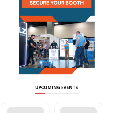
UPCOMING EVENTS