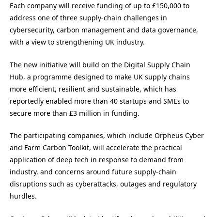
Each company will receive funding of up to £150,000 to
address one of three supply-chain challenges in
cybersecurity, carbon management and data governance,
with a view to strengthening UK industry.
The new initiative will build on the Digital Supply Chain
Hub, a programme designed to make UK supply chains
more efficient, resilient and sustainable, which has
reportedly enabled more than 40 startups and SMEs to
secure more than £3 million in funding.
The participating companies, which include Orpheus Cyber
and Farm Carbon Toolkit, will accelerate the practical
application of deep tech in response to demand from
industry, and concerns around future supply-chain
disruptions such as cyberattacks, outages and regulatory
hurdles.