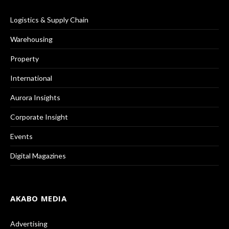
Logistics & Supply Chain
Warehousing
Property
International
Aurora Insights
Corporate Insight
Events
Digital Magazines
AKABO MEDIA
Advertising