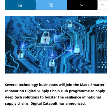
Several technology businesses will join the Made Smarter
Innovation Digital Supply Chain Hub programme to apply
deep tech solutions to bolster the resilience of national
supply chains, Digital Catapult has announced.