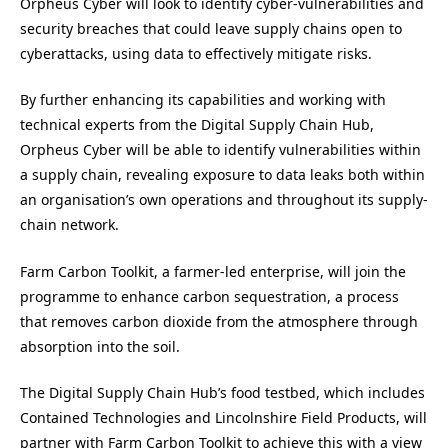
Orpheus Cyber will look to identify cyber-vulnerabilities and
security breaches that could leave supply chains open to
cyberattacks, using data to effectively mitigate risks.
By further enhancing its capabilities and working with
technical experts from the Digital Supply Chain Hub,
Orpheus Cyber will be able to identify vulnerabilities within
a supply chain, revealing exposure to data leaks both within
an organisation’s own operations and throughout its supply-
chain network.
Farm Carbon Toolkit, a farmer-led enterprise, will join the
programme to enhance carbon sequestration, a process
that removes carbon dioxide from the atmosphere through
absorption into the soil.
The Digital Supply Chain Hub’s food testbed, which includes
Contained Technologies and Lincolnshire Field Products, will
partner with Farm Carbon Toolkit to achieve this with a view