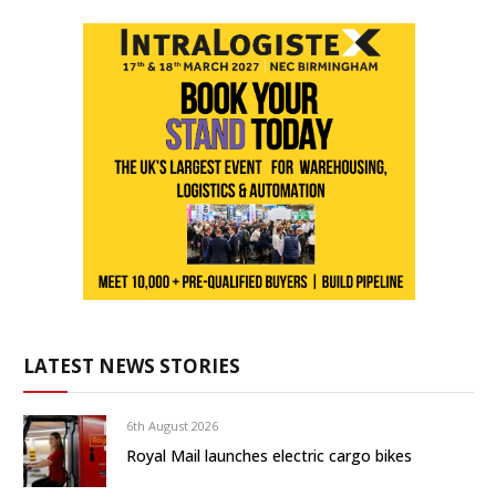
LATEST NEWS STORIES
6th August 2026
Royal Mail launches electric cargo bikes