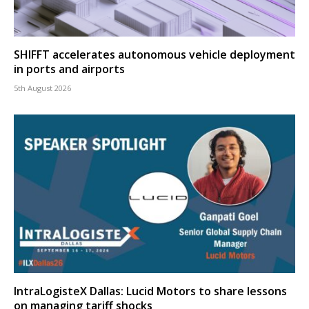
SHIFFT accelerates autonomous vehicle deployment
in ports and airports
5th August 2026
IntraLogisteX Dallas: Lucid Motors to share lessons
on managing tariff shocks