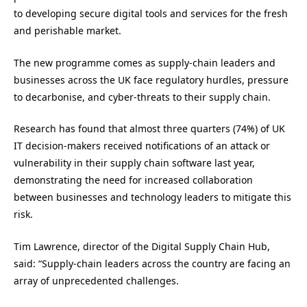
to developing secure digital tools and services for the fresh
and perishable market.
The new programme comes as supply-chain leaders and
businesses across the UK face regulatory hurdles, pressure
to decarbonise, and cyber-threats to their supply chain.
Research has found that almost three quarters (74%) of UK
IT decision-makers received notifications of an attack or
vulnerability in their supply chain software last year,
demonstrating the need for increased collaboration
between businesses and technology leaders to mitigate this
risk.
Tim Lawrence, director of the Digital Supply Chain Hub,
said: “Supply-chain leaders across the country are facing an
array of unprecedented challenges.