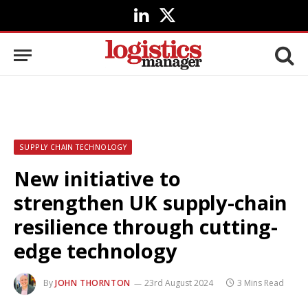
LinkedIn
X
(Twitter)
SUPPLY CHAIN TECHNOLOGY
New initiative to
strengthen UK supply-chain
resilience through cutting-
edge technology
By
JOHN THORNTON
23rd August 2024
3 Mins Read