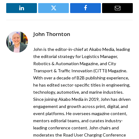
LinkedIn
Twitter
Facebook
Email
John Thornton
John is the editor-in-chief at Akabo Media, leading
the editorial strategy for Logistics Manager,
Robotics & Automation Magazine, and City
Transport & Traffic Innovation (CiTTi) Magazine.
With over a decade of B2B publishing experience,
he has edited sector-specific titles in engineering,
technology, automotive, and marine industries.
Since joining Akabo Media in 2019, John has driven
engagement and growth across print, digital, and
event platforms. He oversees magazine content,
mentors editorial teams, and curates industry-
leading conference content. John chairs and
moderates the Road User Charging Conference