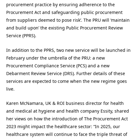
procurement practice by ensuring adherence to the
Procurement Act and safeguarding public procurement
from suppliers deemed to pose risk’. The PRU will ‘maintain
and build upon’ the existing Public Procurement Review
Service (PPRS).
In addition to the PPRS, two new service will be launched in
February under the umbrella of the PRU: a new
Procurement Compliance Service (PCS) and a new
Debarment Review Service (DRS). Further details of these
services are expected to come when the new regime goes
live.
Karen McNamara, UK & ROI business director for health
and medical at hygiene and health company Essity, shared
her views on how the introduction of The Procurement Act
2023 might impact the healthcare sector: “In 2025, our
healthcare system will continue to face the triple threat of