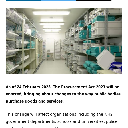
As of 24 February 2025, The Procurement Act 2023 will be
enacted, bringing about changes to the way public bodies
purchase goods and services.
This change will affect organisations including the NHS,
government departments, schools and universities, police