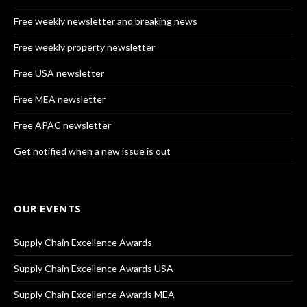
Free weekly newsletter and breaking news
Free weekly property newsletter
Free USA newsletter
Free MEA newsletter
Free APAC newsletter
Get notified when a new issue is out
OUR EVENTS
Supply Chain Excellence Awards
Supply Chain Excellence Awards USA
Supply Chain Excellence Awards MEA