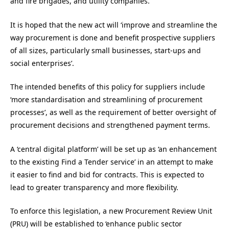
and fire brigades, and utility companies.
It is hoped that the new act will ‘improve and streamline the
way procurement is done and benefit prospective suppliers
of all sizes, particularly small businesses, start-ups and
social enterprises’.
The intended benefits of this policy for suppliers include
‘more standardisation and streamlining of procurement
processes’, as well as the requirement of better oversight of
procurement decisions and strengthened payment terms.
A ‘central digital platform’ will be set up as ‘an enhancement
to the existing Find a Tender service’ in an attempt to make
it easier to find and bid for contracts. This is expected to
lead to greater transparency and more flexibility.
To enforce this legislation, a new Procurement Review Unit
(PRU) will be established to ‘enhance public sector