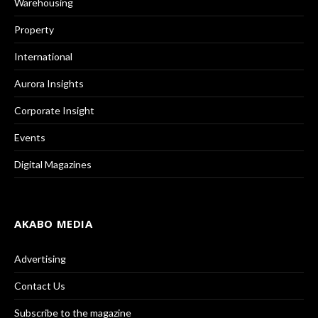
Warehousing
Property
International
Aurora Insights
Corporate Insight
Events
Digital Magazines
AKABO MEDIA
Advertising
Contact Us
Subscribe to the magazine