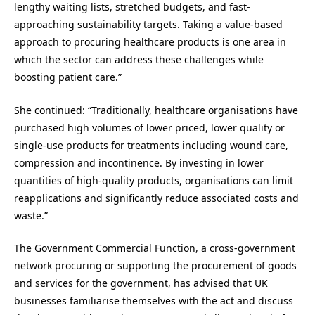
lengthy waiting lists, stretched budgets, and fast-
approaching sustainability targets. Taking a value-based
approach to procuring healthcare products is one area in
which the sector can address these challenges while
boosting patient care.”
She continued: “Traditionally, healthcare organisations have
purchased high volumes of lower priced, lower quality or
single-use products for treatments including wound care,
compression and incontinence. By investing in lower
quantities of high-quality products, organisations can limit
reapplications and significantly reduce associated costs and
waste.”
The Government Commercial Function, a cross-government
network procuring or supporting the procurement of goods
and services for the government, has advised that UK
businesses familiarise themselves with the act and discuss