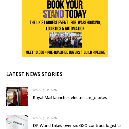
LATEST NEWS STORIES
6th August 2026
Royal Mail launches electric cargo bikes
6th August 2026
DP World takes over six GXO contract logistics