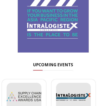
UPCOMING EVENTS