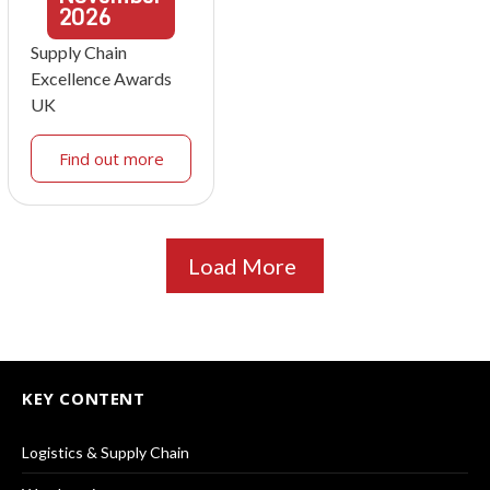
2026
Supply Chain
Excellence Awards
UK
Find out more
Load More
KEY CONTENT
Logistics & Supply Chain