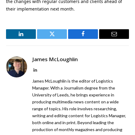
the changes with regular customers and clients ahead of
their implementation next month.
LinkedIn
Twitter
Facebook
Email
James McLoughlin
LinkedIn
James McLoughlin is the editor of Logistics
Manager. With a Journalism degree from the
University of Leeds, he brings experience in
producing multimedia news content on a wide
range of topics. His role involves researching,
writing and editing content for Logistics Manager,
both online and in print. Beyond leading the
production of monthly magazines and producing