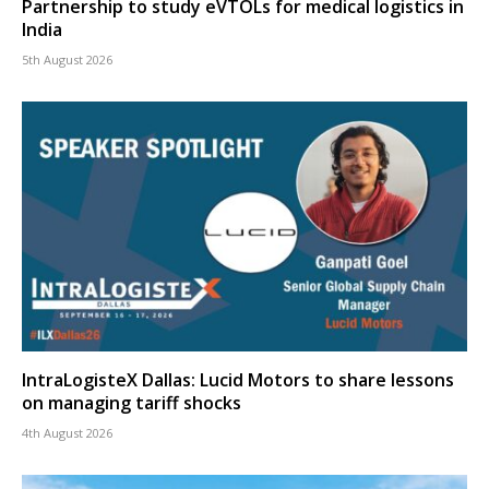
Partnership to study eVTOLs for medical logistics in
India
5th August 2026
IntraLogisteX Dallas: Lucid Motors to share lessons
on managing tariff shocks
4th August 2026