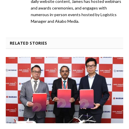
daily website content, James has hosted webinars
and awards ceremonies, and engages with
numerous in-person events hosted by Logistics
Manager and Akabo Media.
RELATED STORIES