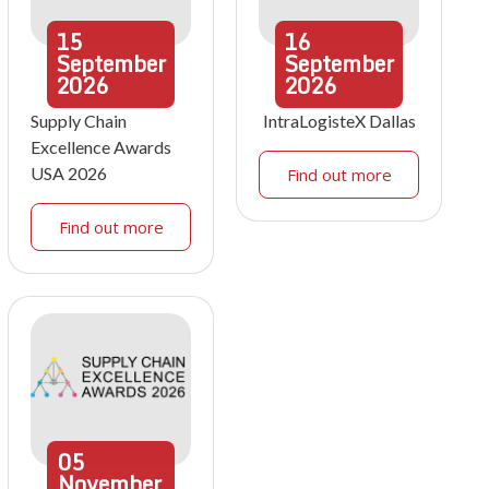
15
16
September
September
2026
2026
Supply Chain
IntraLogisteX Dallas
Excellence Awards
USA 2026
Find out more
Find out more
05
November