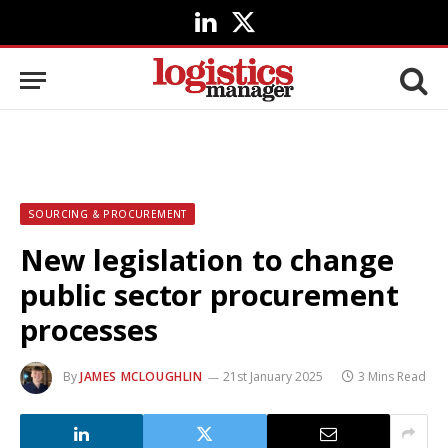
LinkedIn
X
(Twitter)
SOURCING & PROCUREMENT
New legislation to change
public sector procurement
processes
By
JAMES MCLOUGHLIN
21st January 2025
3 Mins Read