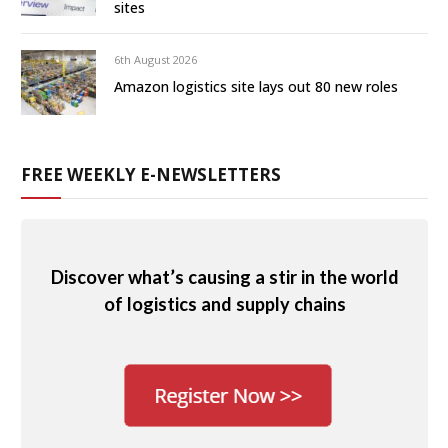
sites
6th August 2026
Amazon logistics site lays out 80 new roles
FREE WEEKLY E-NEWSLETTERS
Discover what’s causing a stir in the world
of logistics and supply chains