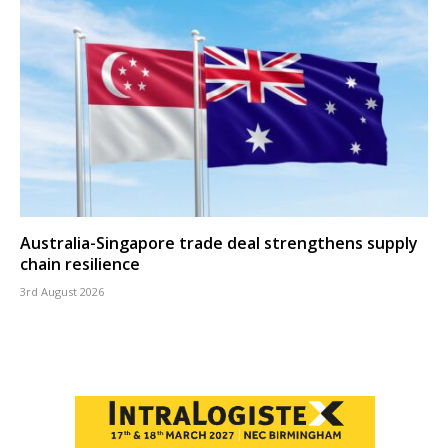
Australia-Singapore trade deal strengthens supply
chain resilience
3rd August 2026