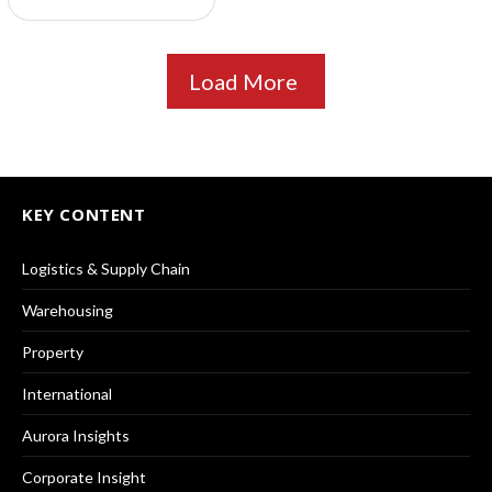
Load More
KEY CONTENT
Logistics & Supply Chain
Warehousing
Property
International
Aurora Insights
Corporate Insight