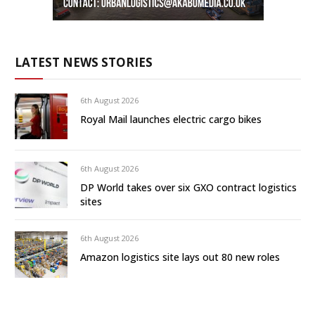
LATEST NEWS STORIES
6th August 2026
Royal Mail launches electric cargo bikes
6th August 2026
DP World takes over six GXO contract logistics
sites
6th August 2026
Amazon logistics site lays out 80 new roles