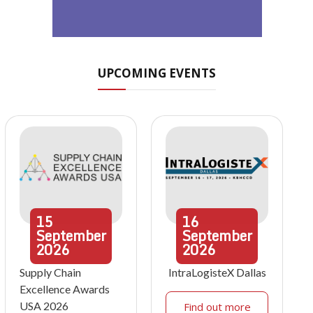
UPCOMING EVENTS
15
16
September
September
2026
2026
Supply Chain
IntraLogisteX Dallas
Excellence Awards
USA 2026
Find out more