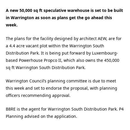
A new 50,000 sq ft speculative warehouse is set to be built
in Warrington as soon as plans get the go ahead this
week.
The plans for the facility designed by architect AEW, are for
a 4.4 acre vacant plot within the Warrington South
Distribution Park. It is being put forward by Luxembourg-
based Powerhouse Propco II, which also owns the 450,000
sq ft Warrington South Distribution Park.
Warrington Council’s planning committee is due to meet
this week and set to endorse the proposal, with planning
officers recommending approval.
B8RE is the agent for Warrington South Distribution Park. P4
Planning advised on the application.