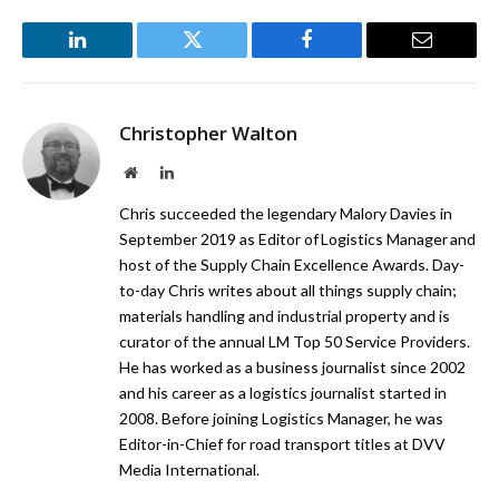
LinkedIn
Twitter
Facebook
Email
Christopher Walton
Website
LinkedIn
Chris succeeded the legendary Malory Davies in
September 2019 as Editor of Logistics Manager and
host of the Supply Chain Excellence Awards. Day-
to-day Chris writes about all things supply chain;
materials handling and industrial property and is
curator of the annual LM Top 50 Service Providers.
He has worked as a business journalist since 2002
and his career as a logistics journalist started in
2008. Before joining Logistics Manager, he was
Editor-in-Chief for road transport titles at DVV
Media International.