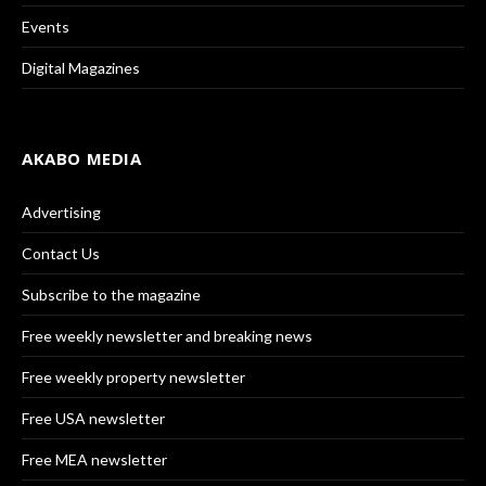
Events
Digital Magazines
AKABO MEDIA
Advertising
Contact Us
Subscribe to the magazine
Free weekly newsletter and breaking news
Free weekly property newsletter
Free USA newsletter
Free MEA newsletter