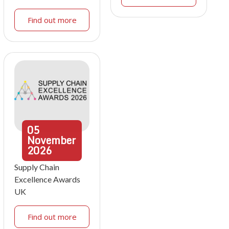
Find out more
05
November
2026
Supply Chain
Excellence Awards
UK
Find out more