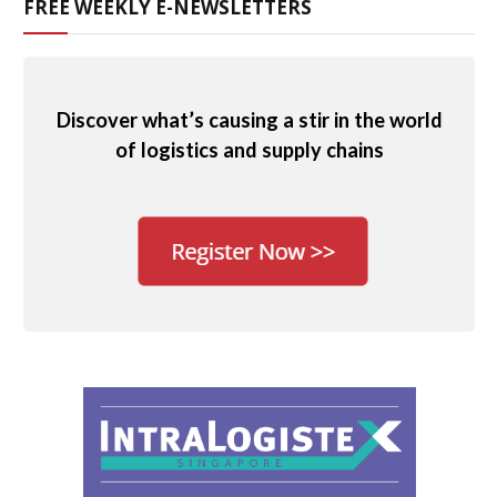
FREE WEEKLY E-NEWSLETTERS
Discover what’s causing a stir in the world
of logistics and supply chains