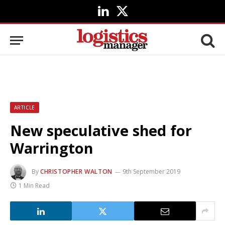
LinkedIn
X
(Twitter)
ARTICLE
New speculative shed for
Warrington
By
CHRISTOPHER WALTON
9th September 2019
1 Min Read