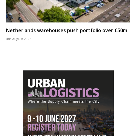
Netherlands warehouses push portfolio over €50m
4th August 2026