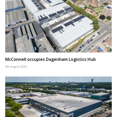
McConnell occupies Dagenham Logistics Hub
4th August 2026