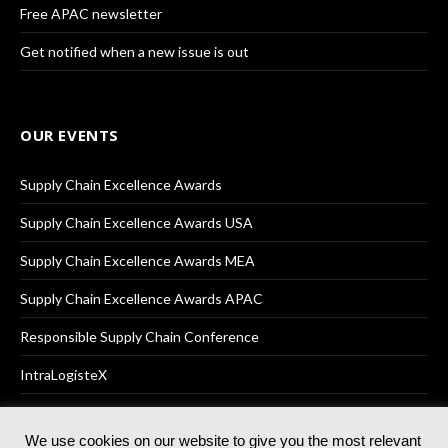
Free APAC newsletter
Get notified when a new issue is out
OUR EVENTS
Supply Chain Excellence Awards
Supply Chain Excellence Awards USA
Supply Chain Excellence Awards MEA
Supply Chain Excellence Awards APAC
Responsible Supply Chain Conference
IntraLogisteX
We use cookies on our website to give you the most relevant