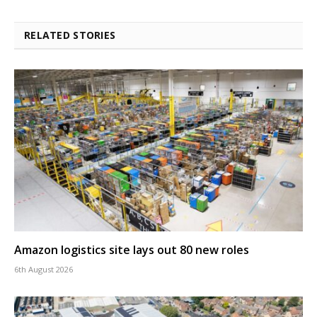
RELATED STORIES
Amazon logistics site lays out 80 new roles
6th August 2026