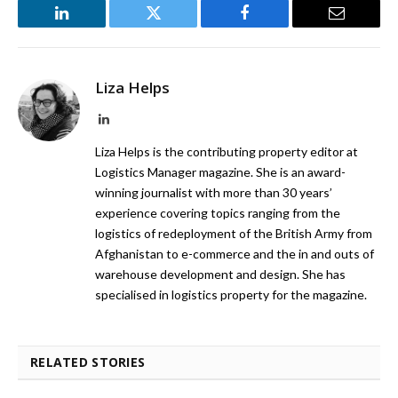
LinkedIn
Twitter
Facebook
Email
Liza Helps
LinkedIn
Liza Helps is the contributing property editor at
Logistics Manager magazine. She is an award-
winning journalist with more than 30 years’
experience covering topics ranging from the
logistics of redeployment of the British Army from
Afghanistan to e-commerce and the in and outs of
warehouse development and design. She has
specialised in logistics property for the magazine.
RELATED STORIES