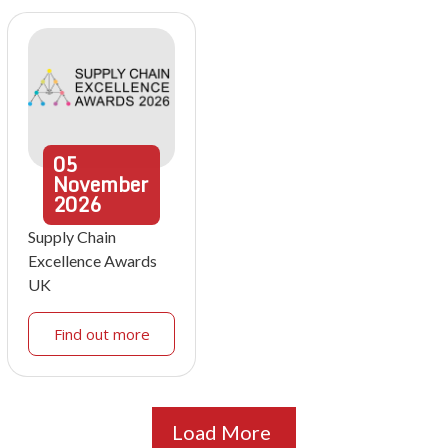
05
November
2026
Supply Chain
Excellence Awards
UK
Find out more
Load More