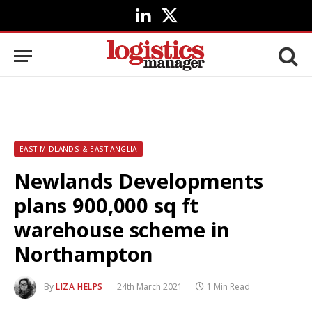
LinkedIn
X
(Twitter)
EAST MIDLANDS & EAST ANGLIA
Newlands Developments
plans 900,000 sq ft
warehouse scheme in
Northampton
By
LIZA HELPS
24th March 2021
1 Min Read