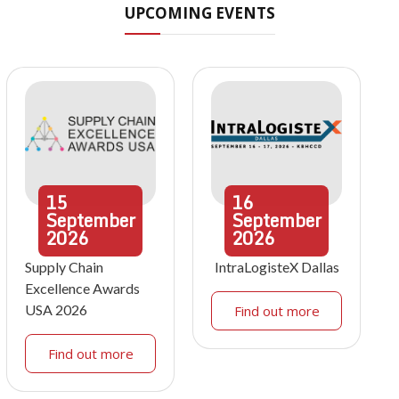
UPCOMING EVENTS
15
16
September
September
2026
2026
Supply Chain
IntraLogisteX Dallas
Excellence Awards
USA 2026
Find out more
Find out more