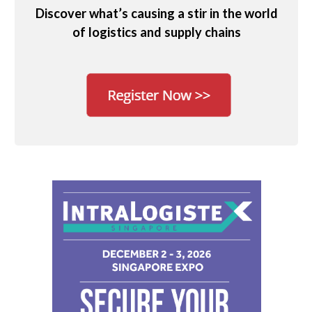
Discover what’s causing a stir in the world
of logistics and supply chains