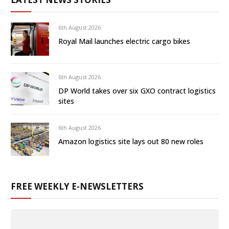
6th August 2026
Royal Mail launches electric cargo bikes
6th August 2026
DP World takes over six GXO contract logistics
sites
6th August 2026
Amazon logistics site lays out 80 new roles
FREE WEEKLY E-NEWSLETTERS