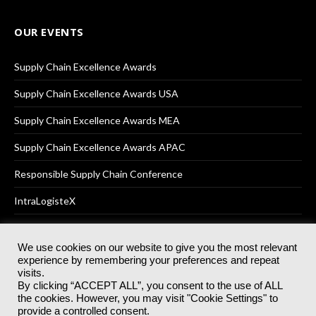
OUR EVENTS
Supply Chain Excellence Awards
Supply Chain Excellence Awards USA
Supply Chain Excellence Awards MEA
Supply Chain Excellence Awards APAC
Responsible Supply Chain Conference
IntraLogisteX
We use cookies on our website to give you the most relevant
experience by remembering your preferences and repeat
© 2025
Akabo Media Ltd
Registered No 07766641 England | All
visits.
rights reserved.
By clicking “ACCEPT ALL”, you consent to the use of ALL
Registered Office: Akabo Media, GG.007, Metal Box Factory, 30
the cookies. However, you may visit "Cookie Settings" to
Great Guildford St, SE1 0HS
provide a controlled consent.