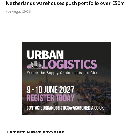
Netherlands warehouses push portfolio over €50m
4th August 2026
LATEST NEWS STORIES