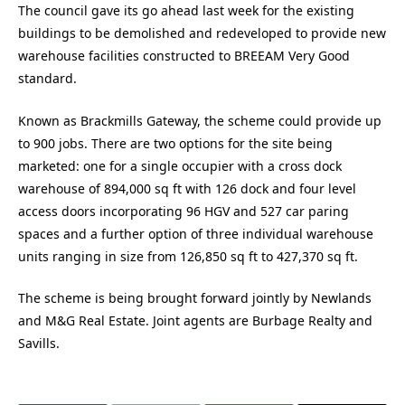
The council gave its go ahead last week for the existing
buildings to be demolished and redeveloped to provide new
warehouse facilities constructed to BREEAM Very Good
standard.
Known as Brackmills Gateway, the scheme could provide up
to 900 jobs. There are two options for the site being
marketed: one for a single occupier with a cross dock
warehouse of 894,000 sq ft with 126 dock and four level
access doors incorporating 96 HGV and 527 car paring
spaces and a further option of three individual warehouse
units ranging in size from 126,850 sq ft to 427,370 sq ft.
The scheme is being brought forward jointly by Newlands
and M&G Real Estate. Joint agents are Burbage Realty and
Savills.