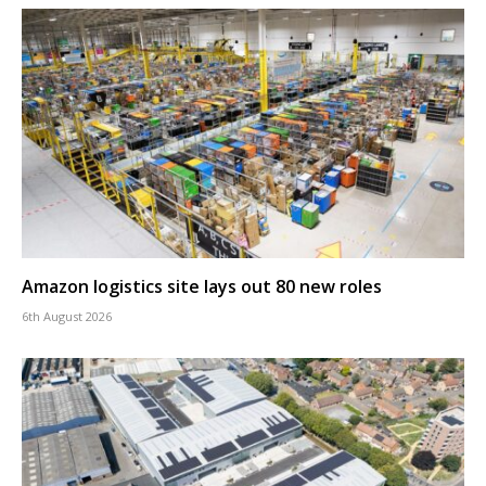
Amazon logistics site lays out 80 new roles
6th August 2026