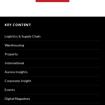
KEY CONTENT
Logistics & Supply Chain
Warehousing
Property
International
Aurora Insights
Corporate Insight
Events
Digital Magazines