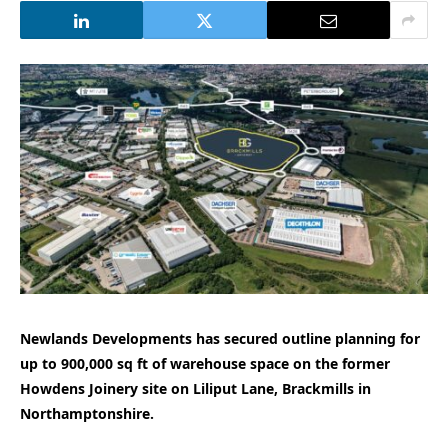
Newlands Developments has secured outline planning for
up to 900,000 sq ft of warehouse space on the former
Howdens Joinery site on Liliput Lane, Brackmills in
Northamptonshire.