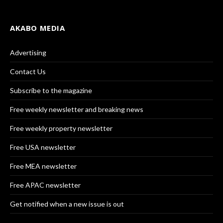
AKABO MEDIA
Advertising
Contact Us
Subscribe to the magazine
Free weekly newsletter and breaking news
Free weekly property newsletter
Free USA newsletter
Free MEA newsletter
Free APAC newsletter
Get notified when a new issue is out