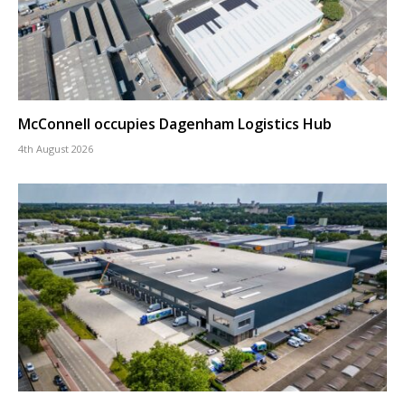
McConnell occupies Dagenham Logistics Hub
4th August 2026