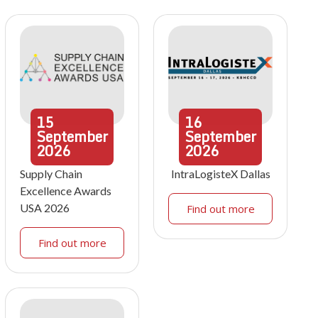
15
16
September
September
2026
2026
Supply Chain
IntraLogisteX Dallas
Excellence Awards
USA 2026
Find out more
Find out more