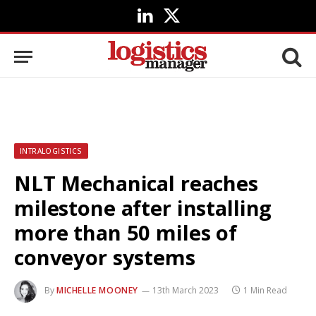
LinkedIn
X
(Twitter)
INTRALOGISTICS
NLT Mechanical reaches
milestone after installing
more than 50 miles of
conveyor systems
By
MICHELLE MOONEY
13th March 2023
1 Min Read