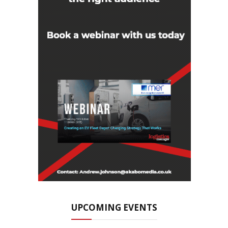
UPCOMING EVENTS