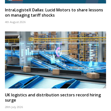
IntraLogisteX Dallas: Lucid Motors to share lessons
on managing tariff shocks
4th August 2026
UK logistics and distribution sectors record hiring
surge
28th July 2026