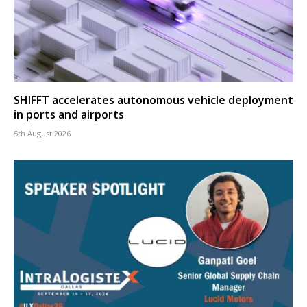
SHIFFT accelerates autonomous vehicle deployment
in ports and airports
5th August 2026