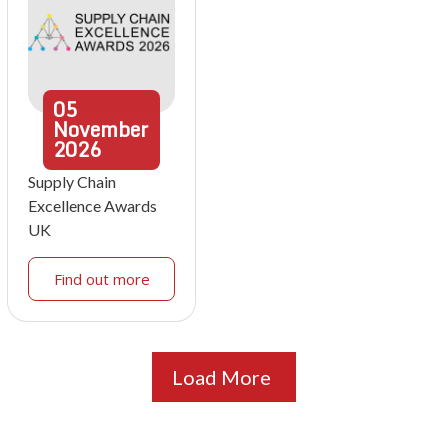
05
November
2026
Supply Chain
Excellence Awards
UK
Find out more
Load More