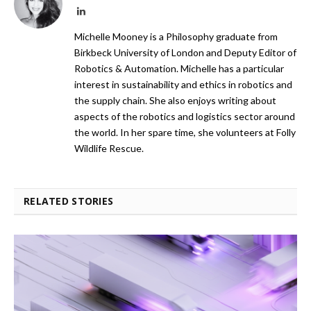
LinkedIn
Michelle Mooney is a Philosophy graduate from
Birkbeck University of London and Deputy Editor of
Robotics & Automation. Michelle has a particular
interest in sustainability and ethics in robotics and
the supply chain. She also enjoys writing about
aspects of the robotics and logistics sector around
the world. In her spare time, she volunteers at Folly
Wildlife Rescue.
RELATED STORIES