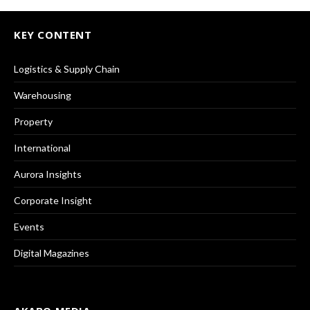
KEY CONTENT
Logistics & Supply Chain
Warehousing
Property
International
Aurora Insights
Corporate Insight
Events
Digital Magazines