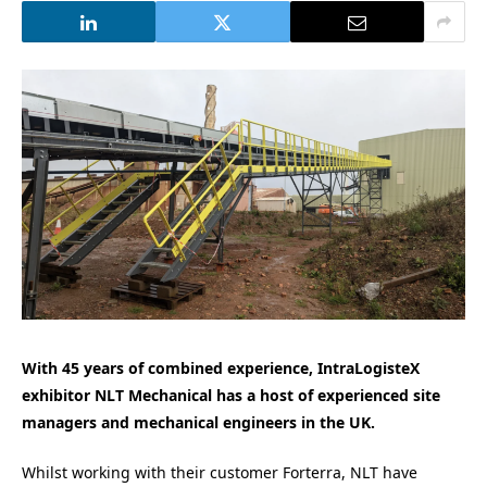
With 45 years of combined experience, IntraLogisteX
exhibitor NLT Mechanical has a host of experienced site
managers and mechanical engineers in the UK.
Whilst working with their customer Forterra, NLT have