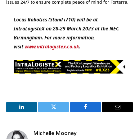
issues 24/7 to ensure complete peace of mind for Forterra.
Locus Robotics (Stand i710) will be at
IntraLogisteX on 28-29 March 2023 at the NEC
Birmingham. For more information,
visit
www.intralogistex.co.uk
.
LinkedIn
Twitter
Facebook
Email
Michelle Mooney