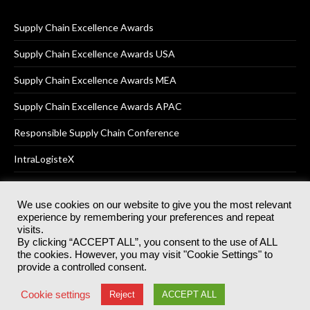
Supply Chain Excellence Awards
Supply Chain Excellence Awards USA
Supply Chain Excellence Awards MEA
Supply Chain Excellence Awards APAC
Responsible Supply Chain Conference
IntraLogisteX
We use cookies on our website to give you the most relevant
experience by remembering your preferences and repeat
© 2025
Akabo Media Ltd
Registered No 07766641 England | All
visits.
rights reserved.
By clicking “ACCEPT ALL”, you consent to the use of ALL
Registered Office: Akabo Media, GG.007, Metal Box Factory, 30
the cookies. However, you may visit "Cookie Settings" to
Great Guildford St, SE1 0HS
provide a controlled consent.
Terms & Conditions
Privacy Policy
Cookie Policy
Cookie settings
Reject
ACCEPT ALL