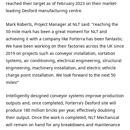
reached their target as of February 2023 on their market-
leading Desford manufacturing centre.
Mark Roberts, Project Manager at NLT said:
“reaching the
50-mile mark has been a great moment for NLT and
achieving it with a company like Forterra has been fantastic.
We have been working on their factories across the UK since
2019 on projects such as conveyor installation, sortation
systems, air conditioning, electrical engineering, structural
engineering, machinery installation, and electric vehicle
charge point installation. We look forward to the next 50
miles!”
Intelligently designed conveyor systems improve production
outputs and, once completed, Forterra’s Desford site will
produce 180 million bricks per year, effectively doubling
their output. Once the work is completed, NLT Mechanical
will remain on hand for any breakdowns and maintenance