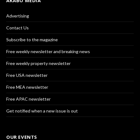
AKABO MEDIA
Advertising
Contact Us
Subscribe to the magazine
Free weekly newsletter and breaking news
Free weekly property newsletter
Free USA newsletter
Free MEA newsletter
Free APAC newsletter
Get notified when a new issue is out
OUR EVENTS