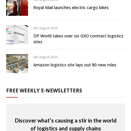
Royal Mail launches electric cargo bikes
6th August 2026
DP World takes over six GXO contract logistics
sites
6th August 2026
Amazon logistics site lays out 80 new roles
FREE WEEKLY E-NEWSLETTERS
Discover what’s causing a stir in the world
of logistics and supply chains