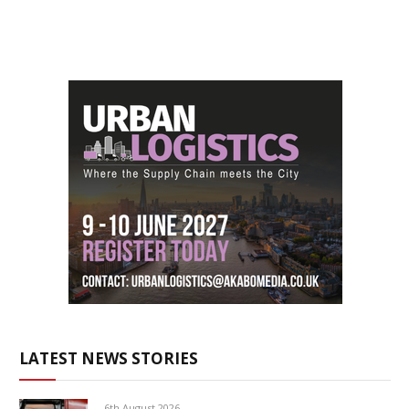
LATEST NEWS STORIES
6th August 2026