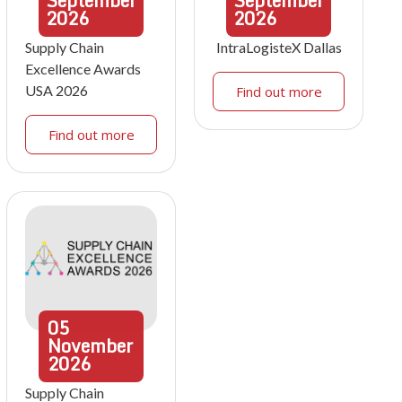
September
September
2026
2026
Supply Chain
IntraLogisteX Dallas
Excellence Awards
USA 2026
Find out more
Find out more
05
November
2026
Supply Chain