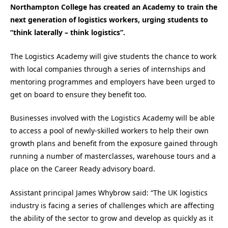
Northampton College has created an Academy to train the
next generation of logistics workers, urging students to
“think laterally – think logistics”.
The Logistics Academy will give students the chance to work
with local companies through a series of internships and
mentoring programmes and employers have been urged to
get on board to ensure they benefit too.
Businesses involved with the Logistics Academy will be able
to access a pool of newly-skilled workers to help their own
growth plans and benefit from the exposure gained through
running a number of masterclasses, warehouse tours and a
place on the Career Ready advisory board.
Assistant principal James Whybrow said: “The UK logistics
industry is facing a series of challenges which are affecting
the ability of the sector to grow and develop as quickly as it