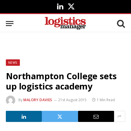
LinkedIn
X
(Twitter)
NEWS
Northampton College sets
up logistics academy
By
MALORY DAVIES
21st August 2015
1 Min Read