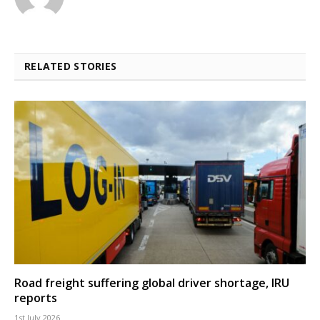
RELATED STORIES
Road freight suffering global driver shortage, IRU
reports
1st July 2026