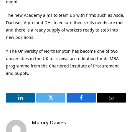
might.
The new Academy aims to team up with firms such as Asda,
Dachser, Alpro and DHL to ensure their skills needs are met
and there is a ready supply of workers ready to step into
new positions.
* The University of Northampton has become one of two
universities in the UK to receive accreditation for its MBA
programme from the Chartered Institute of Procurement
and Supply.
LinkedIn
Twitter
Facebook
Email
Malory Davies