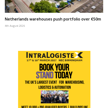
Netherlands warehouses push portfolio over €50m
4th August 2026