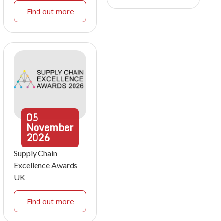
Find out more
05
November
2026
Supply Chain
Excellence Awards
UK
Find out more