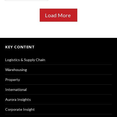
Load More
KEY CONTENT
Logistics & Supply Chain
Warehousing
Property
International
Aurora Insights
Corporate Insight