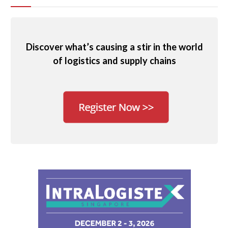
Discover what’s causing a stir in the world
of logistics and supply chains