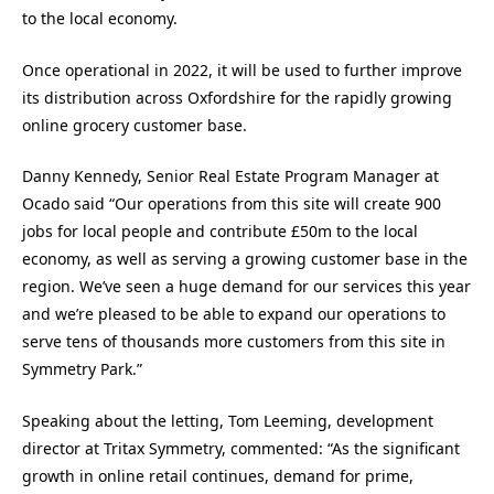
to the local economy.
Once operational in 2022, it will be used to further improve
its distribution across Oxfordshire for the rapidly growing
online grocery customer base.
Danny Kennedy, Senior Real Estate Program Manager at
Ocado said “Our operations from this site will create 900
jobs for local people and contribute £50m to the local
economy, as well as serving a growing customer base in the
region. We’ve seen a huge demand for our services this year
and we’re pleased to be able to expand our operations to
serve tens of thousands more customers from this site in
Symmetry Park.”
Speaking about the letting, Tom Leeming, development
director at Tritax Symmetry, commented: “As the significant
growth in online retail continues, demand for prime,