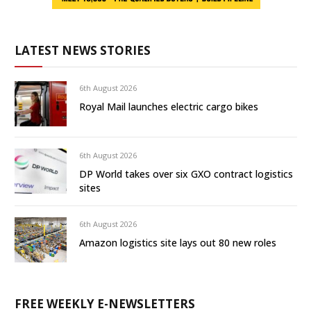
LATEST NEWS STORIES
6th August 2026
Royal Mail launches electric cargo bikes
6th August 2026
DP World takes over six GXO contract logistics
sites
6th August 2026
Amazon logistics site lays out 80 new roles
FREE WEEKLY E-NEWSLETTERS