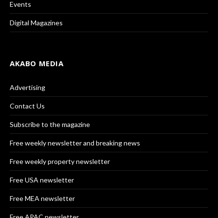
Events
Digital Magazines
AKABO MEDIA
Advertising
Contact Us
Subscribe to the magazine
Free weekly newsletter and breaking news
Free weekly property newsletter
Free USA newsletter
Free MEA newsletter
Free APAC newsletter