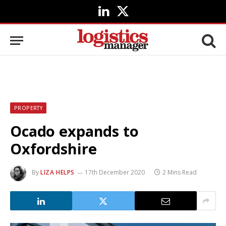
LinkedIn
X
(Twitter)
PROPERTY
Ocado expands to
Oxfordshire
By
LIZA HELPS
17th December 2020
2 Mins Read