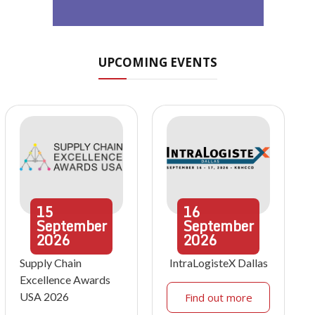
UPCOMING EVENTS
15
16
September
September
2026
2026
Supply Chain
IntraLogisteX Dallas
Excellence Awards
USA 2026
Find out more