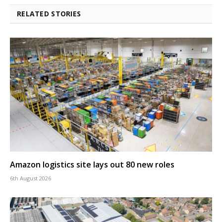
RELATED STORIES
Amazon logistics site lays out 80 new roles
6th August 2026