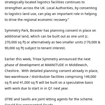
strategically located logistics facilities continues to
strengthen across the UK. Local Authorities, by consenting
to logistics land use, can play an important role in helping
to drive the regional economic recovery.”
Symmetry Park, Bicester has planning consent in place on
additional land, which can be built out as one unit (c.
270,000 sq ft) or alternatively as two smaller units (170,000 &
90,000 sq ft) subject to tenant interest.
Earlier this week, Tritax Symmetry announced the next
phase of development at MA6NITUDE in Middlewich,
Cheshire. With detailed planning consent already in place,
two warehouse / distribution facilities comprising 149,000
sq ft and 41,000 sq ft will be built on a speculative basis
with work due to start in in Q1 next year.
DTRE and Savills are joint letting agents for the scheme.
Gerald Eve represented Ocado.