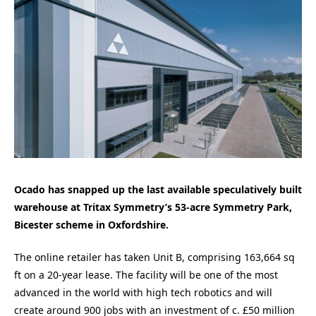
Ocado has snapped up the last available speculatively built
warehouse at Tritax Symmetry’s 53-acre Symmetry Park,
Bicester scheme in Oxfordshire.
The online retailer has taken Unit B, comprising 163,664 sq
ft on a 20-year lease. The facility will be one of the most
advanced in the world with high tech robotics and will
create around 900 jobs with an investment of c. £50 million