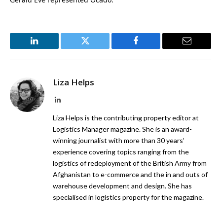
LinkedIn
Twitter
Facebook
Email
Liza Helps
LinkedIn
Liza Helps is the contributing property editor at
Logistics Manager magazine. She is an award-
winning journalist with more than 30 years’
experience covering topics ranging from the
logistics of redeployment of the British Army from
Afghanistan to e-commerce and the in and outs of
warehouse development and design. She has
specialised in logistics property for the magazine.