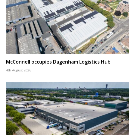
McConnell occupies Dagenham Logistics Hub
4th August 2026