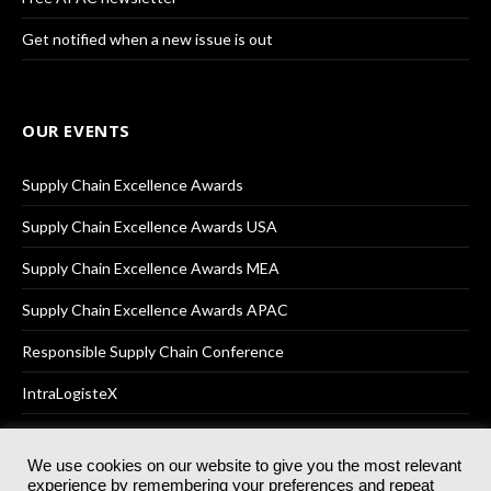
Get notified when a new issue is out
OUR EVENTS
Supply Chain Excellence Awards
Supply Chain Excellence Awards USA
Supply Chain Excellence Awards MEA
Supply Chain Excellence Awards APAC
Responsible Supply Chain Conference
IntraLogisteX
We use cookies on our website to give you the most relevant
experience by remembering your preferences and repeat