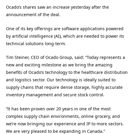
Ocado’s shares saw an increase yesterday after the
announcement of the deal.
One of its key offerings are software applications powered
by artificial intelligence (AI), which are needed to power its
technical solutions long-term.
Tim Steiner, CEO of Ocado Group, said: “Today represents a
new and exciting milestone as we bring the amazing
benefits of Ocado’s technology to the healthcare distribution
and logistics sector. Our technology is ideally suited to
supply chains that require dense storage, highly accurate
inventory management and secure stock control.
“lt has been proven over 20 years in one of the most
complex supply chain environments, online grocery, and
we’re now bringing our experience and IP to more sectors.
We are very pleased to be expanding in Canada.”