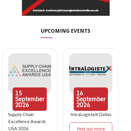
UPCOMING EVENTS
15
16
September
September
2026
2026
Supply Chain
IntraLogisteX Dallas
Excellence Awards
USA 2026
Find out more