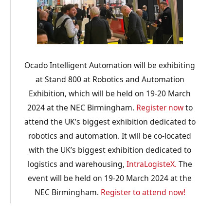
Ocado Intelligent Automation will be exhibiting
at Stand 800 at Robotics and Automation
Exhibition, which will be held on 19-20 March
2024 at the NEC Birmingham.
Register now
to
attend the UK’s biggest exhibition dedicated to
robotics and automation. It will be co-located
with the UK’s biggest exhibition dedicated to
logistics and warehousing,
IntraLogisteX.
The
event will be held on 19-20 March 2024 at the
NEC Birmingham.
Register to attend now!