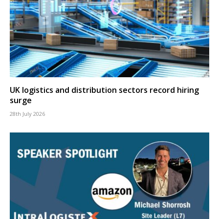
UK logistics and distribution sectors record hiring
surge
28th July 2026