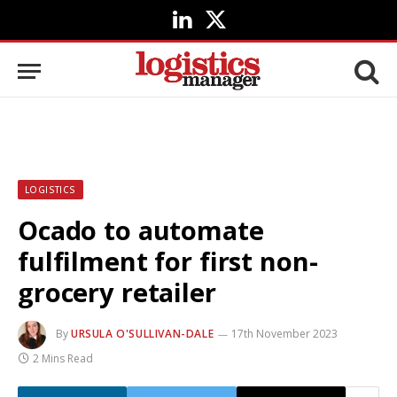
LinkedIn
X
(Twitter)
LOGISTICS
Ocado to automate
fulfilment for first non-
grocery retailer
By
URSULA O'SULLIVAN-DALE
17th November 2023
2 Mins Read