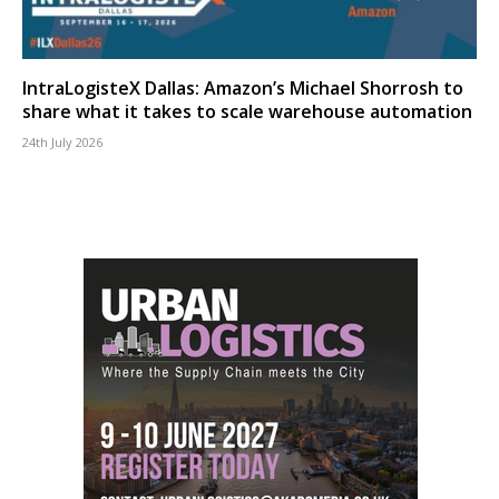
IntraLogisteX Dallas: Amazon’s Michael Shorrosh to
share what it takes to scale warehouse automation
24th July 2026