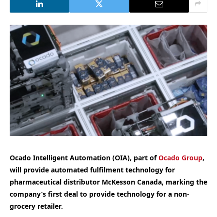
Ocado Intelligent Automation (OIA), part of
Ocado Group
,
will provide automated fulfilment technology for
pharmaceutical distributor McKesson Canada, marking the
company’s first deal to provide technology for a non-
grocery retailer.