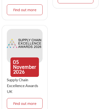
Find out more
05
November
2026
Supply Chain
Excellence Awards
UK
Find out more