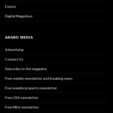
Events
Digital Magazines
AKABO MEDIA
Advertising
Contact Us
Subscribe to the magazine
Free weekly newsletter and breaking news
Free weekly property newsletter
Free USA newsletter
Free MEA newsletter