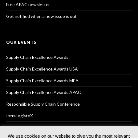
Free APAC newsletter
Get notified when a new issue is out
OUR EVENTS
Supply Chain Excellence Awards
Supply Chain Excellence Awards USA
Supply Chain Excellence Awards MEA
Supply Chain Excellence Awards APAC
Responsible Supply Chain Conference
IntraLogisteX
We use cookies on our website to give you the most relevant