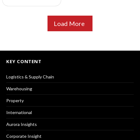
Load More
KEY CONTENT
Logistics & Supply Chain
Warehousing
Property
International
Aurora Insights
Corporate Insight