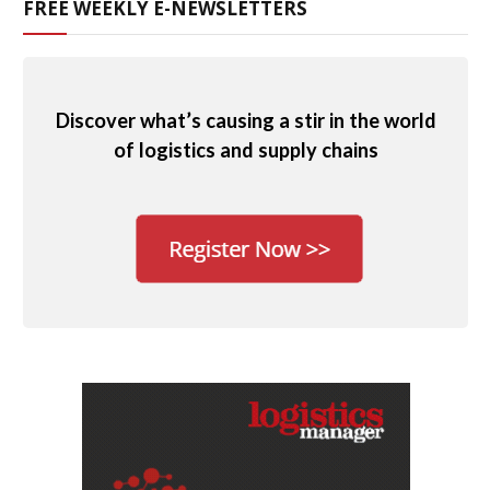
FREE WEEKLY E-NEWSLETTERS
Discover what’s causing a stir in the world
of logistics and supply chains