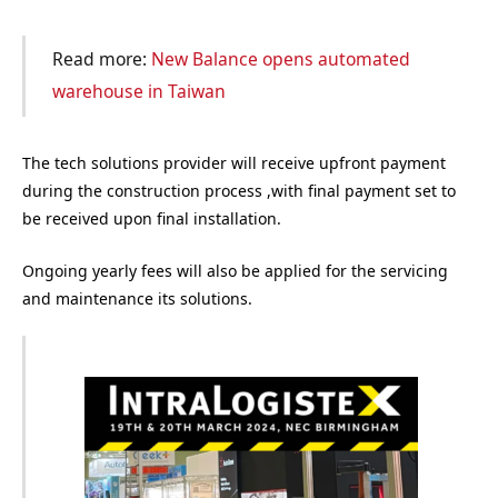
Read more:
New Balance opens automated
warehouse in Taiwan
The tech solutions provider will receive upfront payment
during the construction process ,with final payment set to
be received upon final installation.
Ongoing yearly fees will also be applied for the servicing
and maintenance its solutions.