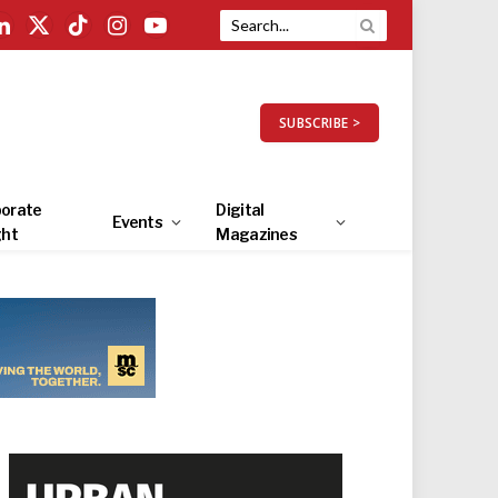
LinkedIn
X
TikTok
Instagram
YouTube
(Twitter)
SUBSCRIBE >
orate
Digital
Events
ght
Magazines