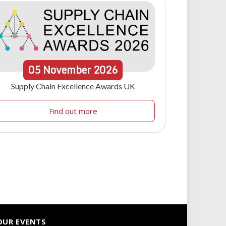
05
November
2026
Supply Chain Excellence Awards UK
Find out more
OUR EVENTS