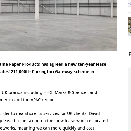
ame Paper Products has agreed a new ten-year lease
states’ 211,000ft² Carrington Gateway scheme in
r UK brands including HHG, Marks & Spencer, and
America and the APAC region.
rder to nearshore its services for UK clients. David
pleased to be taking on this new lease which is located
etworks, meaning we can more quickly and cost