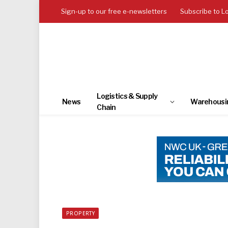
Sign-up to our free e-newsletters
Subscribe to L
Logistics & Supply
News
Warehousi
Chain
PROPERTY