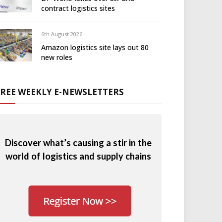
contract logistics sites
6th August 2026
Amazon logistics site lays out 80
new roles
FREE WEEKLY E-NEWSLETTERS
Discover what’s causing a stir in the
world of logistics and supply chains