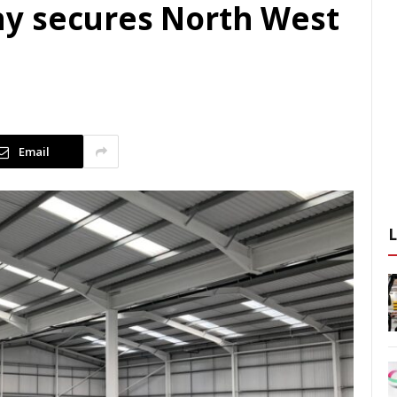
y secures North West
Email