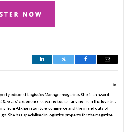
LinkedIn
Twitter
Facebook
Email
LinkedIn
operty editor at Logistics Manager magazine. She is an award-
 30 years’ experience covering topics ranging from the logistics
Army from Afghanistan to e-commerce and the in and outs of
. She has specialised in logistics property for the magazine.