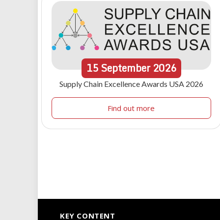
15
September
2026
Supply Chain Excellence Awards USA 2026
Find out more
KEY CONTENT