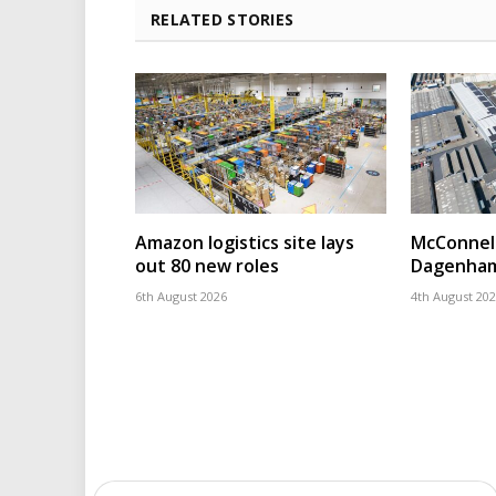
RELATED STORIES
Amazon logistics site lays
McConnell
out 80 new roles
Dagenham
6th August 2026
4th August 20