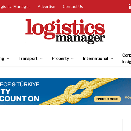
ogistics Manager
Advertise
Contact Us
Corp
ng
Transport
Property
International
Insi