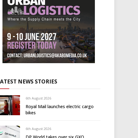
LATEST NEWS STORIES
6th August 2026
Royal Mail launches electric cargo
bikes
6th August 2026
DP World takes over six GXO