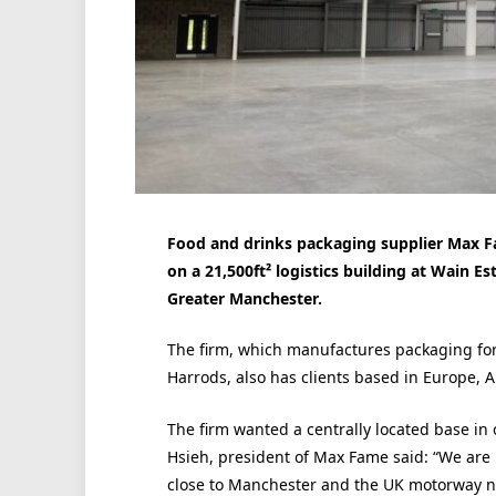
Food and drinks packaging supplier Max F
on a 21,500ft² logistics building at Wain E
Greater Manchester.
The firm, which manufactures packaging fo
Harrods, also has clients based in Europe, 
The firm wanted a centrally located base in o
Hsieh, president of Max Fame said: “We are 
close to Manchester and the UK motorway n