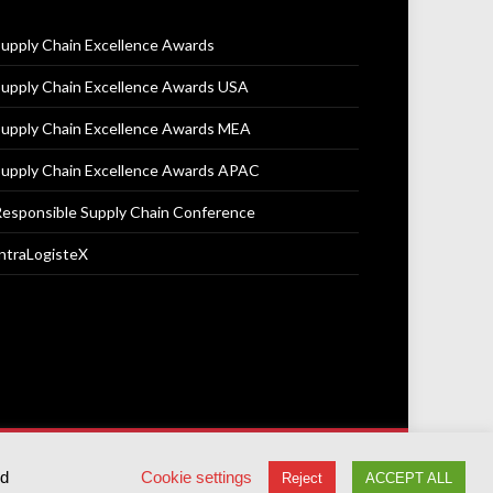
upply Chain Excellence Awards
upply Chain Excellence Awards USA
upply Chain Excellence Awards MEA
upply Chain Excellence Awards APAC
esponsible Supply Chain Conference
ntraLogisteX
Terms & Conditions
Privacy Policy
Cookie Policy
ed
Cookie settings
Reject
ACCEPT ALL