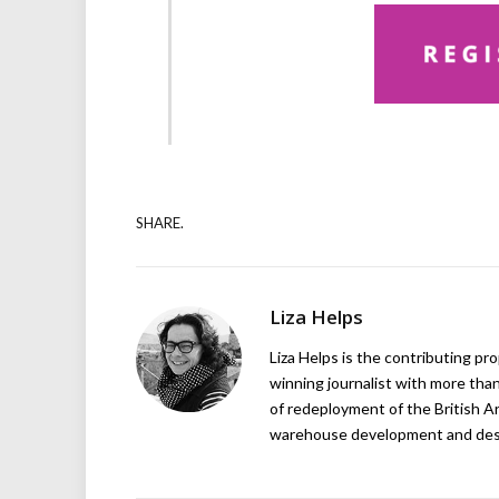
SHARE.
Liza Helps
Liza Helps is the contributing pr
winning journalist with more than
of redeployment of the British 
warehouse development and design