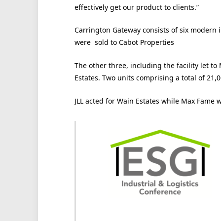
effectively get our product to clients.”
Carrington Gateway consists of six modern in
were sold to Cabot Properties
The other three, including the facility let 
Estates. Two units comprising a total of 21,0
JLL acted for Wain Estates while Max Fame w