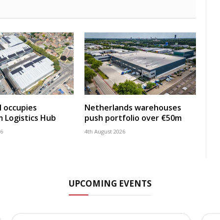
 occupies
Netherlands warehouses
 Logistics Hub
push portfolio over €50m
26
4th August 2026
UPCOMING EVENTS