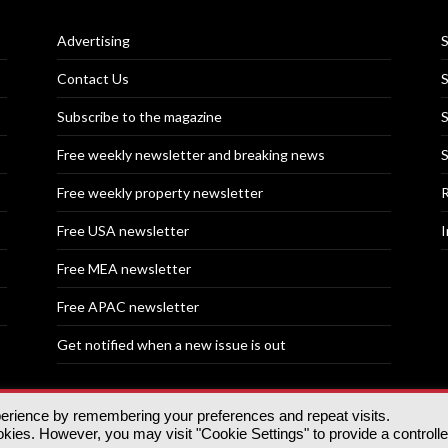
Advertising
S
Contact Us
S
Subscribe to the magazine
S
Free weekly newsletter and breaking news
S
Free weekly property newsletter
R
Free USA newsletter
I
Free MEA newsletter
Free APAC newsletter
Get notified when a new issue is out
perience by remembering your preferences and repeat visits.
nd | All rights reserved.
ies. However, you may visit "Cookie Settings" to provide a controll
tory, 30 Great Guildford St, SE1 0HS