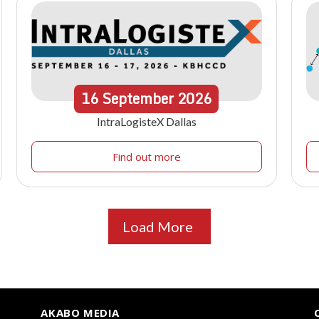
16
September
2026
IntraLogisteX Dallas
Find out more
Load More
AKABO MEDIA