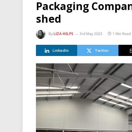
Packaging Compan
shed
By
LIZA HELPS
3rd May 2023
1 Min Read
LinkedIn
Twitter