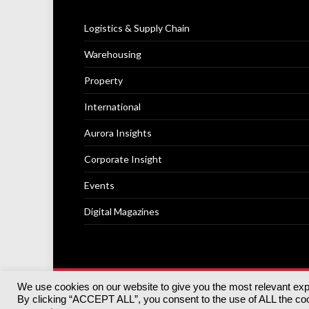
Logistics & Supply Chain
Warehousing
Property
International
Aurora Insights
Corporate Insight
Events
Digital Magazines
We use cookies on our website to give you the most relevant ex
© 2025
Akabo Media Ltd
Registered No 07766641 Engla
By clicking “ACCEPT ALL”, you consent to the use of ALL the cook
Registered Office: Akabo Media, GG.007, Metal Box Fac