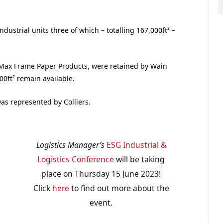
dustrial units three of which – totalling 167,000ft² –
to Max Frame Paper Products, were retained by Wain
00ft² remain available.
as represented by Colliers.
Logistics Manager’s
ESG Industrial &
Logistics Conference
will be taking
place on Thursday 15 June 2023!
Click
here
to find out more about the
event.