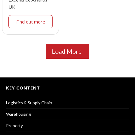
UK
Find out more
Load More
KEY CONTENT
Logistics & Supply Chain
Warehousing
Property