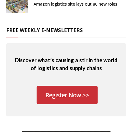
Amazon logistics site lays out 80 new roles
FREE WEEKLY E-NEWSLETTERS
Discover what’s causing a stir in the world
of logistics and supply chains