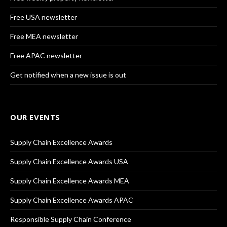
Free USA newsletter
Free MEA newsletter
Free APAC newsletter
Get notified when a new issue is out
OUR EVENTS
Supply Chain Excellence Awards
Supply Chain Excellence Awards USA
Supply Chain Excellence Awards MEA
Supply Chain Excellence Awards APAC
Responsible Supply Chain Conference