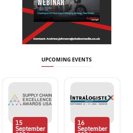
UPCOMING EVENTS
15
16
September
September