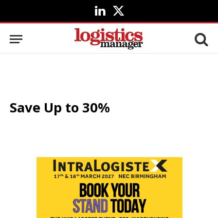
LinkedIn
X
(Twitter)
Save Up to 30%