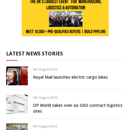
LATEST NEWS STORIES
6th August 2026
Royal Mail launches electric cargo bikes
6th August 2026
DP World takes over six GXO contract logistics
sites
6th August 2026