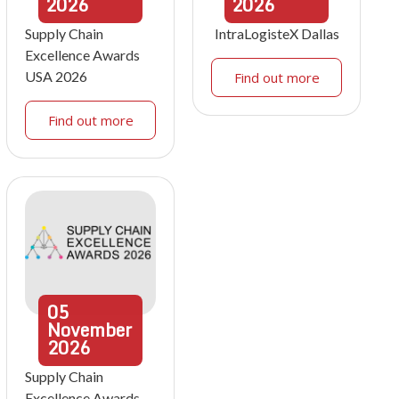
2026
2026
Supply Chain
IntraLogisteX Dallas
Excellence Awards
USA 2026
Find out more
Find out more
05
November
2026
Supply Chain
Excellence Awards