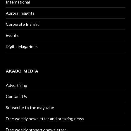
International
Aurora Insights
Corporate Insight
Events
Digital Magazines
AKABO MEDIA
Advertising
Contact Us
Subscribe to the magazine
Free weekly newsletter and breaking news
Free weekly property newsletter