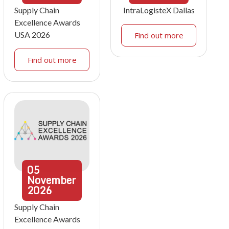
Supply Chain
IntraLogisteX Dallas
Excellence Awards
USA 2026
Find out more
Find out more
05
November
2026
Supply Chain
Excellence Awards