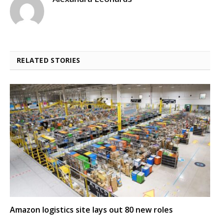
RELATED STORIES
Amazon logistics site lays out 80 new roles