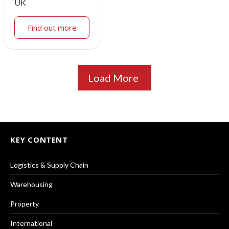
UK
Find out more
Load More
KEY CONTENT
Logistics & Supply Chain
Warehousing
Property
International