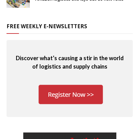
FREE WEEKLY E-NEWSLETTERS
Discover what’s causing a stir in the world
of logistics and supply chains