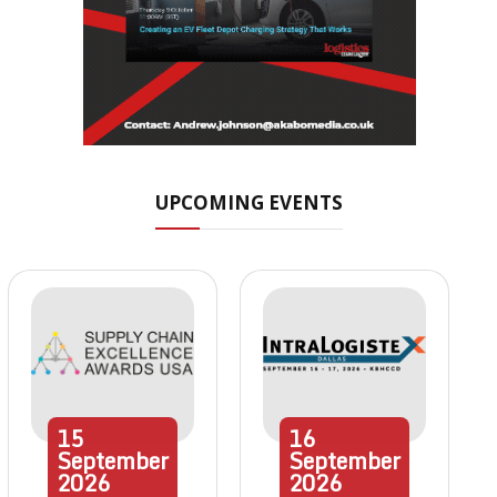
UPCOMING EVENTS
15
16
September
September
2026
2026