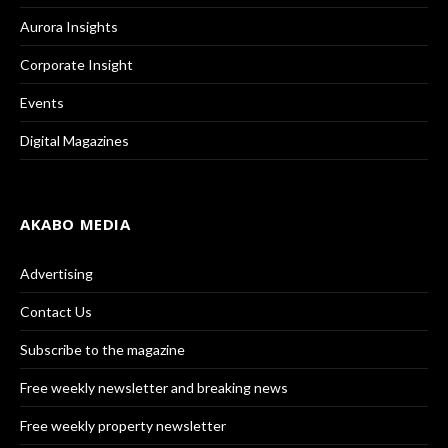
Aurora Insights
Corporate Insight
Events
Digital Magazines
AKABO MEDIA
Advertising
Contact Us
Subscribe to the magazine
Free weekly newsletter and breaking news
Free weekly property newsletter