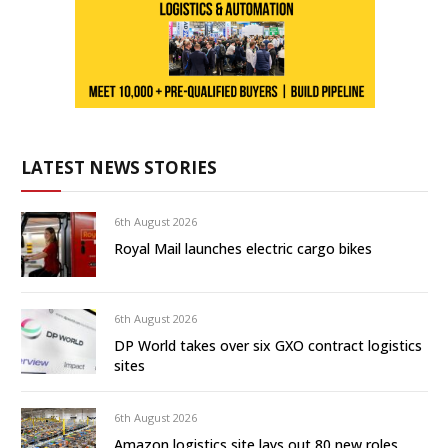
LATEST NEWS STORIES
6th August 2026
Royal Mail launches electric cargo bikes
6th August 2026
DP World takes over six GXO contract logistics
sites
6th August 2026
Amazon logistics site lays out 80 new roles