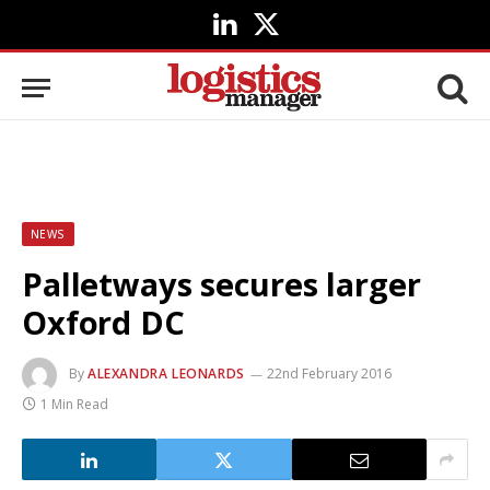
LinkedIn
X
(Twitter)
NEWS
Palletways secures larger
Oxford DC
By
ALEXANDRA LEONARDS
22nd February 2016
1 Min Read