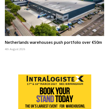
Netherlands warehouses push portfolio over €50m
4th August 2026