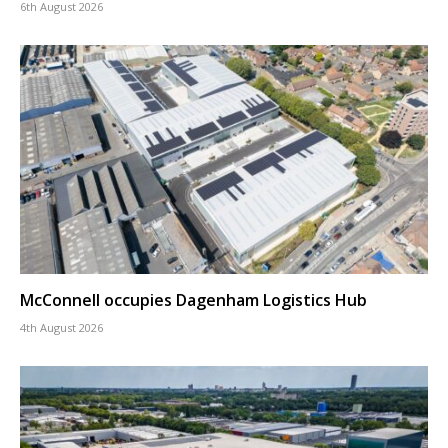
6th August 2026
McConnell occupies Dagenham Logistics Hub
4th August 2026