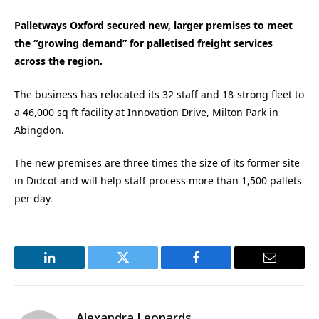
Palletways Oxford secured new, larger premises to meet
the “growing demand” for palletised freight services
across the region.
The business has relocated its 32 staff and 18-strong fleet to
a 46,000 sq ft facility at Innovation Drive, Milton Park in
Abingdon.
The new premises are three times the size of its former site
in Didcot and will help staff process more than 1,500 pallets
per day.
LinkedIn
Twitter
Facebook
Email
Alexandra Leonards