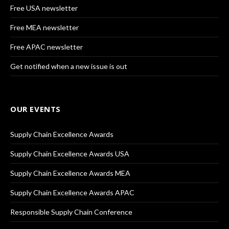
Free USA newsletter
Free MEA newsletter
Free APAC newsletter
Get notified when a new issue is out
OUR EVENTS
Supply Chain Excellence Awards
Supply Chain Excellence Awards USA
Supply Chain Excellence Awards MEA
Supply Chain Excellence Awards APAC
Responsible Supply Chain Conference