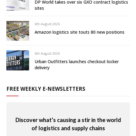
DP World takes over six GXO contract logistics
sites
6th August 2026
Amazon logistics site touts 80 new positions
6th August 2026
Urban Outfitters launches checkout locker
delivery
FREE WEEKLY E-NEWSLETTERS
Discover what’s causing a stir in the world
of logistics and supply chains