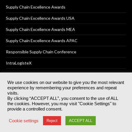
Supply Chain Excellence Awards
Supply Chain Excellence Awards USA
Supply Chain Excellence Awards MEA
Supply Chain Excellence Awards APAC
Responsible Supply Chain Conference
IntraLogisteX
We use cookies on our website to give you the most relevant
experience by remembering your preferences and repeat
© 2025
Akabo Media Ltd
Registered No 07766641 England | All
visits.
rights reserved.
By clicking “ACCEPT ALL”, you consent to the use of ALL
Registered Office: Akabo Media, GG.007, Metal Box Factory, 30
the cookies. However, you may visit "Cookie Settings" to
Great Guildford St, SE1 0HS
provide a controlled consent.
Terms & Conditions
Privacy Policy
Cookie Policy
Cookie settings
Reject
ACCEPT ALL