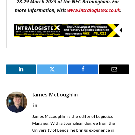
28-29 March 2023 at the NEC Birmingham. For
more information, visit
www.intralogistex.co.uk
.
LinkedIn
Twitter
Facebook
Email
James McLoughlin
LinkedIn
James McLoughlin is the editor of Logistics
Manager. With a Journalism degree from the
University of Leeds, he brings experience in