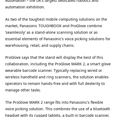
Automation – the UK’s largest dedicated robotics and
automation exhibition.
As two of the toughest mobile computing solutions on the
market, Panasonic TOUGHBOOK and ProGlove combine
‘seamlessly’ as a stand-alone scanning solution or as
essential elements of Panasonic’s voice picking solutions for
warehousing, retail, and supply chains.
ProGlove says that the stand will display the best of this
collaboration, including the ProGlove MARK 2, a smart glove
wearable barcode scanner. Typically replacing wired or
wireless handheld and ring scanners, the solution enables
operators to remain hands-free and with full dexterity to
manage other tasks.
The ProGlove MARK 2 range fits into Panasonic’s flexible
voice picking solution. This combines the use of a bluetooth
headset with its rugged tablets, a built-in barcode scanner,