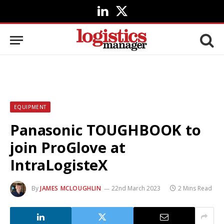
LinkedIn
X
(Twitter)
EQUIPMENT
Panasonic TOUGHBOOK to
join ProGlove at
IntraLogisteX
By
JAMES MCLOUGHLIN
22nd March 2023
2 Mins Read