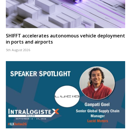
SHIFFT accelerates autonomous vehicle deployment
in ports and airports
5th August 2026