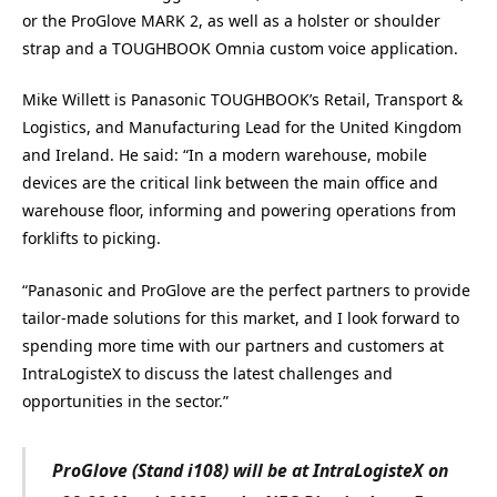
or the ProGlove MARK 2, as well as
a holster or shoulder
strap and
a TOUGHBOOK Omnia custom voice application.
Mike Willett is Panasonic TOUGHBOOK’s Retail, Transport &
Logistics, and Manufacturing Lead for the United Kingdom
and Ireland. He said: “In a modern warehouse, mobile
devices are the critical link between the main office and
warehouse floor, informing and powering operations from
forklifts to picking.
“Panasonic and ProGlove are the perfect partners to provide
tailor-made solutions for this market, and I look forward to
spending more time with our partners and customers at
IntraLogisteX to discuss the latest challenges and
opportunities in the sector.”
ProGlove (Stand i108) will be at IntraLogisteX on