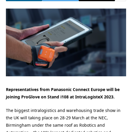
Representatives from Panasonic Connect Europe will be
joining ProGlove on Stand i108 at IntraLogisteX 2023.
The biggest intralogistics and warehousing
trade show
in
the UK will taking place on 28-29 March at the NEC,
Birmingham under the same roof as Robotics and