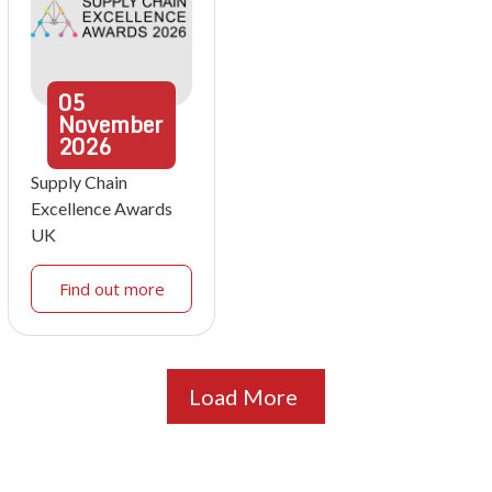
05
November
2026
Supply Chain
Excellence Awards
UK
Find out more
Load More