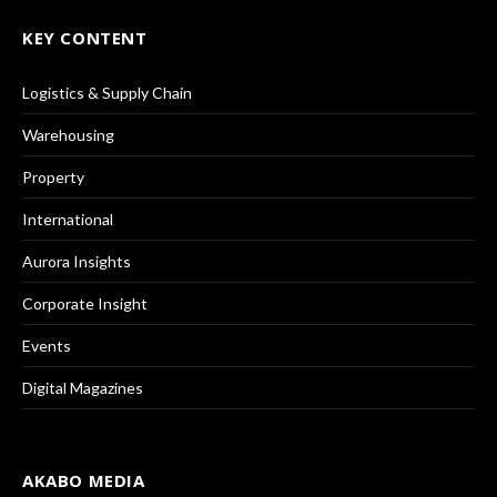
KEY CONTENT
Logistics & Supply Chain
Warehousing
Property
International
Aurora Insights
Corporate Insight
Events
Digital Magazines
AKABO MEDIA