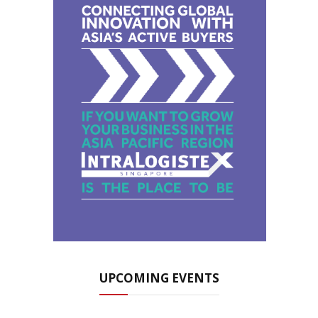
UPCOMING EVENTS