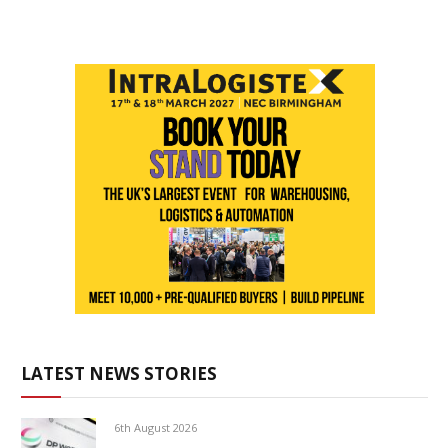
LATEST NEWS STORIES
6th August 2026