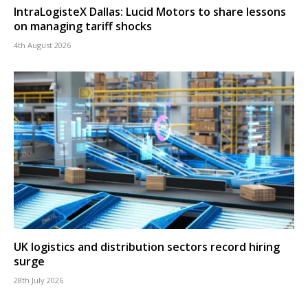
IntraLogisteX Dallas: Lucid Motors to share lessons
on managing tariff shocks
4th August 2026
UK logistics and distribution sectors record hiring
surge
28th July 2026