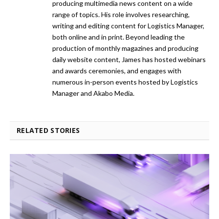
producing multimedia news content on a wide
range of topics. His role involves researching,
writing and editing content for Logistics Manager,
both online and in print. Beyond leading the
production of monthly magazines and producing
daily website content, James has hosted webinars
and awards ceremonies, and engages with
numerous in-person events hosted by Logistics
Manager and Akabo Media.
RELATED STORIES