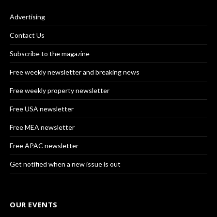
Advertising
Contact Us
Subscribe to the magazine
Free weekly newsletter and breaking news
Free weekly property newsletter
Free USA newsletter
Free MEA newsletter
Free APAC newsletter
Get notified when a new issue is out
OUR EVENTS