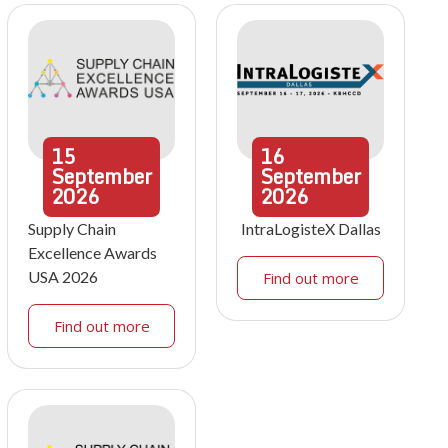
15
16
September
September
2026
2026
Supply Chain
IntraLogisteX Dallas
Excellence Awards
USA 2026
Find out more
Find out more