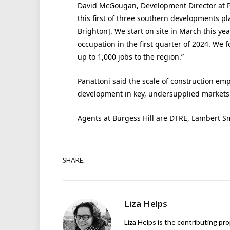
David McGougan, Development Director at P
this first of three southern developments p
Brighton]. We start on site in March this ye
occupation in the first quarter of 2024. We f
up to 1,000 jobs to the region.”
Panattoni said the scale of construction em
development in key, undersupplied markets
Agents at Burgess Hill are DTRE, Lambert 
SHARE.
Liza Helps
Liza Helps is the contributing pr