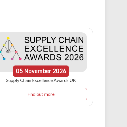
05
November
2026
Supply Chain Excellence Awards UK
Find out more