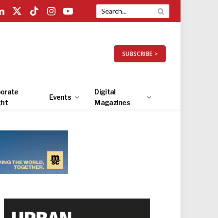
LinkedIn
X
TikTok
Instagram
YouTube
(Twitter)
SUBSCRIBE >
orate
Digital
Events
ght
Magazines