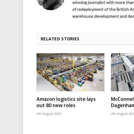
winning journalist with more than
of redeployment of the British 
warehouse development and design
RELATED STORIES
Amazon logistics site lays
McConnell
out 80 new roles
Dagenham
6th August 2026
4th August 20