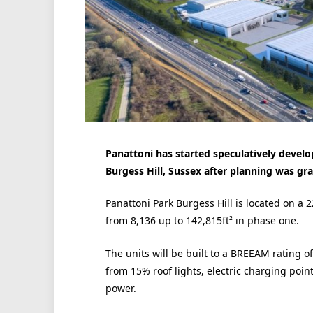
Panattoni has started speculatively develop
Burgess Hill, Sussex after planning was gra
Panattoni Park Burgess Hill is located on a 
from 8,136 up to 142,815ft² in phase one.
The units will be built to a BREEAM rating of 
from 15% roof lights, electric charging poin
power.