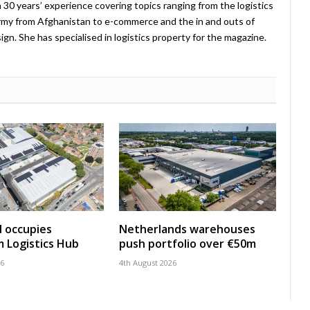
 30 years’ experience covering topics ranging from the logistics
Army from Afghanistan to e-commerce and the in and outs of
. She has specialised in logistics property for the magazine.
 occupies
Netherlands warehouses
 Logistics Hub
push portfolio over €50m
26
4th August 2026