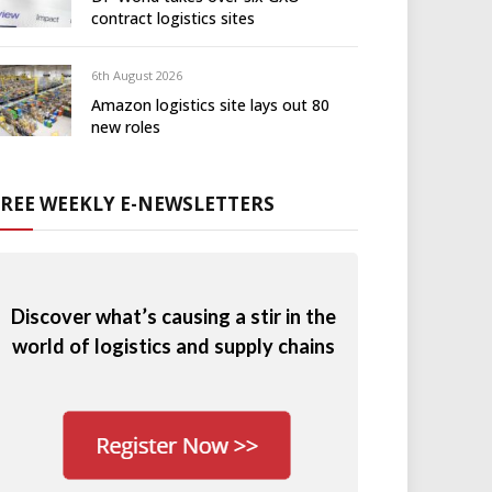
contract logistics sites
6th August 2026
Amazon logistics site lays out 80
new roles
FREE WEEKLY E-NEWSLETTERS
Discover what’s causing a stir in the
world of logistics and supply chains