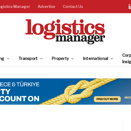
ogistics Manager
Advertise
Contact Us
Corp
ng
Transport
Property
International
Insi