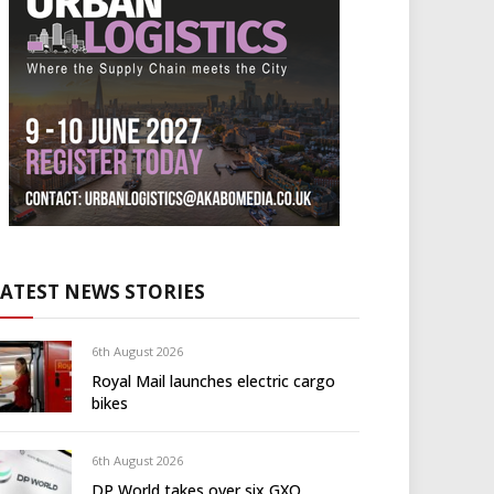
LATEST NEWS STORIES
6th August 2026
Royal Mail launches electric cargo
bikes
6th August 2026
DP World takes over six GXO