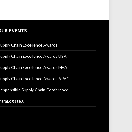
OUR EVENTS
upply Chain Excellence Awards
upply Chain Excellence Awards USA
upply Chain Excellence Awards MEA
upply Chain Excellence Awards APAC
esponsible Supply Chain Conference
ntraLogisteX