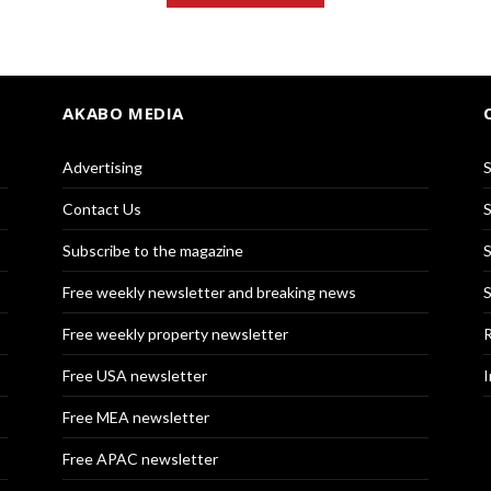
AKABO MEDIA
Advertising
S
Contact Us
S
Subscribe to the magazine
S
Free weekly newsletter and breaking news
S
Free weekly property newsletter
R
Free USA newsletter
I
Free MEA newsletter
Free APAC newsletter