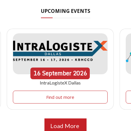
UPCOMING EVENTS
16
September
2026
IntraLogisteX Dallas
Find out more
Load More