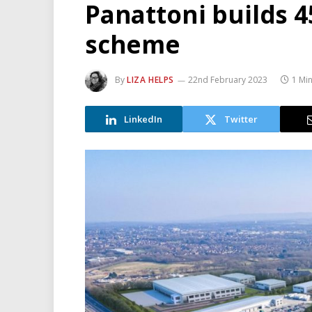
Panattoni builds 45
scheme
By
LIZA HELPS
22nd February 2023
1 Mi
LinkedIn
Twitter