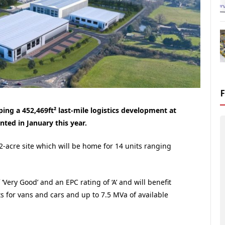
ing a 452,469ft² last-mile logistics development at
nted in January this year.
22-acre site which will be home for 14 units ranging
‘Very Good’ and an EPC rating of ‘A’ and will benefit
ts for vans and cars and up to 7.5 MVa of available