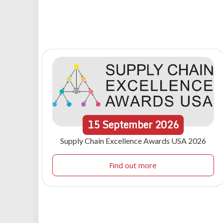
15
September
2026
Supply Chain Excellence Awards USA 2026
Find out more