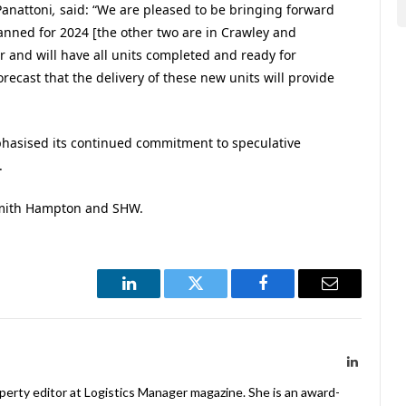
anattoni
,
said: “We are pleased to be bringing forward
lanned for 2024 [the other two are in Crawley and
ar and will have all units completed and ready for
orecast that the delivery of these new units will provide
phasised its continued commitment to speculative
.
Smith Hampton and SHW.
LinkedIn
Twitter
Facebook
Email
LinkedIn
operty editor at Logistics Manager magazine. She is an award-