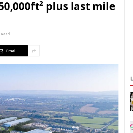
0,000ft² plus last mile
n Read
Email