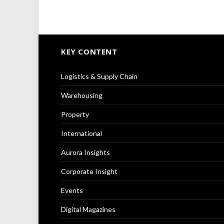
KEY CONTENT
Logistics & Supply Chain
Warehousing
Property
International
Aurora Insights
Corporate Insight
Events
Digital Magazines