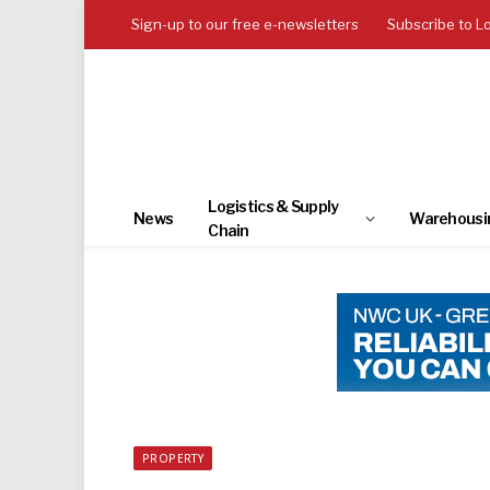
Sign-up to our free e-newsletters
Subscribe to L
Logistics & Supply
News
Warehousi
Chain
PROPERTY