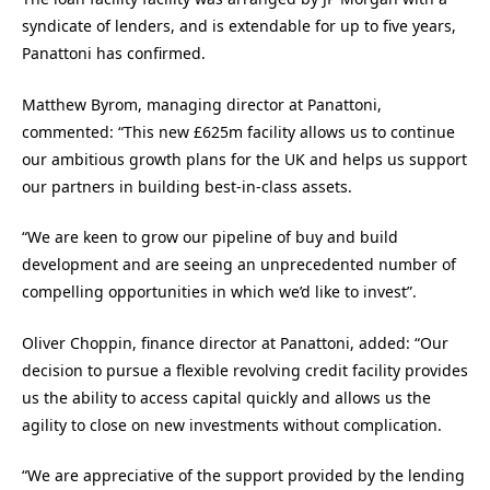
syndicate of lenders, and is extendable for up to five years,
Panattoni has confirmed.
Matthew Byrom, managing director at Panattoni,
commented: “This new £625m facility allows us to continue
our ambitious growth plans for the UK and helps us support
our partners in building best-in-class assets.
“We are keen to grow our pipeline of buy and build
development and are seeing an unprecedented number of
compelling opportunities in which we’d like to invest”.
Oliver Choppin, finance director at Panattoni, added: “Our
decision to pursue a flexible revolving credit facility provides
us the ability to access capital quickly and allows us the
agility to close on new investments without complication.
“We are appreciative of the support provided by the lending