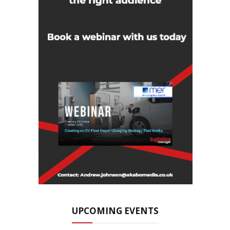
UPCOMING EVENTS