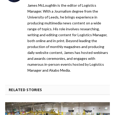
James McLoughlin is the editor of Logistics
Manager. With a Journalism degree from the
University of Leeds, he brings experience in
producing multimedia news content on a wide
range of topics. His role involves researching,
writing and editing content for Logistics Manager,
both online and in print. Beyond leading the
production of monthly magazines and producing
daily website content, James has hosted webinars
and awards ceremonies, and engages with
numerous in-person events hosted by Logistics
Manager and Akabo Media.
RELATED STORIES