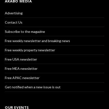
AKABO MEDIA
Advertising
Contact Us
Subscribe to the magazine
Free weekly newsletter and breaking news
Free weekly property newsletter
Free USA newsletter
Free MEA newsletter
Free APAC newsletter
Get notified when a new issue is out
OUR EVENTS