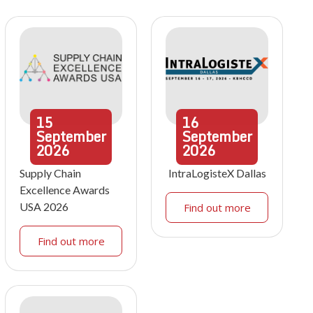
15
16
September
September
2026
2026
Supply Chain
IntraLogisteX Dallas
Excellence Awards
USA 2026
Find out more
Find out more