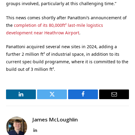
groups involved, particularly at this challenging time.”
This news comes shortly after Panattoni’s announcement of
the
completion of its 80,000ft² last-mile logistics
development near Heathrow Airport
.
Panattoni acquired several new sites in 2024, adding a
further 2 million ft² of industrial space, in addition to its
current spec-build programme, where it is committed to the
build out of 3 million ft².
LinkedIn
Twitter
Facebook
Email
James McLoughlin
LinkedIn