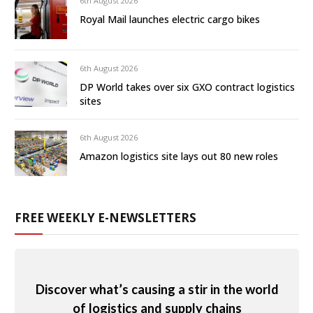
6th August 2026
Royal Mail launches electric cargo bikes
6th August 2026
DP World takes over six GXO contract logistics
sites
6th August 2026
Amazon logistics site lays out 80 new roles
FREE WEEKLY E-NEWSLETTERS
Discover what’s causing a stir in the world
of logistics and supply chains