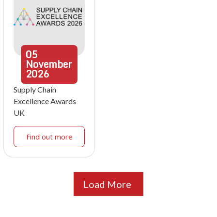
05
November
2026
Supply Chain
Excellence Awards
UK
Find out more
Load More