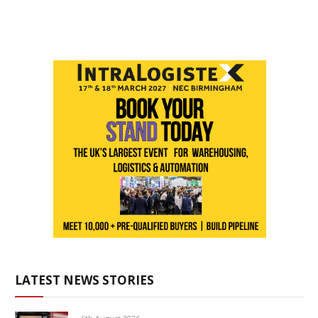
LATEST NEWS STORIES