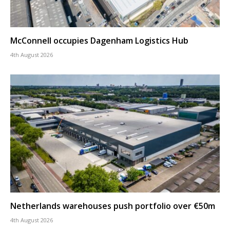
McConnell occupies Dagenham Logistics Hub
4th August 2026
Netherlands warehouses push portfolio over €50m
4th August 2026