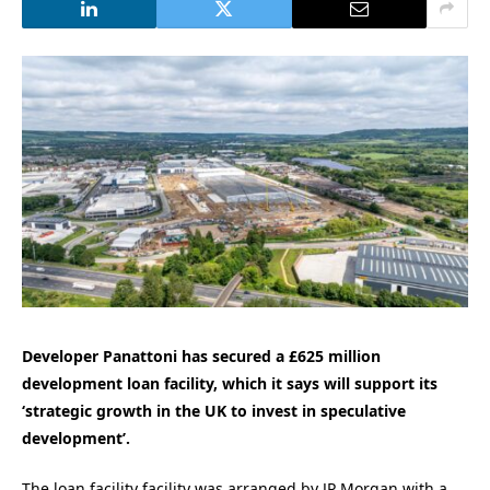
Developer Panattoni has secured a £625 million
development loan facility, which it says will support its
‘strategic growth in the UK to invest in speculative
development’.
The loan facility facility was arranged by JP Morgan with a