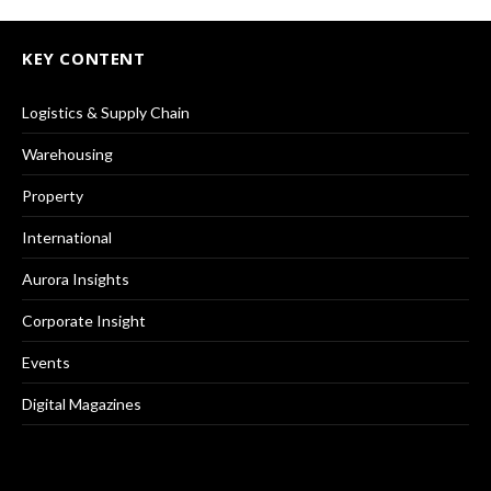
KEY CONTENT
Logistics & Supply Chain
Warehousing
Property
International
Aurora Insights
Corporate Insight
Events
Digital Magazines