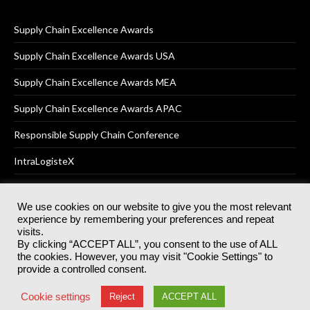
Supply Chain Excellence Awards
Supply Chain Excellence Awards USA
Supply Chain Excellence Awards MEA
Supply Chain Excellence Awards APAC
Responsible Supply Chain Conference
IntraLogisteX
We use cookies on our website to give you the most relevant
experience by remembering your preferences and repeat
© 2025
Akabo Media Ltd
Registered No 07766641 England | All
visits.
rights reserved.
By clicking “ACCEPT ALL”, you consent to the use of ALL
Registered Office: Akabo Media, GG.007, Metal Box Factory, 30
the cookies. However, you may visit "Cookie Settings" to
Great Guildford St, SE1 0HS
provide a controlled consent.
Terms & Conditions
Privacy Policy
Cookie Policy
Cookie settings
Reject
ACCEPT ALL