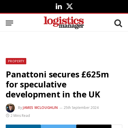
LinkedIn
X
(Twitter)
PROPERTY
Panattoni secures £625m
for speculative
development in the UK
By
JAMES MCLOUGHLIN
25th September 2024
2 Mins Read