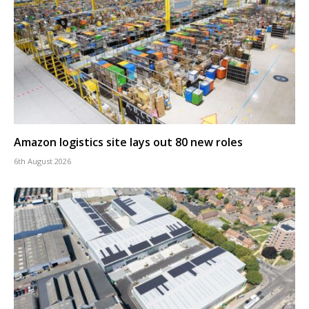
Amazon logistics site lays out 80 new roles
6th August 2026