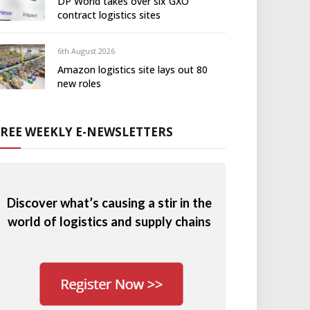
DP World takes over six GXO
contract logistics sites
6th August 2026
Amazon logistics site lays out 80
new roles
FREE WEEKLY E-NEWSLETTERS
Discover what’s causing a stir in the
world of logistics and supply chains