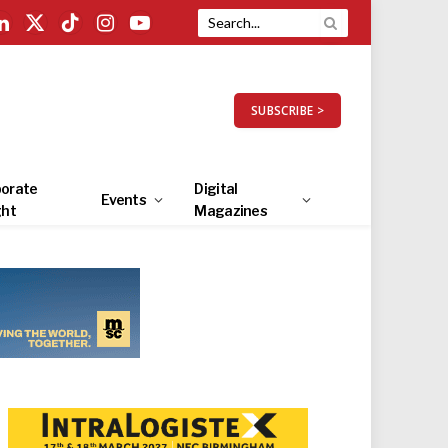
LinkedIn
X
TikTok
Instagram
YouTube
(Twitter)
SUBSCRIBE >
orate
Digital
Events
ght
Magazines