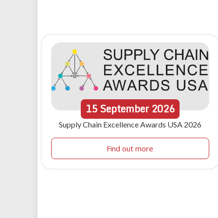
15
September
2026
Supply Chain Excellence Awards USA 2026
Find out more