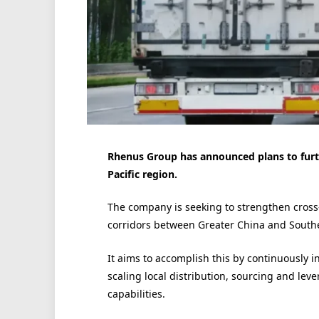
Rhenus Group has announced plans to furth
Pacific region.
The company is seeking to strengthen cross
corridors between Greater China and Southe
It aims to accomplish this by continuously i
scaling local distribution, sourcing and le
capabilities.