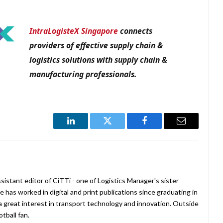
IntraLogisteX Singapore
connects
providers of effective supply chain &
logistics solutions with
supply chain &
manufacturing professionals.
LinkedIn
Twitter
Facebook
Email
istant editor of CiTTi - one of Logistics Manager's sister
e has worked in digital and print publications since graduating in
a great interest in transport technology and innovation. Outside
tball fan.