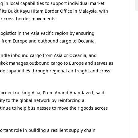
g in local capabilities to support individual market
its Bukit Kayu Hitam Border Office in Malaysia, with
her cross-border movements.
gistics in the Asia Pacific region by ensuring
o from Europe and outbound cargo to Oceania.
andle inbound cargo from Asia or Oceania, and
gkok manages outbound cargo to Europe and serves as
e capabilities through regional air freight and cross-
border trucking Asia, ​Prem Anand Anandaverl, said:
ity to the global network by reinforcing a
tinue to help businesses to move their goods across
rtant role in building a resilient supply chain