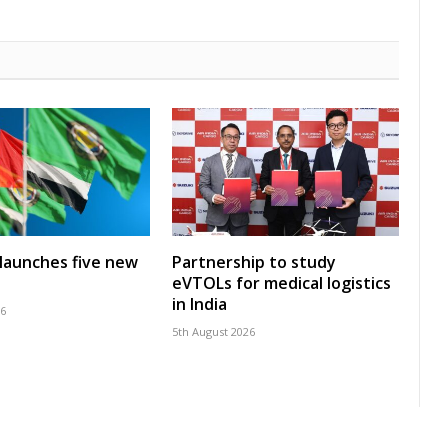
launches five new
Partnership to study
eVTOLs for medical logistics
in India
26
5th August 2026