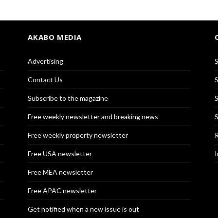
AKABO MEDIA
Advertising
S
Contact Us
S
Subscribe to the magazine
S
Free weekly newsletter and breaking news
S
Free weekly property newsletter
R
Free USA newsletter
I
Free MEA newsletter
Free APAC newsletter
Get notified when a new issue is out