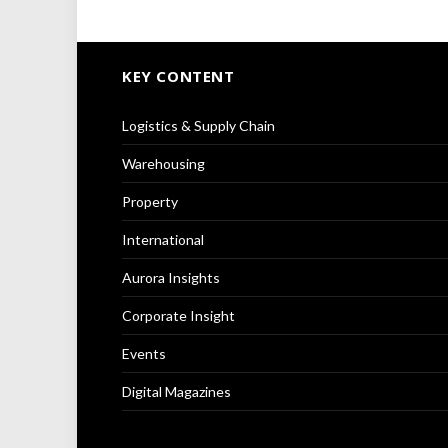
KEY CONTENT
Logistics & Supply Chain
Warehousing
Property
International
Aurora Insights
Corporate Insight
Events
Digital Magazines