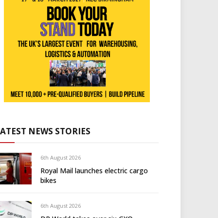
LATEST NEWS STORIES
6th August 2026
Royal Mail launches electric cargo
bikes
6th August 2026