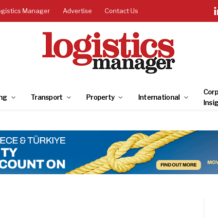
ogistics Manager
Advertise
Contact Us
Corp
ng
Transport
Property
International
Insi