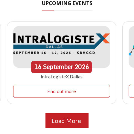
UPCOMING EVENTS
16
September
2026
IntraLogisteX Dallas
Find out more
Load More