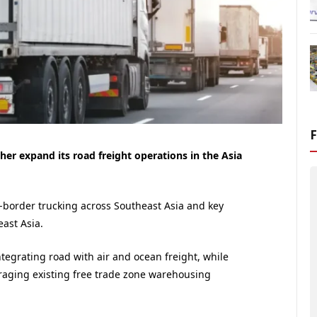
er expand its road freight operations in the Asia
-border trucking across Southeast Asia and key
ast Asia.
ntegrating road with air and ocean freight, while
veraging existing free trade zone warehousing