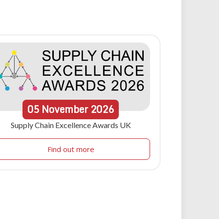
05
November
2026
Supply Chain Excellence Awards UK
Find out more