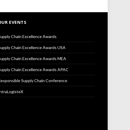
OUR EVENTS
upply Chain Excellence Awards
upply Chain Excellence Awards USA
upply Chain Excellence Awards MEA
upply Chain Excellence Awards APAC
esponsible Supply Chain Conference
ntraLogisteX