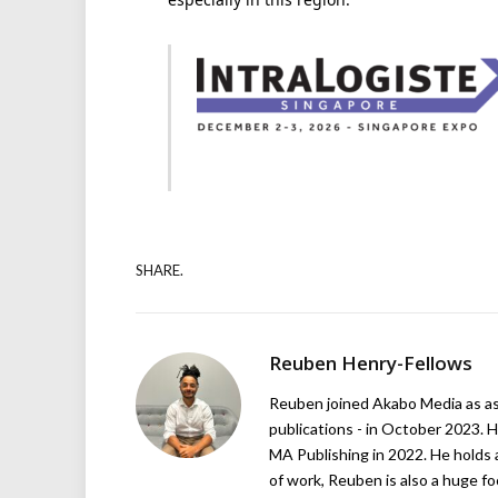
SHARE.
Reuben Henry-Fellows
Reuben joined Akabo Media as ass
publications - in October 2023. H
MA Publishing in 2022. He holds 
of work, Reuben is also a huge foo