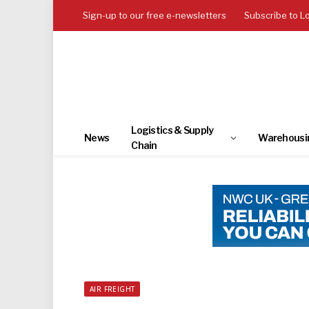
Sign-up to our free e-newsletters
Subscribe to L
Logistics & Supply
News
Warehousi
Chain
AIR FREIGHT