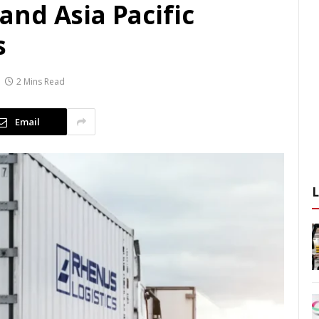
nd Asia Pacific
s
2 Mins Read
Email