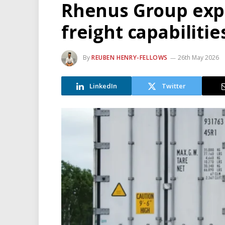
Rhenus Group expa
freight capabilitie
By
REUBEN HENRY-FELLOWS
26th May 2026
LinkedIn
Twitter