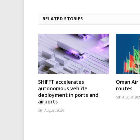
RELATED STORIES
SHIFFT accelerates
Oman Air 
autonomous vehicle
routes
deployment in ports and
5th August 20
airports
5th August 2026