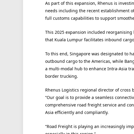
As part of this expansion, Rhenus is investin
needs including the recent establishment of 
full customs capabilities to support smoot
This 2025 expansion included reorganising lo
that Kuala Lumpur facilitates inbound carg
To this end, Singapore was designated to h
outbound cargo to the Americas, while Ban
a multi-modal hub to enhance Intra-Asia trad
border trucking.
Rhenus Logistics regional director of cross 
“Our goal is to provide a seamless connectiv
comprehensive road freight service and con
Asia efficiently and compliantly.
“Road Freight is playing an increasingly impo
especially in this region.”