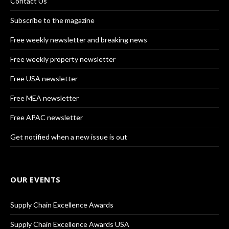
Contact Us
Subscribe to the magazine
Free weekly newsletter and breaking news
Free weekly property newsletter
Free USA newsletter
Free MEA newsletter
Free APAC newsletter
Get notified when a new issue is out
OUR EVENTS
Supply Chain Excellence Awards
Supply Chain Excellence Awards USA