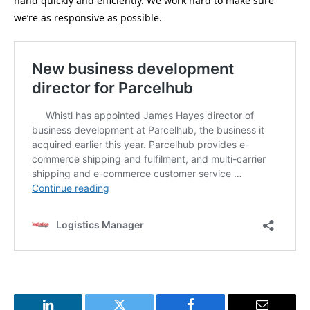
hand quickly and efficiently. We work hard to make sure
we’re as responsive as possible.