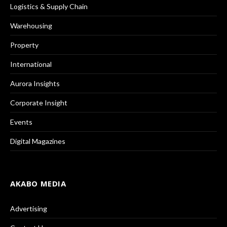
Logistics & Supply Chain
Warehousing
Property
International
Aurora Insights
Corporate Insight
Events
Digital Magazines
AKABO MEDIA
Advertising