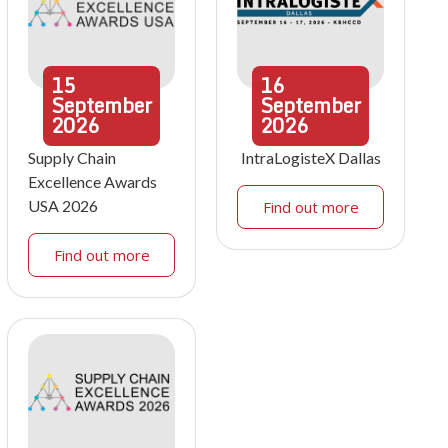
15
16
September
September
2026
2026
Supply Chain
IntraLogisteX Dallas
Excellence Awards
USA 2026
Find out more
Find out more