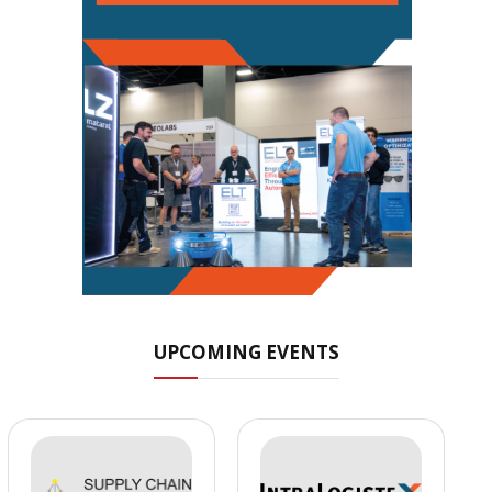
UPCOMING EVENTS