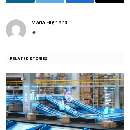
LinkedIn
Twitter
Facebook
Email
Maria Highland
Website
RELATED STORIES