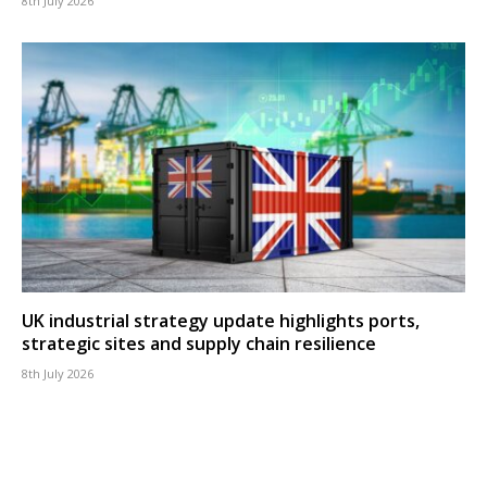
8th July 2026
UK industrial strategy update highlights ports,
strategic sites and supply chain resilience
8th July 2026