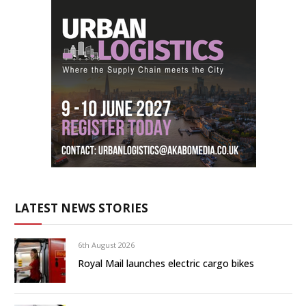
LATEST NEWS STORIES
6th August 2026
Royal Mail launches electric cargo bikes