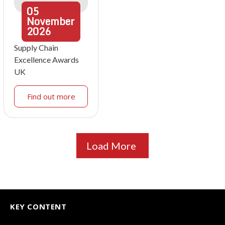
05
November
2026
Supply Chain
Excellence Awards
UK
Find out more
Load More
KEY CONTENT