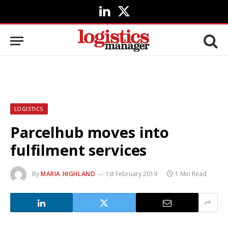
LinkedIn
X
(Twitter)
LOGISTICS
Parcelhub moves into
fulfilment services
By
MARIA HIGHLAND
1st February 2019
1 Min Read