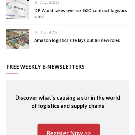
6th August 2026
DP World takes over six GXO contract logistics
sites
6th August 2026
Amazon logistics site lays out 80 new roles
FREE WEEKLY E-NEWSLETTERS
Discover what’s causing a stir in the world
of logistics and supply chains