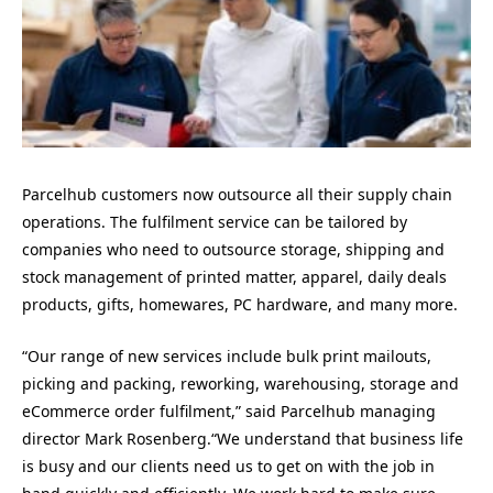
Parcelhub customers now outsource all their supply chain
operations. The fulfilment service can be tailored by
companies who need to outsource storage, shipping and
stock management of printed matter, apparel, daily deals
products, gifts, homewares, PC hardware, and many more.
“Our range of new services include bulk print mailouts,
picking and packing, reworking, warehousing, storage and
eCommerce order fulfilment,” said Parcelhub managing
director Mark Rosenberg.“We understand that business life
is busy and our clients need us to get on with the job in