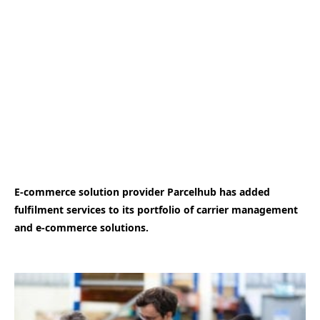
E-commerce solution provider Parcelhub has added
fulfilment services to its portfolio of carrier management
and e-commerce solutions.