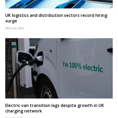
UK logistics and distribution sectors record hiring
surge
28th July 2026
Electric van transition lags despite growth in UK
charging network