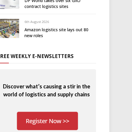
DP World takes over six GXO
contract logistics sites
6th August 2026
Amazon logistics site lays out 80
new roles
FREE WEEKLY E-NEWSLETTERS
Discover what’s causing a stir in the
world of logistics and supply chains