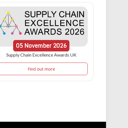
05
November
2026
Supply Chain Excellence Awards UK
Find out more