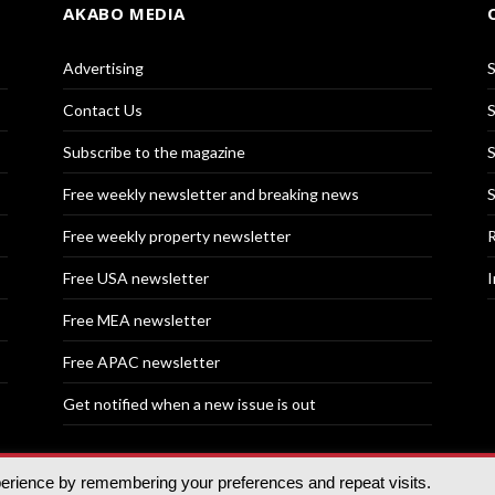
AKABO MEDIA
Advertising
S
Contact Us
S
Subscribe to the magazine
S
Free weekly newsletter and breaking news
S
Free weekly property newsletter
R
Free USA newsletter
I
Free MEA newsletter
Free APAC newsletter
Get notified when a new issue is out
perience by remembering your preferences and repeat visits.
nd | All rights reserved.