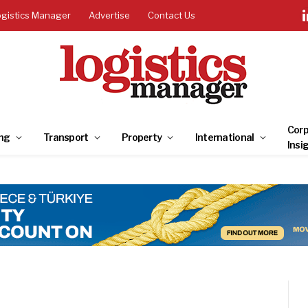
ogistics Manager
Advertise
Contact Us
Corp
ng
Transport
Property
International
Insi