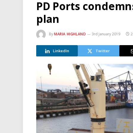
PD Ports condemns
plan
By
MARIA HIGHLAND
3rd January 2019
2
LinkedIn
Twitter