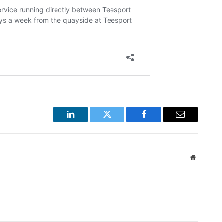
LinkedIn
Twitter
Facebook
Email
Website