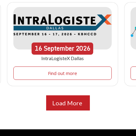
16
September
2026
IntraLogisteX Dallas
Find out more
Load More