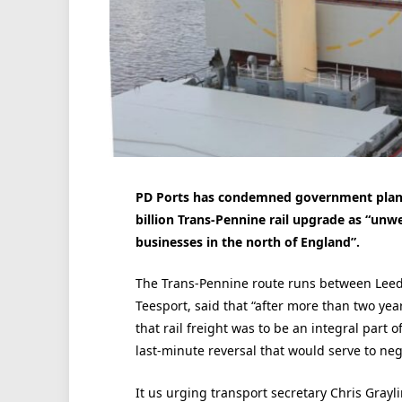
PD Ports has condemned government plans 
billion Trans-Pennine rail upgrade as “un
businesses in the north of England”.
The Trans-Pennine route runs between Leed
Teesport, said that “after more than two ye
that rail freight was to be an integral part
last-minute reversal that would serve to neg
It us urging transport secretary Chris Graylin