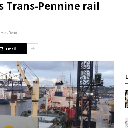
 Trans-Pennine rail
 Mins Read
Email