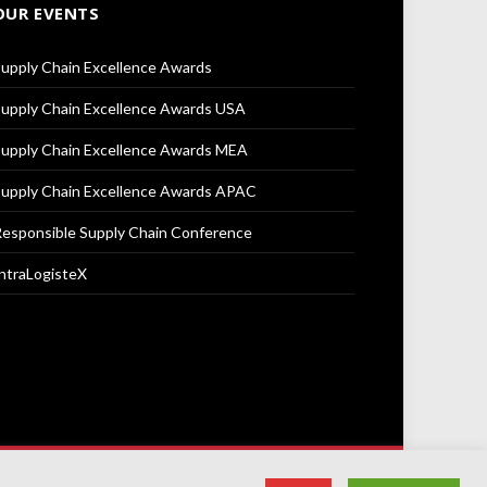
OUR EVENTS
upply Chain Excellence Awards
upply Chain Excellence Awards USA
upply Chain Excellence Awards MEA
upply Chain Excellence Awards APAC
esponsible Supply Chain Conference
ntraLogisteX
Terms & Conditions
Privacy Policy
Cookie Policy