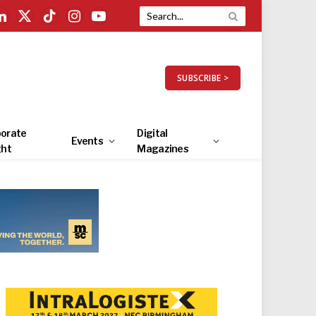
LinkedIn
X
TikTok
Instagram
YouTube
(Twitter)
SUBSCRIBE >
orate
Digital
Events
ght
Magazines