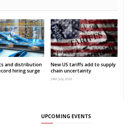
cs and distribution
New US tariffs add to supply
ecord hiring surge
chain uncertainty
24th July 2026
UPCOMING EVENTS