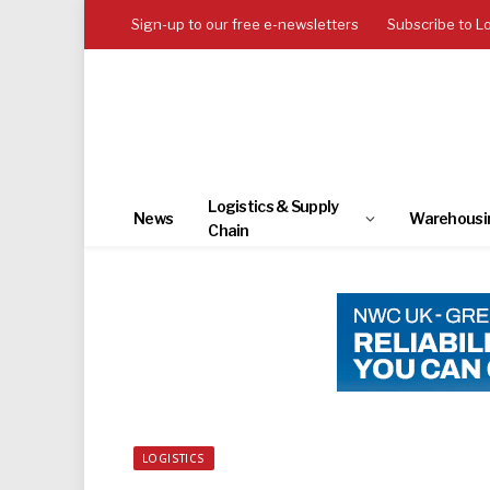
Sign-up to our free e-newsletters
Subscribe to L
Logistics & Supply
News
Warehousi
Chain
LOGISTICS