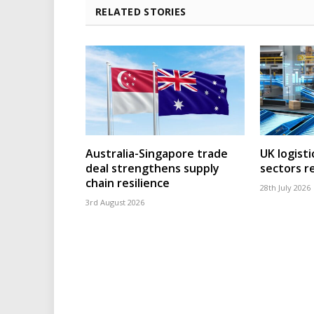
RELATED STORIES
Australia-Singapore trade
UK logisti
deal strengthens supply
sectors r
chain resilience
28th July 2026
3rd August 2026