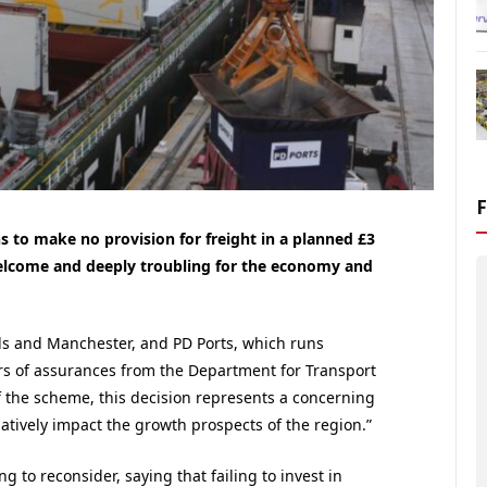
to make no provision for freight in a planned £3
welcome and deeply troubling for the economy and
s and Manchester, and PD Ports, which runs
ars of assurances from the Department for Transport
 of the scheme, this decision represents a concerning
atively impact the growth prospects of the region.”
g to reconsider, saying that failing to invest in