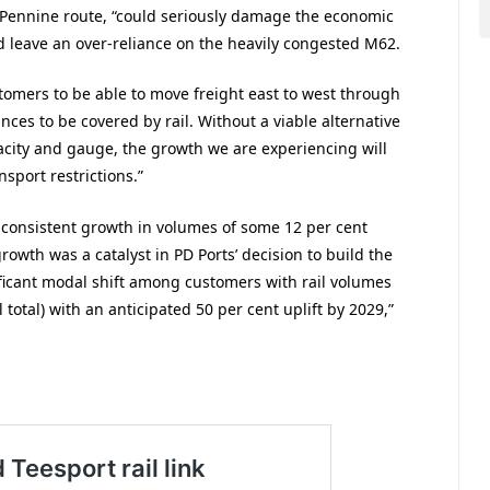
ns-Pennine route, “could seriously damage the economic
leave an over-reliance on the heavily congested M62.
tomers to be able to move freight east to west through
nces to be covered by rail. Without a viable alternative
pacity and gauge, the growth we are experiencing will
nsport restrictions.”
 consistent growth in volumes of some 12 per cent
growth was a catalyst in PD Ports’ decision to build the
ificant modal shift among customers with rail volumes
otal) with an anticipated 50 per cent uplift by 2029,”