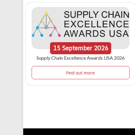
15
September
2026
Supply Chain Excellence Awards USA 2026
Find out more