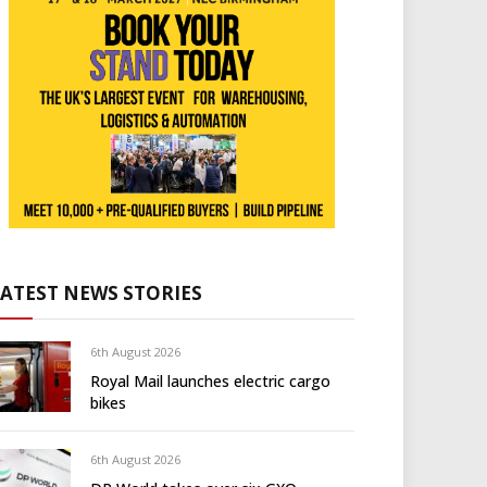
LATEST NEWS STORIES
6th August 2026
Royal Mail launches electric cargo
bikes
6th August 2026