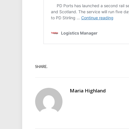
SHARE.
Maria Highland