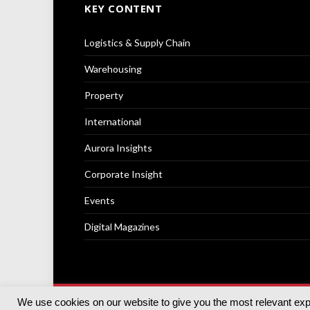
KEY CONTENT
Logistics & Supply Chain
Warehousing
Property
International
Aurora Insights
Corporate Insight
Events
Digital Magazines
We use cookies on our website to give you the most relevant ex
© 2025
Akabo Media Ltd
Registered No 07766641 Engla