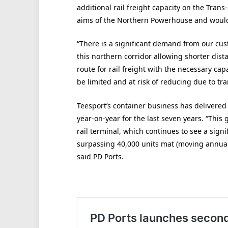
additional rail freight capacity on the Tra
aims of the Northern Powerhouse and would 
“There is a significant demand from our cus
this northern corridor allowing shorter dista
route for rail freight with the necessary ca
be limited and at risk of reducing due to tra
Teesport’s container business has delivered
year-on-year for the last seven years. “This 
rail terminal, which continues to see a sign
surpassing 40,000 units mat (moving annual t
said PD Ports.