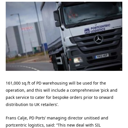
161,000 sq.ft of PD warehousing will be used for the
operation, and this will include a comprehnesive ‘pick and
pack service to cater for bespoke orders prior to onward
distribution to UK retailers’.
Frans Calje, PD Ports’ managing director unitised and
portcentric logistics, said: “This new deal with SIL