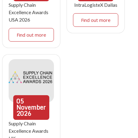
Supply Chain
IntraLogisteX Dallas
Excellence Awards
USA 2026
Find out more
Find out more
05
November
2026
Supply Chain
Excellence Awards