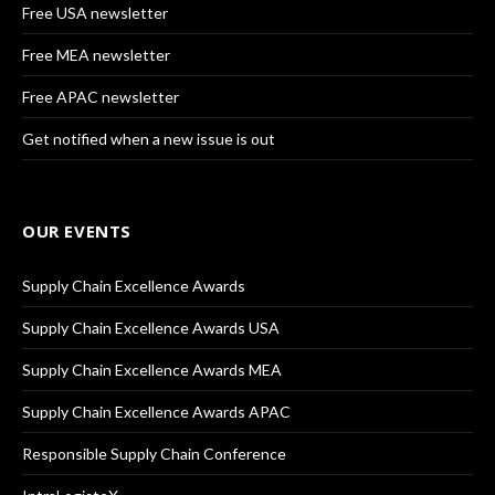
Free USA newsletter
Free MEA newsletter
Free APAC newsletter
Get notified when a new issue is out
OUR EVENTS
Supply Chain Excellence Awards
Supply Chain Excellence Awards USA
Supply Chain Excellence Awards MEA
Supply Chain Excellence Awards APAC
Responsible Supply Chain Conference