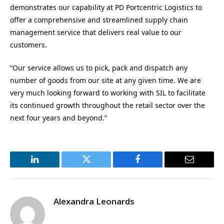
demonstrates our capability at PD Portcentric Logistics to
offer a comprehensive and streamlined supply chain
management service that delivers real value to our
customers.
“Our service allows us to pick, pack and dispatch any
number of goods from our site at any given time. We are
very much looking forward to working with SIL to facilitate
its continued growth throughout the retail sector over the
next four years and beyond.”
LinkedIn
Twitter
Facebook
Email
Alexandra Leonards