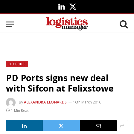
LinkedIn
X
(Twitter)
LOGISTICS
PD Ports signs new deal
with Sifcon at Felixstowe
By
ALEXANDRA LEONARDS
16th March 2016
1 Min Read