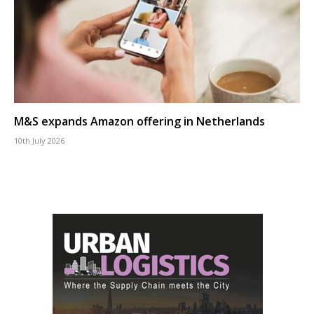
M&S expands Amazon offering in Netherlands
10th July 2026