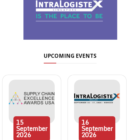
UPCOMING EVENTS
15
16
September
September
2026
2026