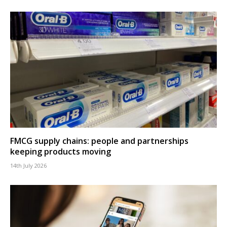
FMCG supply chains: people and partnerships
keeping products moving
14th July 2026