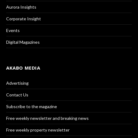
Aurora Insights
Corporate Insight
Events
Digital Magazines
AKABO MEDIA
Advertising
Contact Us
Subscribe to the magazine
Free weekly newsletter and breaking news
Free weekly property newsletter