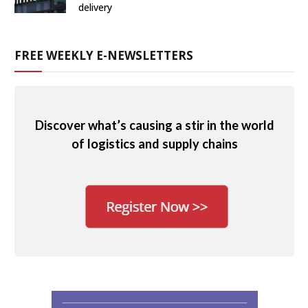
delivery
FREE WEEKLY E-NEWSLETTERS
Discover what’s causing a stir in the world
of logistics and supply chains