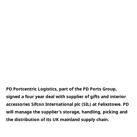
PD Portcentric Logistics, part of the PD Ports Group,
signed a four year deal with supplier of gifts and interior
accessories Sifcon International plc (SIL) at Felixstowe. PD
will manage the supplier’s storage, handling, picking and
the distribution of its UK mainland supply chain.