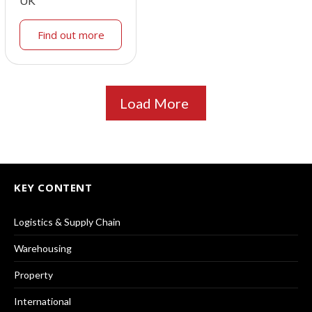
UK
Find out more
Load More
KEY CONTENT
Logistics & Supply Chain
Warehousing
Property
International