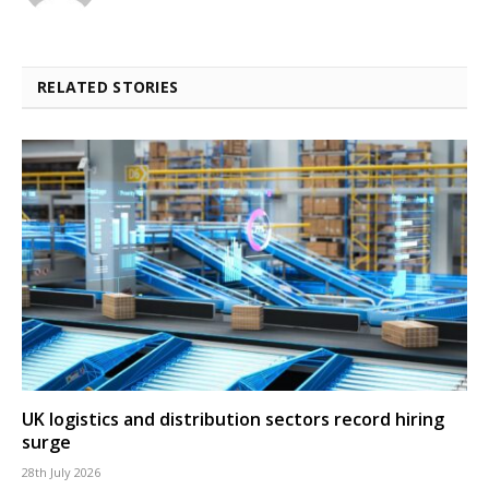
RELATED STORIES
UK logistics and distribution sectors record hiring
surge
28th July 2026