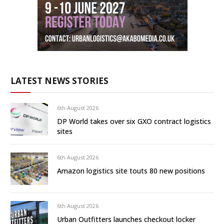
LATEST NEWS STORIES
6th August 2026
DP World takes over six GXO contract logistics
sites
6th August 2026
Amazon logistics site touts 80 new positions
6th August 2026
Urban Outfitters launches checkout locker