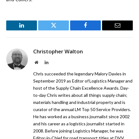
LinkedIn
Twitter
Facebook
Email
Christopher Walton
Website
LinkedIn
Chris succeeded the legendary Malory Davies in
September 2019 as Editor of Logistics Manager and
host of the Supply Chain Excellence Awards. Day-
to-day Chris writes about all things supply chain;
materials handling and industrial property and is
curator of the annual LM Top 50 Service Providers.
He has worked as a business journalist since 2002
and his career as a logistics journalist started in
2008. Before joining Logistics Manager, he was
Editor-in-Chief for road transport titles at DVV