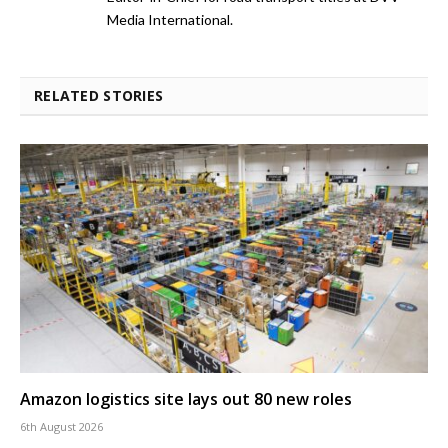
Media International.
RELATED STORIES
Amazon logistics site lays out 80 new roles
6th August 2026