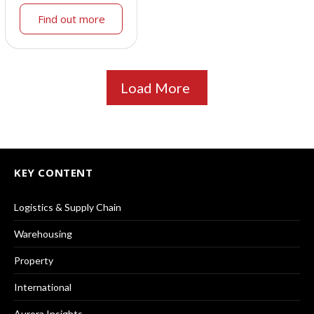
Find out more
Load More
KEY CONTENT
Logistics & Supply Chain
Warehousing
Property
International
Aurora Insights