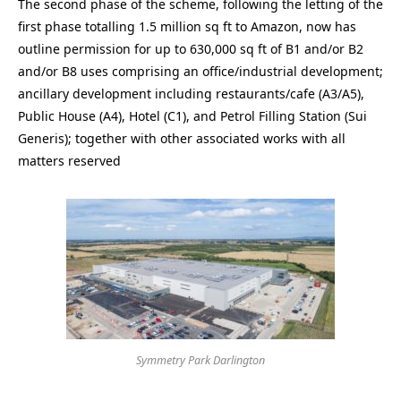
The second phase of the scheme, following the letting of the
first phase totalling 1.5 million sq ft to Amazon, now has
outline permission for up to 630,000 sq ft of B1 and/or B2
and/or B8 uses comprising an office/industrial development;
ancillary development including restaurants/cafe (A3/A5),
Public House (A4), Hotel (C1), and Petrol Filling Station (Sui
Generis); together with other associated works with all
matters reserved
Symmetry Park Darlington