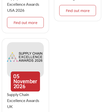
Excellence Awards
USA 2026
Find out more
Find out more
05
November
2026
Supply Chain
Excellence Awards
UK