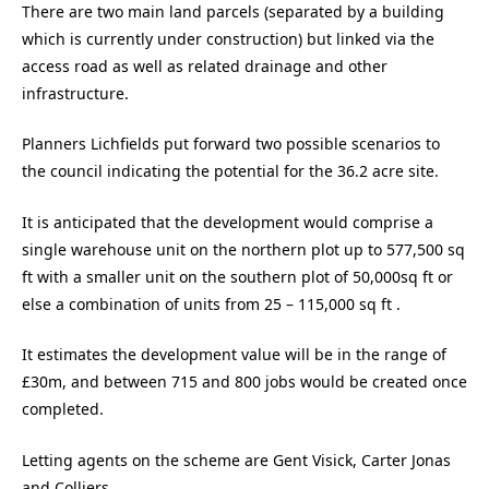
There are two main land parcels (separated by a building
which is currently under construction) but linked via the
access road as well as related drainage and other
infrastructure.
Planners Lichfields put forward two possible scenarios to
the council indicating the potential for the 36.2 acre site.
It is anticipated that the development would comprise a
single warehouse unit on the northern plot up to 577,500 sq
ft with a smaller unit on the southern plot of 50,000sq ft or
else a combination of units from 25 – 115,000 sq ft .
It estimates the development value will be in the range of
£30m, and between 715 and 800 jobs would be created once
completed.
Letting agents on the scheme are Gent Visick, Carter Jonas
and Colliers.