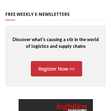
FREE WEEKLY E-NEWSLETTERS
Discover what’s causing a stir in the world
of logistics and supply chains