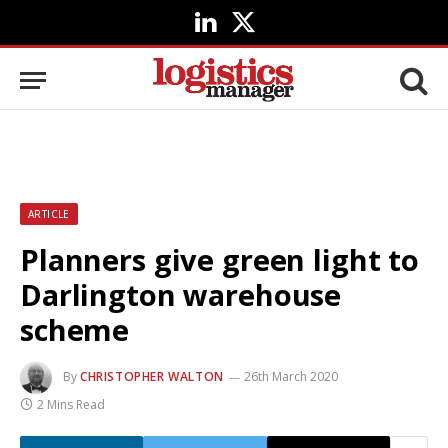
LinkedIn
X
(Twitter)
ARTICLE
Planners give green light to
Darlington warehouse
scheme
By
CHRISTOPHER WALTON
26th March 2020
2 Mins Read