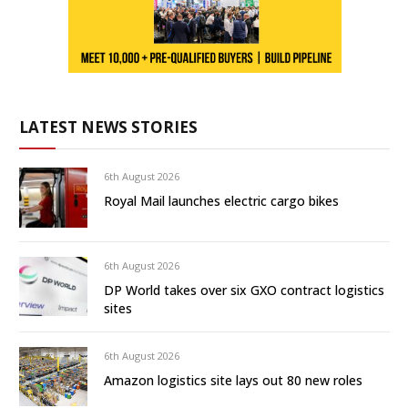
LATEST NEWS STORIES
6th August 2026
Royal Mail launches electric cargo bikes
6th August 2026
DP World takes over six GXO contract logistics
sites
6th August 2026
Amazon logistics site lays out 80 new roles