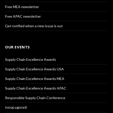
Free MEA newsletter
Free APAC newsletter
Get notified when a new issue is out
OUR EVENTS
Supply Chain Excellence Awards
Supply Chain Excellence Awards USA
Supply Chain Excellence Awards MEA
Supply Chain Excellence Awards APAC
Responsible Supply Chain Conference
IntraLogisteX