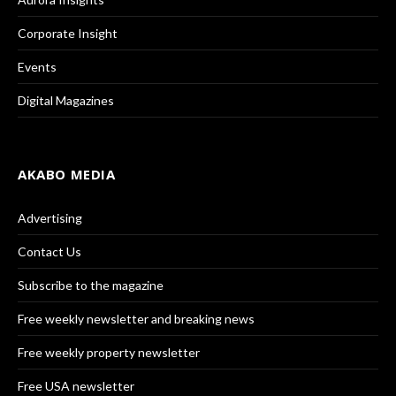
Corporate Insight
Events
Digital Magazines
AKABO MEDIA
Advertising
Contact Us
Subscribe to the magazine
Free weekly newsletter and breaking news
Free weekly property newsletter
Free USA newsletter