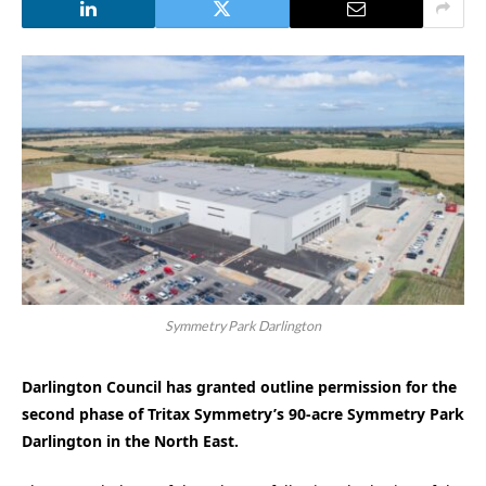
Symmetry Park Darlington
Darlington Council has granted outline permission for the
second phase of Tritax Symmetry’s 90-acre Symmetry Park
Darlington in the North East.