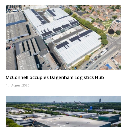
McConnell occupies Dagenham Logistics Hub
4th August 2026