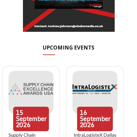
UPCOMING EVENTS
15
16
September
September
2026
2026
Supply Chain
IntraLogisteX Dallas