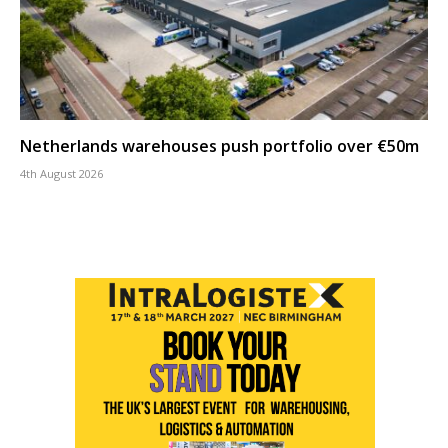
Netherlands warehouses push portfolio over €50m
4th August 2026