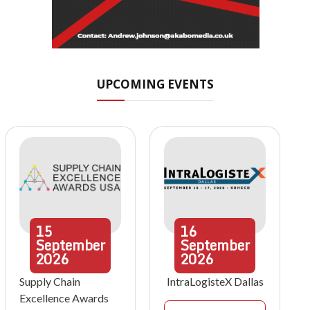
UPCOMING EVENTS
15
16
September
September
2026
2026
Supply Chain
IntraLogisteX Dallas
Excellence Awards