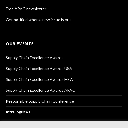
Free APAC newsletter
Get notified when a new issue is out
OUR EVENTS
Supply Chain Excellence Awards
Supply Chain Excellence Awards USA
Supply Chain Excellence Awards MEA
Supply Chain Excellence Awards APAC
Responsible Supply Chain Conference
IntraLogisteX