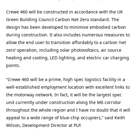
Crewe 460 will be constructed in accordance with the UK
Green Building Council Carbon Net Zero standard. The
design has been developed to minimise embodied carbon
during construction. It also includes numerous measures to
allow the end user to transition affordably to a carbon ‘net
zero’ operation, including solar photovoltaics, air source
heating and cooling, LED lighting, and electric car charging
points.
“Crewe 460 will be a prime, high spec logistics facility in a
well-established employment location with excellent links to
the motorway network. In fact, it will be the largest spec
unit currently under construction along the M6 corridor
throughout the whole region and I have no doubt that it will
appeal to a wide range of blue-chip occupiers,” said
Keith
Wilson, Development Director
at
PLP.