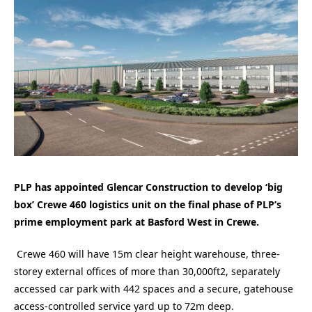
PLP has appointed Glencar Construction to develop ‘big
box’ Crewe 460 logistics unit on the
final phase of PLP’s
prime employment park at Basford West in Crewe.
Crewe 460 will have 15m clear height warehouse, three-
storey external offices of more than 30,000ft2, separately
accessed car park with 442 spaces and a secure, gatehouse
access-controlled service yard up to 72m deep.