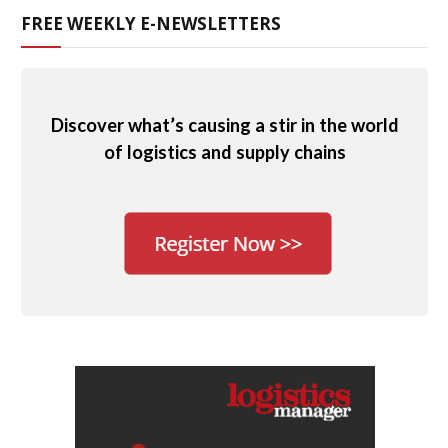
FREE WEEKLY E-NEWSLETTERS
Discover what’s causing a stir in the world
of logistics and supply chains