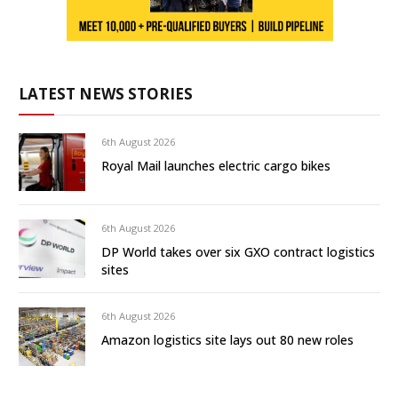
LATEST NEWS STORIES
6th August 2026
Royal Mail launches electric cargo bikes
6th August 2026
DP World takes over six GXO contract logistics
sites
6th August 2026
Amazon logistics site lays out 80 new roles