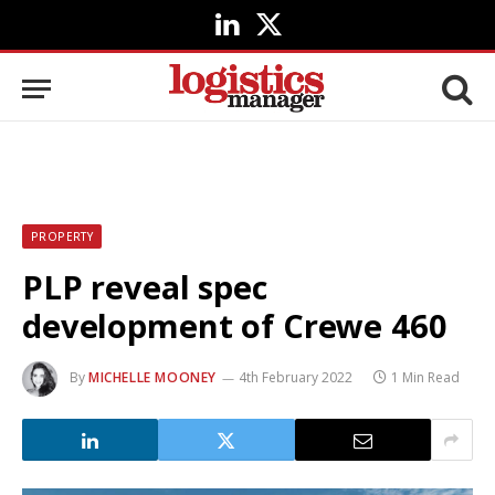
LinkedIn
X
(Twitter)
PROPERTY
PLP reveal spec
development of Crewe 460
By
MICHELLE MOONEY
4th February 2022
1 Min Read