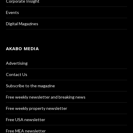
Corporate Insight
Events
Digital Magazines
AKABO MEDIA
Advertising
Contact Us
Subscribe to the magazine
Free weekly newsletter and breaking news
Free weekly property newsletter
Free USA newsletter
Free MEA newsletter