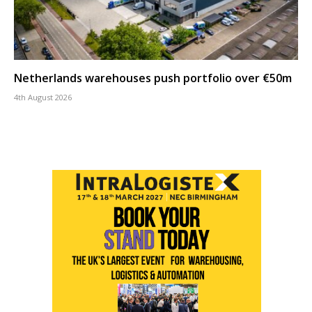
Netherlands warehouses push portfolio over €50m
4th August 2026