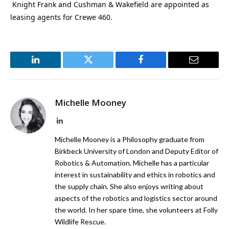
Knight Frank and Cushman & Wakefield are appointed
as
leasing agents for Crewe 460.
LinkedIn
Twitter
Facebook
Email
Michelle Mooney
LinkedIn
Michelle Mooney is a Philosophy graduate from
Birkbeck University of London and Deputy Editor of
Robotics & Automation. Michelle has a particular
interest in sustainability and ethics in robotics and
the supply chain. She also enjoys writing about
aspects of the robotics and logistics sector around
the world. In her spare time, she volunteers at Folly
Wildlife Rescue.