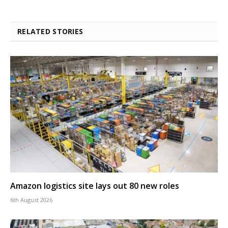
RELATED STORIES
Amazon logistics site lays out 80 new roles
6th August 2026