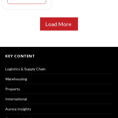
Load More
KEY CONTENT
Logistics & Supply Chain
Warehousing
Property
International
Aurora Insights