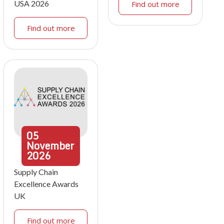
USA 2026
Find out more
Find out more
05
November
2026
Supply Chain
Excellence Awards
UK
Find out more