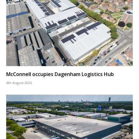
McConnell occupies Dagenham Logistics Hub
4th August 2026