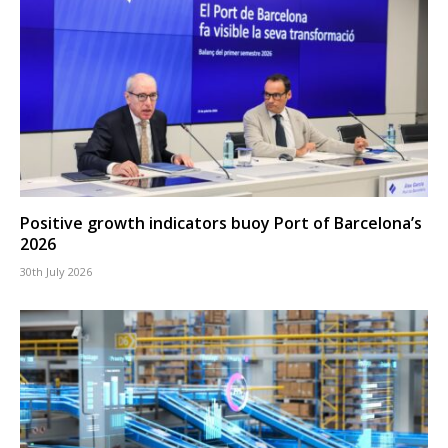
Positive growth indicators buoy Port of Barcelona’s
2026
30th July 2026