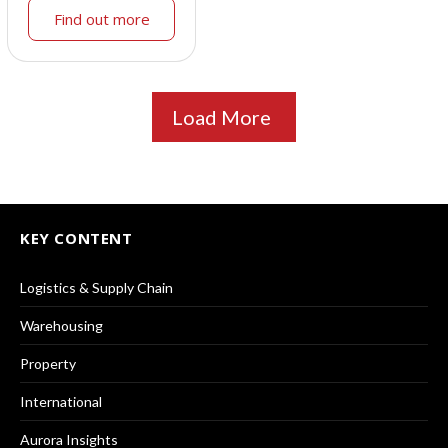
Find out more
Load More
KEY CONTENT
Logistics & Supply Chain
Warehousing
Property
International
Aurora Insights