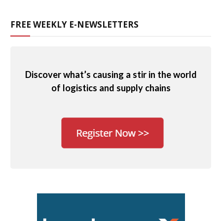
FREE WEEKLY E-NEWSLETTERS
Discover what’s causing a stir in the world
of logistics and supply chains