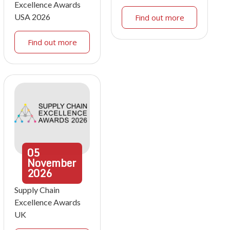
Excellence Awards
USA 2026
Find out more
Find out more
05
November
2026
Supply Chain
Excellence Awards
UK