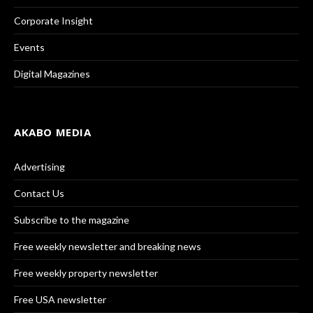
Corporate Insight
Events
Digital Magazines
AKABO MEDIA
Advertising
Contact Us
Subscribe to the magazine
Free weekly newsletter and breaking news
Free weekly property newsletter
Free USA newsletter