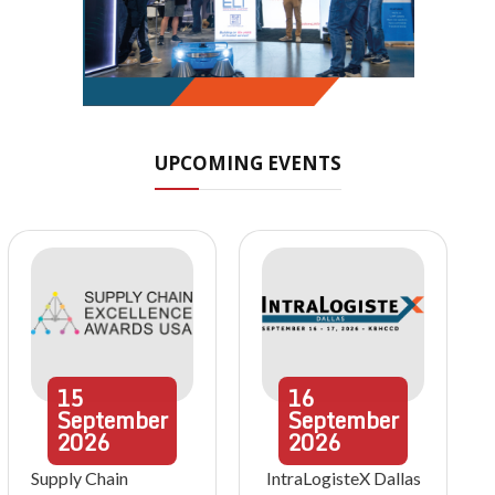
UPCOMING EVENTS
15
16
September
September
2026
2026
Supply Chain
IntraLogisteX Dallas