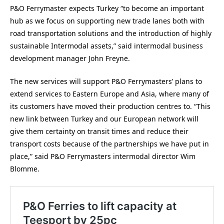
P&O Ferrymaster expects Turkey “to become an important
hub as we focus on supporting new trade lanes both with
road transportation solutions and the introduction of highly
sustainable Intermodal assets,” said intermodal business
development manager John Freyne.
The new services will support P&O Ferrymasters’ plans to
extend services to Eastern Europe and Asia, where many of
its customers have moved their production centres to. “This
new link between Turkey and our European network will
give them certainty on transit times and reduce their
transport costs because of the partnerships we have put in
place,” said P&O Ferrymasters intermodal director Wim
Blomme.