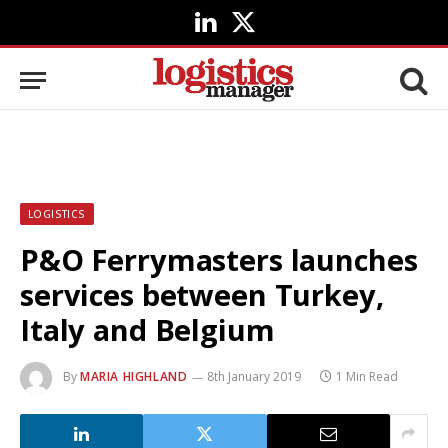
LinkedIn
X
(Twitter)
LOGISTICS
P&O Ferrymasters launches
services between Turkey,
Italy and Belgium
By
MARIA HIGHLAND
8th January 2019
1 Min Read