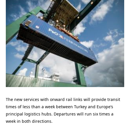
The new services with onward rail links will provide transit
times of less than a week between Turkey and Europe’s
principal logistics hubs. Departures will run six times a
week in both directions.