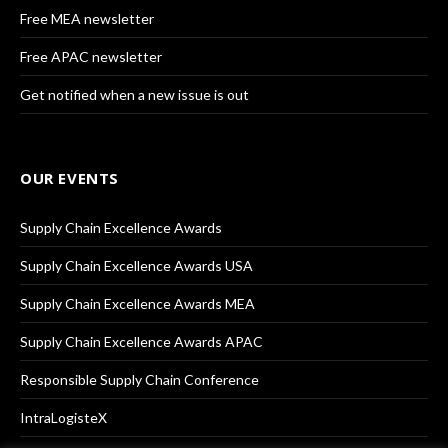
Free MEA newsletter
Free APAC newsletter
Get notified when a new issue is out
OUR EVENTS
Supply Chain Excellence Awards
Supply Chain Excellence Awards USA
Supply Chain Excellence Awards MEA
Supply Chain Excellence Awards APAC
Responsible Supply Chain Conference
IntraLogisteX