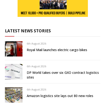
LATEST NEWS STORIES
6th August 2026
Royal Mail launches electric cargo bikes
6th August 2026
DP World takes over six GXO contract logistics
sites
6th August 2026
Amazon logistics site lays out 80 new roles