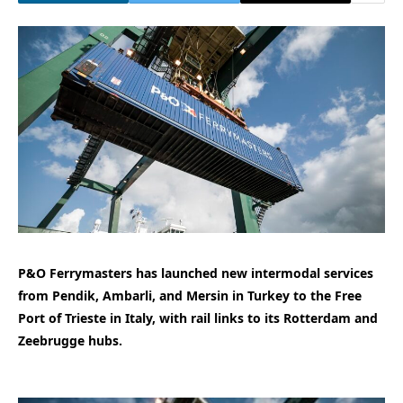
P&O Ferrymasters has launched new intermodal services
from Pendik, Ambarli, and Mersin in Turkey to the Free
Port of Trieste in Italy, with rail links to its Rotterdam and
Zeebrugge hubs.