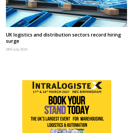
UK logistics and distribution sectors record hiring
surge
28th July 2026