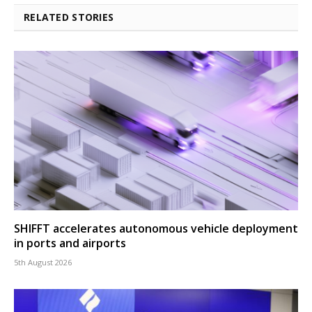
RELATED STORIES
SHIFFT accelerates autonomous vehicle deployment
in ports and airports
5th August 2026