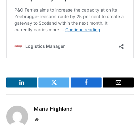
LinkedIn
Twitter
Facebook
Email
Maria Highland
Website