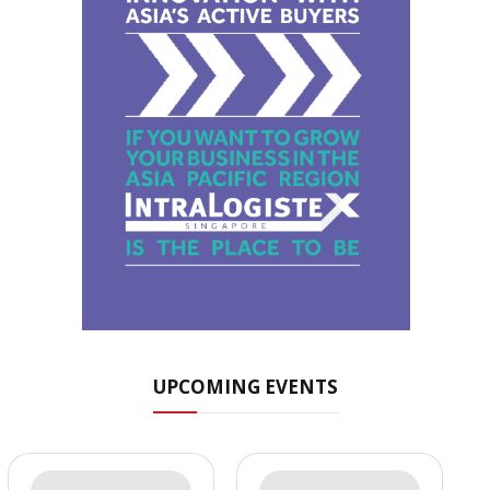
UPCOMING EVENTS