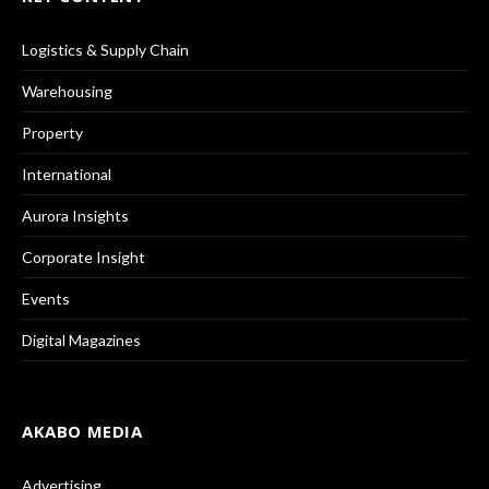
Logistics & Supply Chain
Warehousing
Property
International
Aurora Insights
Corporate Insight
Events
Digital Magazines
AKABO MEDIA
Advertising