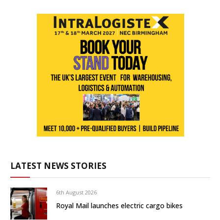
LATEST NEWS STORIES
6th August 2026
Royal Mail launches electric cargo bikes