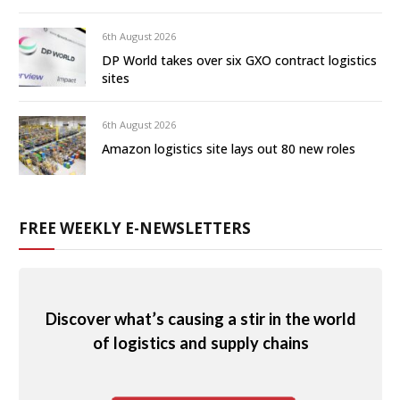
6th August 2026
DP World takes over six GXO contract logistics
sites
6th August 2026
Amazon logistics site lays out 80 new roles
FREE WEEKLY E-NEWSLETTERS
Discover what’s causing a stir in the world
of logistics and supply chains