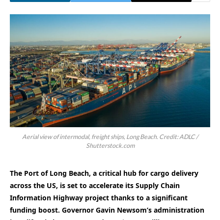
Aerial view of intermodal, freight ships, Long Beach. Credit: ADLC /
Shutterstock.com
The Port of Long Beach, a critical hub for cargo delivery
across the US, is set to accelerate its Supply Chain
Information Highway project thanks to a significant
funding boost. Governor Gavin Newsom’s administration