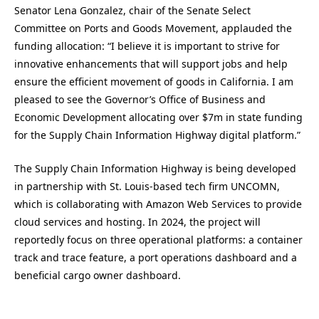
Senator Lena Gonzalez, chair of the Senate Select
Committee on Ports and Goods Movement, applauded the
funding allocation: “I believe it is important to strive for
innovative enhancements that will support jobs and help
ensure the efficient movement of goods in California. I am
pleased to see the Governor’s Office of Business and
Economic Development allocating over $7m in state funding
for the Supply Chain Information Highway digital platform.”
The Supply Chain Information Highway is being developed
in partnership with St. Louis-based tech firm UNCOMN,
which is collaborating with Amazon Web Services to provide
cloud services and hosting. In 2024, the project will
reportedly focus on three operational platforms: a container
track and trace feature, a port operations dashboard and a
beneficial cargo owner dashboard.