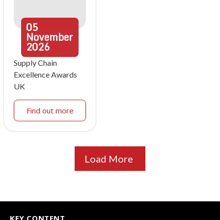
05
November
2026
Supply Chain
Excellence Awards
UK
Find out more
Load More
KEY CONTENT