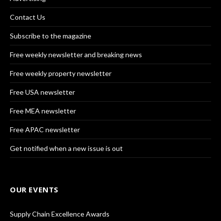
Contact Us
Subscribe to the magazine
Free weekly newsletter and breaking news
Free weekly property newsletter
Free USA newsletter
Free MEA newsletter
Free APAC newsletter
Get notified when a new issue is out
OUR EVENTS
Supply Chain Excellence Awards