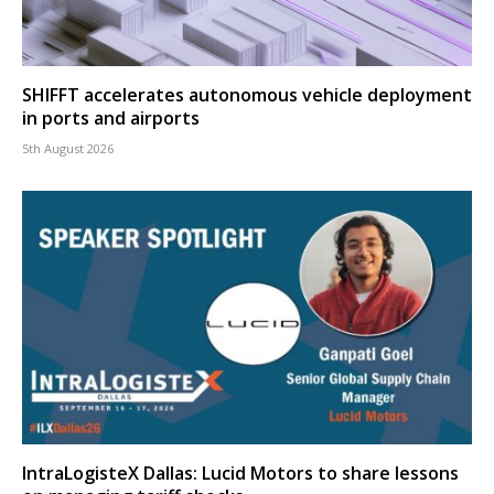
SHIFFT accelerates autonomous vehicle deployment
in ports and airports
5th August 2026
IntraLogisteX Dallas: Lucid Motors to share lessons