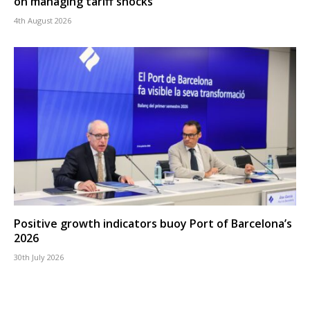
on managing tariff shocks
4th August 2026
Positive growth indicators buoy Port of Barcelona’s
2026
30th July 2026