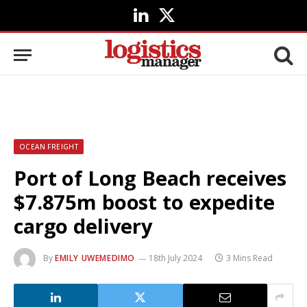
LinkedIn
X
(Twitter)
OCEAN FREIGHT
Port of Long Beach receives
$7.875m boost to expedite
cargo delivery
By
EMILY UWEMEDIMO
18th July 2024
3 Mins Read