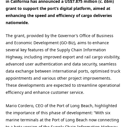
in California has announced a US$7.875 million (c. £6m)
grant to support the port’s digital platform, aimed at
enhancing the speed and efficiency of cargo deliveries
nationwide.
The grant, provided by the Governor’s Office of Business
and Economic Development (GO-Biz), aims to enhance
several key features of the Supply Chain Information
Highway, including improved export and rail cargo visibility,
advanced user authentication and data security, seamless
data exchange between international ports, optimised truck
appointments and various other project improvements.
These developments are expected to streamline operational
efficiency and enhance customer service.
Mario Cordero, CEO of the Port of Long Beach, highlighted
the importance of this phase of development: “With six
marine terminals at the Port of Long Beach now connecting
to a beta version of the Supply Chain Information Highway,