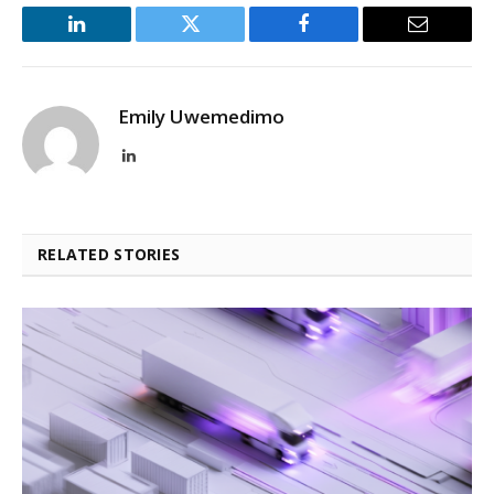
LinkedIn
Twitter
Facebook
Email
Emily Uwemedimo
LinkedIn
RELATED STORIES