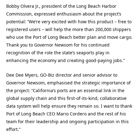
Bobby Olvera Jr., president of the Long Beach Harbor
Commission, expressed enthusiasm about the project’s
potential: “We’re very excited with how this product – free to
registered users – will help the more than 200,000 shippers
who use the Port of Long Beach better plan and move cargo.
Thank you to Governor Newsom for his continued
recognition of the role the state’s seaports play in
enhancing the economy and creating good-paying jobs.”
Dee Dee Myers, GO-Biz director and senior advisor to
Governor Newsom, emphasised the strategic importance of
the project: “California’s ports are an essential link in the
global supply chain and this first-of-its-kind, collaborative
data system will help ensure they remain so. I want to thank
Port of Long Beach CEO Mario Cordero and the rest of his
team for their leadership and ongoing participation in this
effort.”