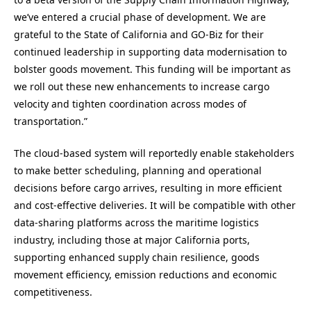
we’ve entered a crucial phase of development. We are
grateful to the State of California and GO-Biz for their
continued leadership in supporting data modernisation to
bolster goods movement. This funding will be important as
we roll out these new enhancements to increase cargo
velocity and tighten coordination across modes of
transportation.”
The cloud-based system will reportedly enable stakeholders
to make better scheduling, planning and operational
decisions before cargo arrives, resulting in more efficient
and cost-effective deliveries. It will be compatible with other
data-sharing platforms across the maritime logistics
industry, including those at major California ports,
supporting enhanced supply chain resilience, goods
movement efficiency, emission reductions and economic
competitiveness.