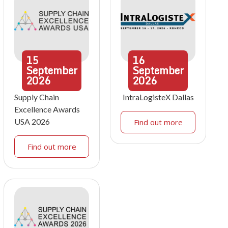
15
16
September
September
2026
2026
Supply Chain
IntraLogisteX Dallas
Excellence Awards
USA 2026
Find out more
Find out more