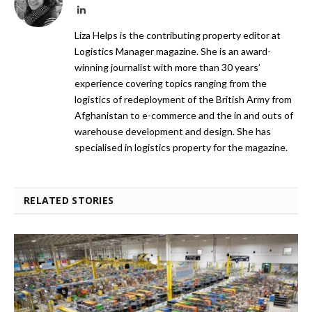
LinkedIn
Liza Helps is the contributing property editor at
Logistics Manager magazine. She is an award-
winning journalist with more than 30 years’
experience covering topics ranging from the
logistics of redeployment of the British Army from
Afghanistan to e-commerce and the in and outs of
warehouse development and design. She has
specialised in logistics property for the magazine.
RELATED STORIES