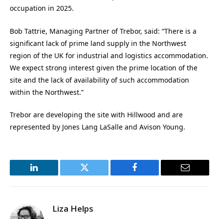
occupation in 2025.
Bob Tattrie,
Managing Partner of Trebor, said: “There is a
significant lack of prime land supply in the Northwest
region of the UK for industrial and logistics accommodation.
We expect strong interest given the prime location of the
site and the lack of availability of such accommodation
within the Northwest.”
Trebor are developing t
he site with Hillwood and are
represented by Jones Lang LaSalle and Avison Young.
LinkedIn
Twitter
Facebook
Email
Liza Helps