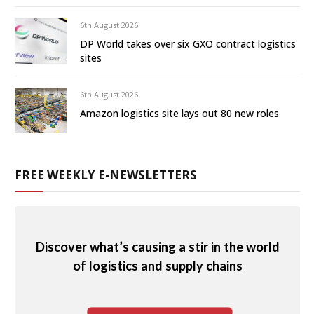
6th August 2026
DP World takes over six GXO contract logistics
sites
6th August 2026
Amazon logistics site lays out 80 new roles
FREE WEEKLY E-NEWSLETTERS
Discover what’s causing a stir in the world
of logistics and supply chains