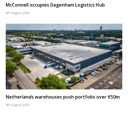
McConnell occupies Dagenham Logistics Hub
4th August 2026
Netherlands warehouses push portfolio over €50m
4th August 2026