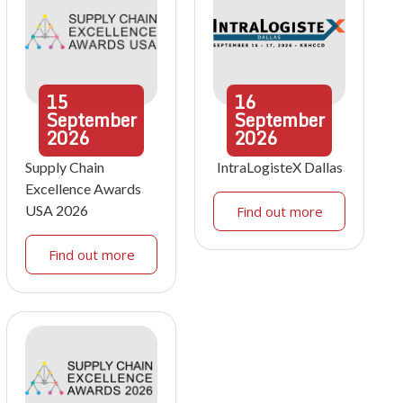
15
16
September
September
2026
2026
Supply Chain
IntraLogisteX Dallas
Excellence Awards
USA 2026
Find out more
Find out more