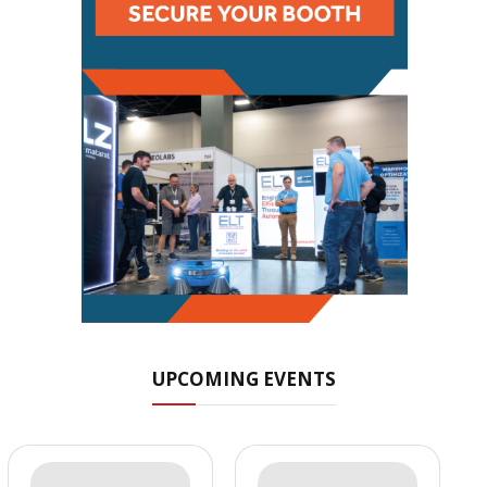
UPCOMING EVENTS