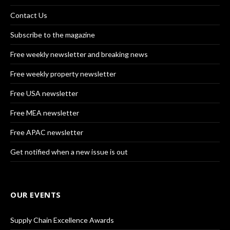
Contact Us
Subscribe to the magazine
Free weekly newsletter and breaking news
Free weekly property newsletter
Free USA newsletter
Free MEA newsletter
Free APAC newsletter
Get notified when a new issue is out
OUR EVENTS
Supply Chain Excellence Awards