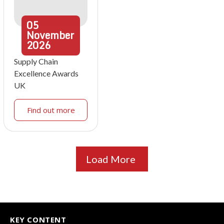
05
November
2026
Supply Chain
Excellence Awards
UK
Find out more
Load More
KEY CONTENT