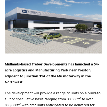
Midlands-based Trebor Developments has launched a 54-
acre Logistics and Manufacturing Park near Preston,
adjacent to Junction 31A of the M6 motorway in the
Northwest.
The development will provide a range of units on a build-to-
suit or speculative basis ranging from 33,000ft² to over
800,000ft² with first units anticipated to be delivered for