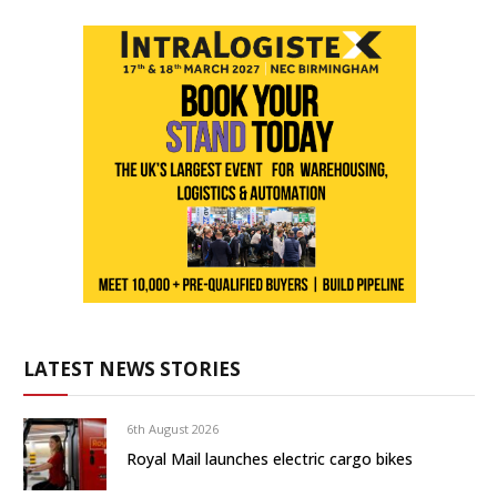
LATEST NEWS STORIES
6th August 2026
Royal Mail launches electric cargo bikes