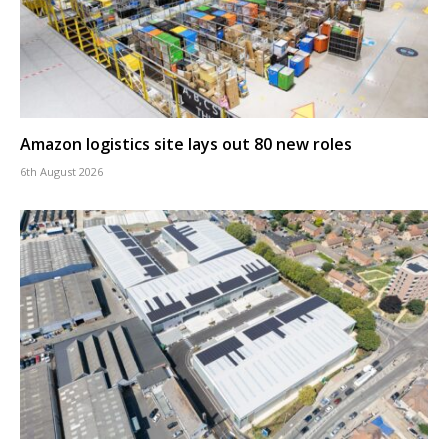
Amazon logistics site lays out 80 new roles
6th August 2026