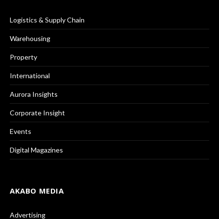
Logistics & Supply Chain
Warehousing
Property
International
Aurora Insights
Corporate Insight
Events
Digital Magazines
AKABO MEDIA
Advertising