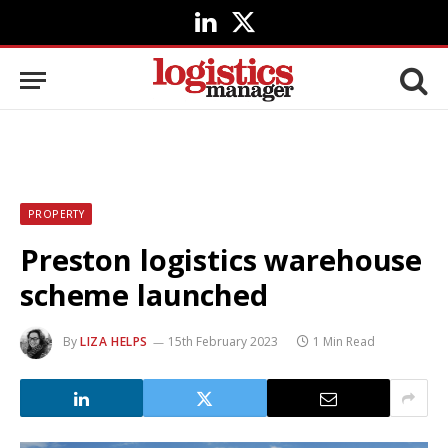
LinkedIn
X
(Twitter)
PROPERTY
Preston logistics warehouse
scheme launched
By
LIZA HELPS
15th February 2023
1 Min Read