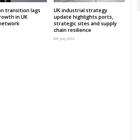
an transition lags
UK industrial strategy
rowth in UK
update highlights ports,
 network
strategic sites and supply
chain resilience
8th July 2026