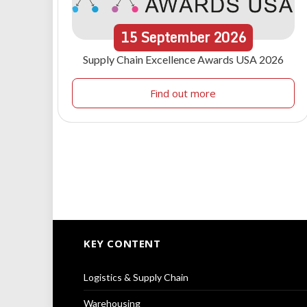
15
September
2026
Supply Chain Excellence Awards USA 2026
Find out more
KEY CONTENT
Logistics & Supply Chain
Warehousing