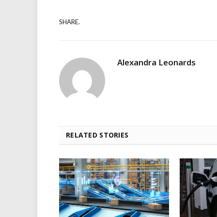
SHARE.
Alexandra Leonards
RELATED STORIES