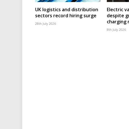
UK logistics and distribution
Electric v
sectors record hiring surge
despite g
charging
28th July 2026
8th July 2026