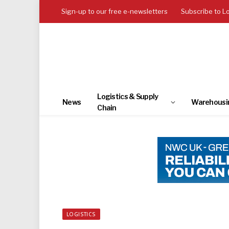
Sign-up to our free e-newsletters
Subscribe to L
Logistics & Supply
News
Warehousi
Chain
LOGISTICS