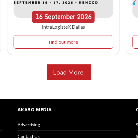
16
September
2026
IntraLogisteX Dallas
Find out more
Load More
AKABO MEDIA
Advertising
S
Contact Us
S