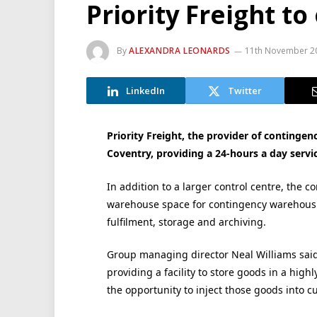
Priority Freight t
By
ALEXANDRA LEONARDS
11th November 2
LinkedIn
Twitter
Priority Freight, the provider of contingenc
Coventry, providing a 24-hours a day servic
In addition to a larger control centre, the c
warehouse space for contingency warehousi
fulfilment, storage and archiving.
Group managing director Neal Williams said t
providing a facility to store goods in a hi
the opportunity to inject those goods into c