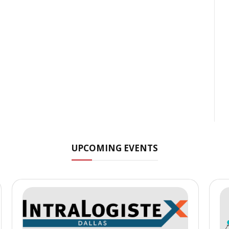
UPCOMING EVENTS