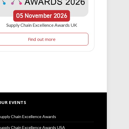
05
November
2026
Supply Chain Excellence Awards UK
Find out more
OUR EVENTS
upply Chain Excellence Awards
upply Chain Excellence Awards USA