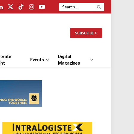
LinkedIn
X
TikTok
Instagram
YouTube
(Twitter)
SUBSCRIBE >
orate
Digital
Events
ght
Magazines