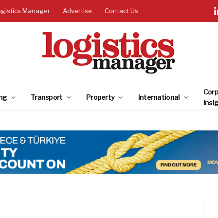
ogistics Manager
Advertise
Contact Us
Corp
ng
Transport
Property
International
Insi