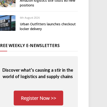
Amazon logistics site touts 80 new
positions
6th August 2026
Urban Outfitters launches checkout
locker delivery
FREE WEEKLY E-NEWSLETTERS
Discover what’s causing a stir in the
world of logistics and supply chains