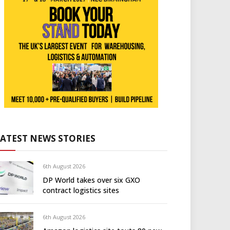
LATEST NEWS STORIES
6th August 2026
DP World takes over six GXO
contract logistics sites
6th August 2026