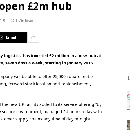
o open £2m hub
015
1 Min Read
Email
y logistics, has invested £2 million in a new hub at
e, seven days a week, starting in January 2016.
ompany will be able to offer 25,000 square feet of
ng, forward stock location and replenishment,
he new UK facility added to its service offering “by
ghly secure environment, managed 24-hours a day with
ustomer supply chains any time of day or night”.