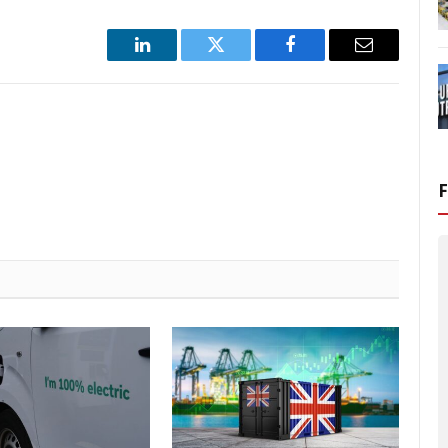
LinkedIn
Twitter
Facebook
Email