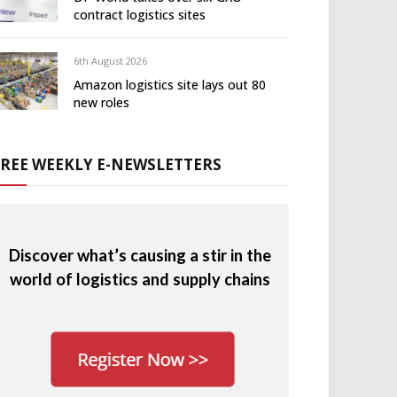
contract logistics sites
6th August 2026
Amazon logistics site lays out 80
new roles
FREE WEEKLY E-NEWSLETTERS
Discover what’s causing a stir in the
world of logistics and supply chains