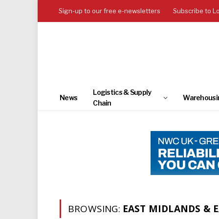
Sign-up to our free e-newsletters
Subscribe to L
Logistics & Supply
News
Warehousi
Chain
BROWSING:
EAST MIDLANDS & 