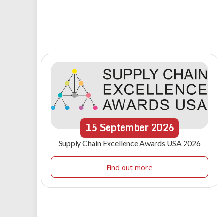
15
September
2026
Supply Chain Excellence Awards USA 2026
Find out more