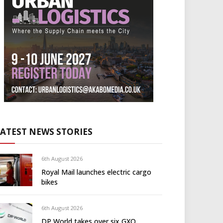
LATEST NEWS STORIES
6th August 2026
Royal Mail launches electric cargo
bikes
6th August 2026
DP World takes over six GXO