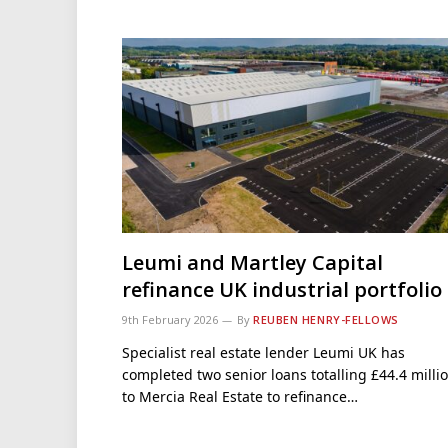
Leumi and Martley Capital
refinance UK industrial portfolio
9th February 2026
By
REUBEN HENRY-FELLOWS
Specialist real estate lender Leumi UK has
completed two senior loans totalling £44.4 milli
to Mercia Real Estate to refinance…