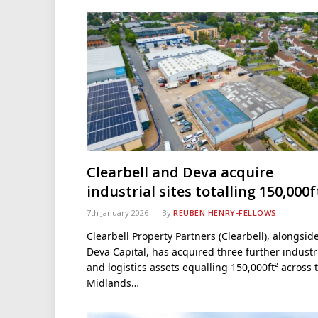
Clearbell and Deva acquire
industrial sites totalling 150,000f
7th January 2026
By
REUBEN HENRY-FELLOWS
Clearbell Property Partners (Clearbell), alongsid
Deva Capital, has acquired three further industr
and logistics assets equalling 150,000ft² across 
Midlands…