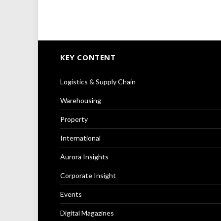
KEY CONTENT
Logistics & Supply Chain
Warehousing
Property
International
Aurora Insights
Corporate Insight
Events
Digital Magazines