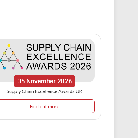
05
November
2026
Supply Chain Excellence Awards UK
Find out more