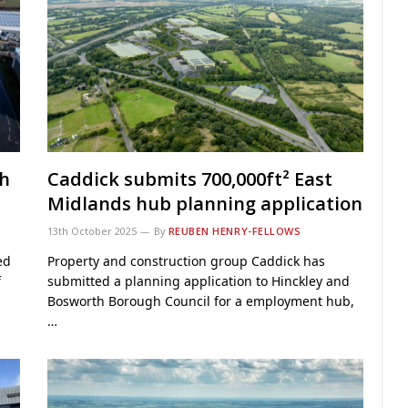
th
Caddick submits 700,000ft² East
Midlands hub planning application
13th October 2025
By
REUBEN HENRY-FELLOWS
ed
Property and construction group Caddick has
f
submitted a planning application to Hinckley and
Bosworth Borough Council for a employment hub,
…