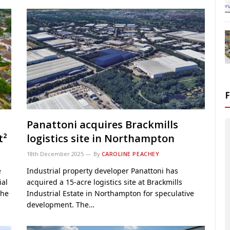
Panattoni acquires Brackmills
t²
logistics site in Northampton
18th December 2025
By
CAROLINE PEACHEY
e
Industrial property developer Panattoni has
ial
acquired a 15-acre logistics site at Brackmills
the
Industrial Estate in Northampton for speculative
development. The…