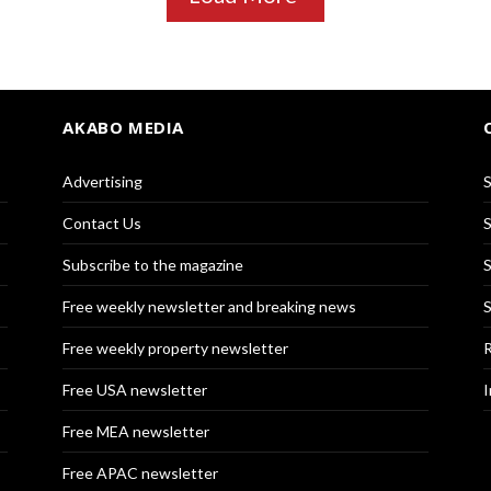
AKABO MEDIA
Advertising
S
Contact Us
S
Subscribe to the magazine
S
Free weekly newsletter and breaking news
S
Free weekly property newsletter
R
Free USA newsletter
I
Free MEA newsletter
Free APAC newsletter