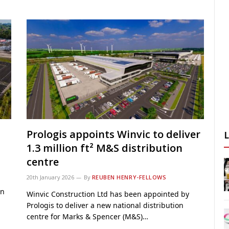
Prologis appoints Winvic to deliver
1.3 million ft² M&S distribution
centre
20th January 2026
By
REUBEN HENRY-FELLOWS
on
Winvic Construction Ltd has been appointed by
Prologis to deliver a new national distribution
centre for Marks & Spencer (M&S)…