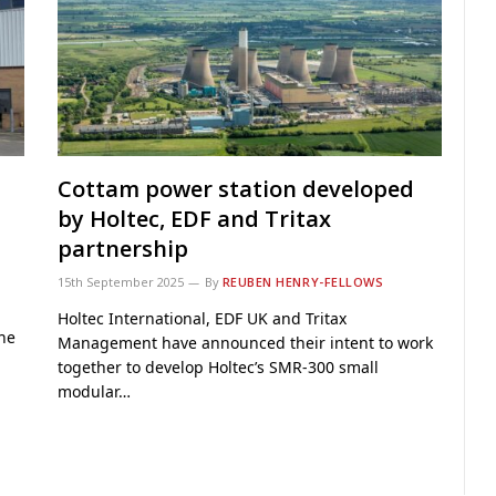
Cottam power station developed
by Holtec, EDF and Tritax
partnership
15th September 2025
By
REUBEN HENRY-FELLOWS
Holtec International, EDF UK and Tritax
The
Management have announced their intent to work
together to develop Holtec’s SMR-300 small
modular…