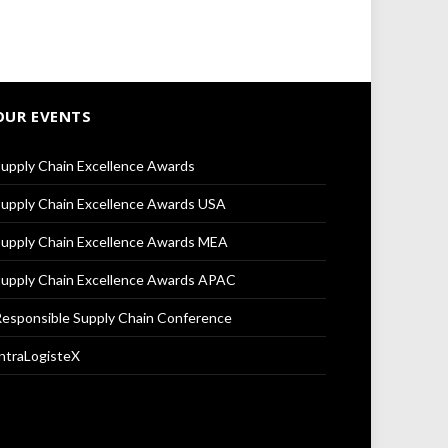
OUR EVENTS
upply Chain Excellence Awards
upply Chain Excellence Awards USA
upply Chain Excellence Awards MEA
upply Chain Excellence Awards APAC
esponsible Supply Chain Conference
ntraLogisteX