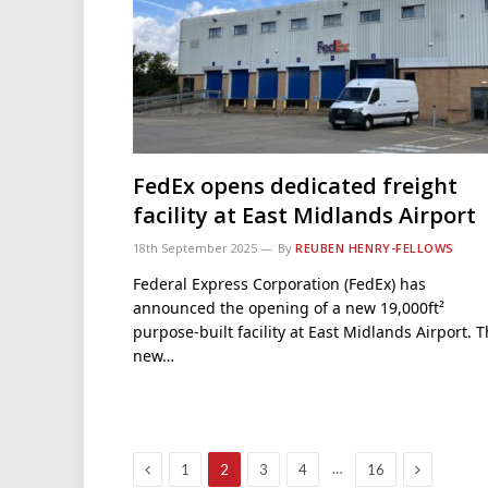
FedEx opens dedicated freight
facility at East Midlands Airport
18th September 2025
By
REUBEN HENRY-FELLOWS
Federal Express Corporation (FedEx) has
announced the opening of a new 19,000ft²
purpose-built facility at East Midlands Airport. 
new…
Previous
Next
…
1
2
3
4
16