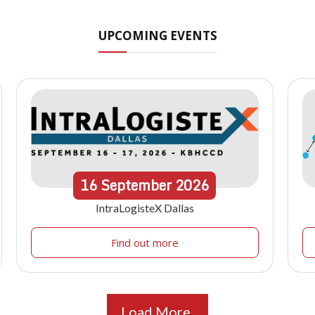
UPCOMING EVENTS
16
September
2026
IntraLogisteX Dallas
Find out more
Load More