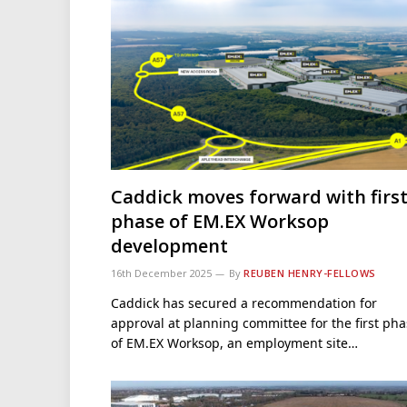
Caddick moves forward with firs
phase of EM.EX Worksop
development
16th December 2025
By
REUBEN HENRY-FELLOWS
Caddick has secured a recommendation for
approval at planning committee for the first ph
of EM.EX Worksop, an employment site…