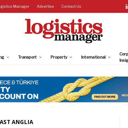
ogistics Manager
Advertise
Contact Us
Corp
ng
Transport
Property
International
Insi
EAST ANGLIA