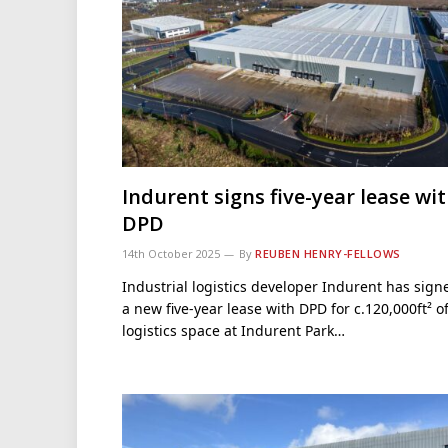
Indurent signs five-year lease wi
DPD
14th October 2025
By
REUBEN HENRY-FELLOWS
Industrial logistics developer Indurent has sign
a new five-year lease with DPD for c.120,000ft² o
logistics space at Indurent Park…