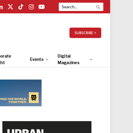
LinkedIn
X
TikTok
Instagram
YouTube
(Twitter)
SUBSCRIBE >
orate
Digital
Events
ght
Magazines