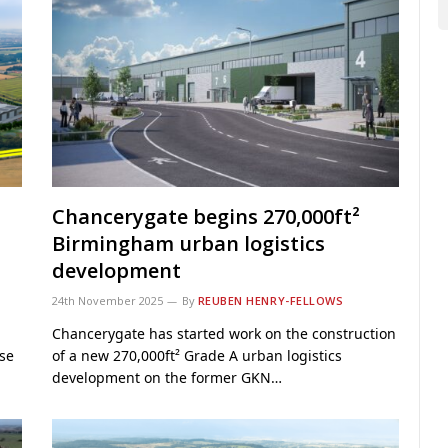
t
Chancerygate begins 270,000ft²
Birmingham urban logistics
development
24th November 2025
By
REUBEN HENRY-FELLOWS
Chancerygate has started work on the construction
ase
of a new 270,000ft² Grade A urban logistics
development on the former GKN…