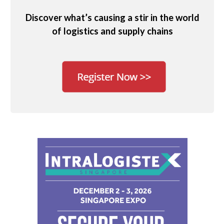
Discover what’s causing a stir in the world
of logistics and supply chains