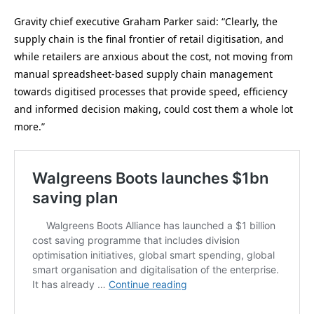
Gravity chief executive Graham Parker said: “Clearly, the
supply chain is the final frontier of retail digitisation, and
while retailers are anxious about the cost, not moving from
manual spreadsheet-based supply chain management
towards digitised processes that provide speed, efficiency
and informed decision making, could cost them a whole lot
more.”