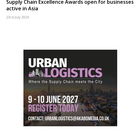
Supply Chain Excellence Awards open for businesses
active in Asia
23rd July 2026