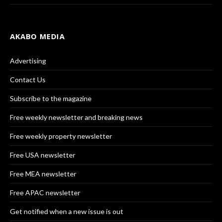
AKABO MEDIA
Advertising
Contact Us
Subscribe to the magazine
Free weekly newsletter and breaking news
Free weekly property newsletter
Free USA newsletter
Free MEA newsletter
Free APAC newsletter
Get notified when a new issue is out