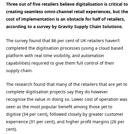
Three out of five retailers believe digitalisation is critical to
creating seamless omni-channel retail experiences, but the
cost of implementation is an obstacle for half of retailers,
according to a survey by Gravity Supply Chain Solutions.
The survey found that 86 per cent of UK retailers haven’t
completed the digitisation processes (using a cloud based
platform with real time visibility, and automation
capabilities) required to give them full control of their
supply chain.
The research found that many of the retailers that are yet to
complete digitisation projects say they do however
recognise the value in doing so. Lower cost of operation was
seen as the most popular benefit among those yet to
digitise (34 per cent), followed closely by greater customer
experience (31 per cent), and higher profit margins (26 per
cent).