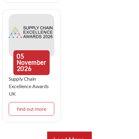
05
November
2026
Supply Chain
Excellence Awards
UK
Find out more