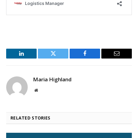
LinkedIn
Twitter
Facebook
Email
Maria Highland
Website
RELATED STORIES