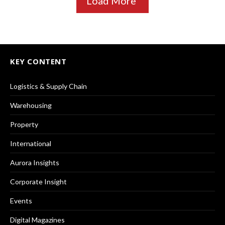
Load More
KEY CONTENT
Logistics & Supply Chain
Warehousing
Property
International
Aurora Insights
Corporate Insight
Events
Digital Magazines