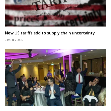
New US tariffs add to supply chain uncertainty
24th July 2026