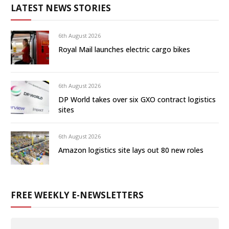
LATEST NEWS STORIES
6th August 2026
Royal Mail launches electric cargo bikes
6th August 2026
DP World takes over six GXO contract logistics
sites
6th August 2026
Amazon logistics site lays out 80 new roles
FREE WEEKLY E-NEWSLETTERS