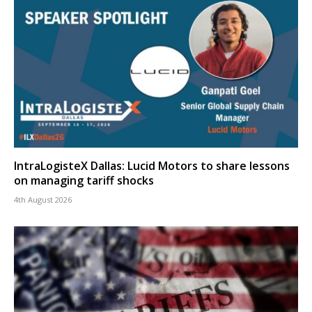
IntraLogisteX Dallas: Lucid Motors to share lessons
on managing tariff shocks
4th August 2026