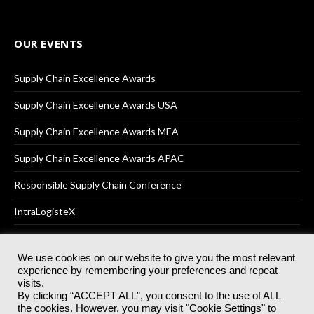
OUR EVENTS
Supply Chain Excellence Awards
Supply Chain Excellence Awards USA
Supply Chain Excellence Awards MEA
Supply Chain Excellence Awards APAC
Responsible Supply Chain Conference
IntraLogisteX
We use cookies on our website to give you the most relevant
experience by remembering your preferences and repeat
© 2025
Akabo Media Ltd
Registered No 07766641 England | All
visits.
rights reserved.
By clicking “ACCEPT ALL”, you consent to the use of ALL
Registered Office: Akabo Media, GG.007, Metal Box Factory, 30
the cookies. However, you may visit "Cookie Settings" to