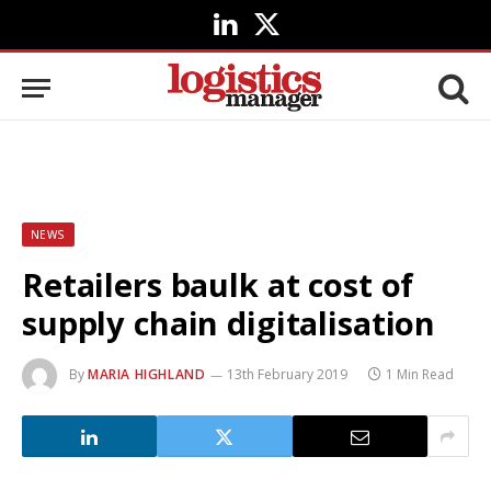
LinkedIn
X
(Twitter)
NEWS
Retailers baulk at cost of
supply chain digitalisation
By
MARIA HIGHLAND
13th February 2019
1 Min Read