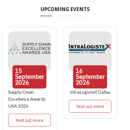
UPCOMING EVENTS
15
16
September
September
2026
2026
Supply Chain
IntraLogisteX Dallas
Excellence Awards
USA 2026
Find out more
Find out more