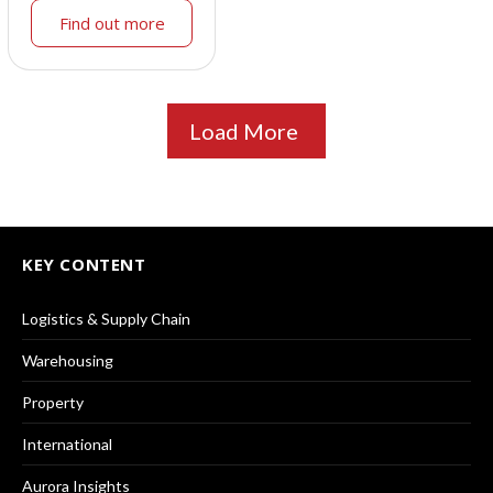
Find out more
Load More
KEY CONTENT
Logistics & Supply Chain
Warehousing
Property
International
Aurora Insights