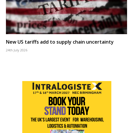
New US tariffs add to supply chain uncertainty
24th July 2026