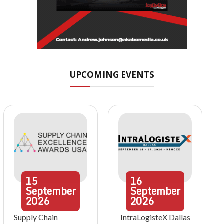
UPCOMING EVENTS
15
16
September
September
2026
2026
Supply Chain
IntraLogisteX Dallas