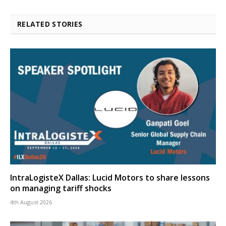
RELATED STORIES
IntraLogisteX Dallas: Lucid Motors to share lessons
on managing tariff shocks
4th August 2026