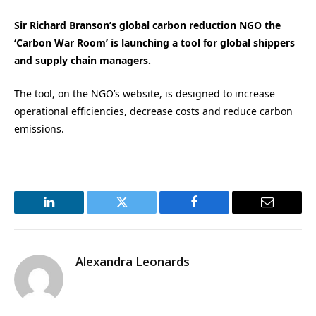
Sir Richard Branson’s global carbon reduction NGO the
‘Carbon War Room’ is launching a tool for global shippers
and supply chain managers.
The tool, on the NGO’s website, is designed to increase
operational efficiencies, decrease costs and reduce carbon
emissions.
LinkedIn
Twitter
Facebook
Email
Alexandra Leonards