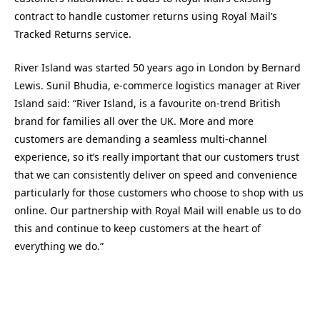
contract to handle customer returns using Royal Mail’s
Tracked Returns service.
River Island was started 50 years ago in London by Bernard
Lewis. Sunil Bhudia, e-commerce logistics manager at River
Island said: “River Island, is a favourite on-trend British
brand for families all over the UK. More and more
customers are demanding a seamless multi-channel
experience, so it’s really important that our customers trust
that we can consistently deliver on speed and convenience
particularly for those customers who choose to shop with us
online. Our partnership with Royal Mail will enable us to do
this and continue to keep customers at the heart of
everything we do.”