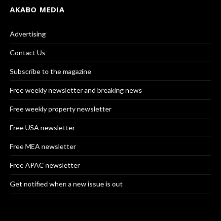
AKABO MEDIA
Advertising
Contact Us
Subscribe to the magazine
Free weekly newsletter and breaking news
Free weekly property newsletter
Free USA newsletter
Free MEA newsletter
Free APAC newsletter
Get notified when a new issue is out