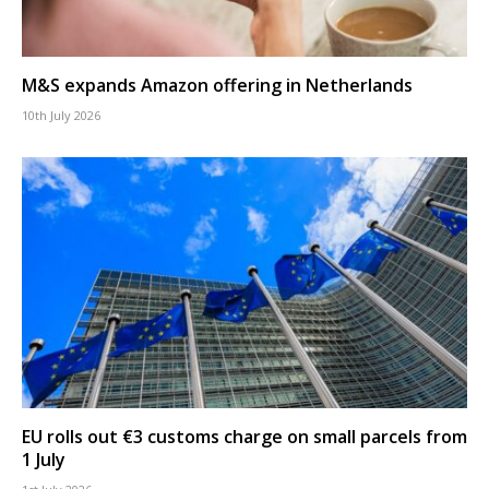
M&S expands Amazon offering in Netherlands
10th July 2026
EU rolls out €3 customs charge on small parcels from
1 July