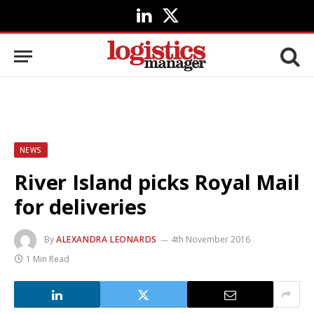
LinkedIn
X
(Twitter)
NEWS
River Island picks Royal Mail
for deliveries
By
ALEXANDRA LEONARDS
4th November 2016
1 Min Read