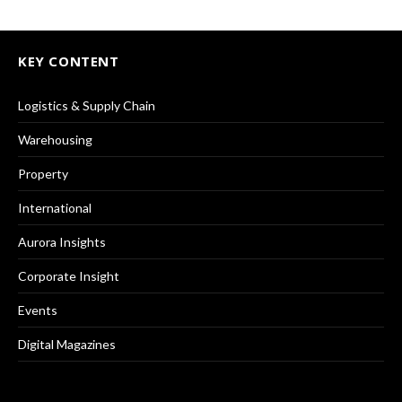
KEY CONTENT
Logistics & Supply Chain
Warehousing
Property
International
Aurora Insights
Corporate Insight
Events
Digital Magazines