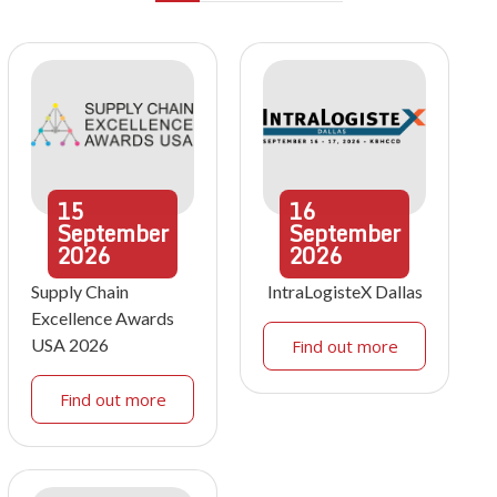
15
16
September
September
2026
2026
Supply Chain
IntraLogisteX Dallas
Excellence Awards
USA 2026
Find out more
Find out more