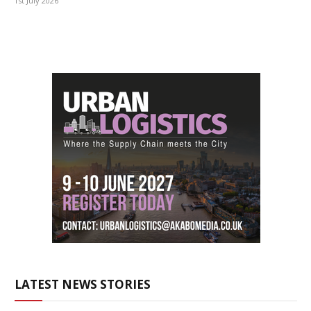
1st July 2026
LATEST NEWS STORIES