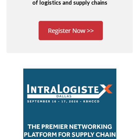
of logistics and supply chains