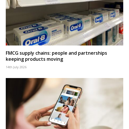
FMCG supply chains: people and partnerships
keeping products moving
14th July 2026