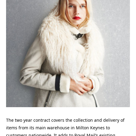
The two year contract covers the collection and delivery of
items from its main warehouse in Milton Keynes to
customers nationwide. It adds to Royal Mail’s existing