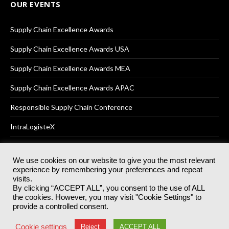
OUR EVENTS
Supply Chain Excellence Awards
Supply Chain Excellence Awards USA
Supply Chain Excellence Awards MEA
Supply Chain Excellence Awards APAC
Responsible Supply Chain Conference
IntraLogisteX
We use cookies on our website to give you the most relevant
experience by remembering your preferences and repeat
© 2025
Akabo Media Ltd
Registered No 07766641 England | All
visits.
rights reserved.
By clicking “ACCEPT ALL”, you consent to the use of ALL
Registered Office: Akabo Media, GG.007, Metal Box Factory, 30
the cookies. However, you may visit "Cookie Settings" to
Great Guildford St, SE1 0HS
provide a controlled consent.
Terms & Conditions
Privacy Policy
Cookie Policy
Cookie settings
Reject
ACCEPT ALL