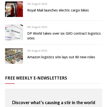
6th August 2026
Royal Mail launches electric cargo bikes
6th August 2026
DP World takes over six GXO contract logistics
sites
6th August 2026
Amazon logistics site lays out 80 new roles
FREE WEEKLY E-NEWSLETTERS
Discover what’s causing a stir in the world