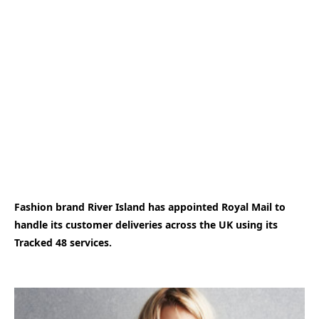
Fashion brand River Island has appointed Royal Mail to
handle its customer deliveries across the UK using its
Tracked 48 services.