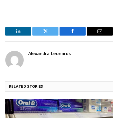
LinkedIn
Twitter
Facebook
Email
Alexandra Leonards
RELATED STORIES