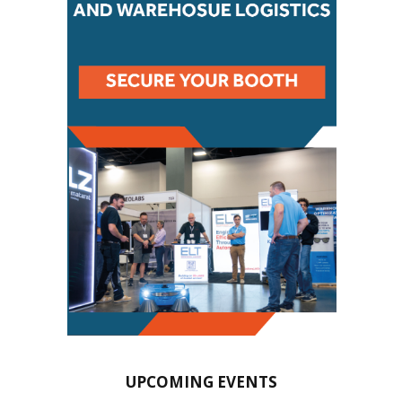
UPCOMING EVENTS