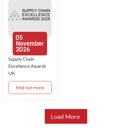
05
November
2026
Supply Chain
Excellence Awards
UK
Find out more
Load More