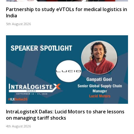
Partnership to study eVTOLs for medical logistics in
India
5th August 2026
IntraLogisteX Dallas: Lucid Motors to share lessons
on managing tariff shocks
4th August 2026