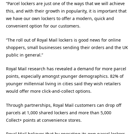
“Parcel lockers are just one of the ways that we will achieve
this, and with their growth in popularity, it is important that
we have our own lockers to offer a modern, quick and
convenient option for our customers.
“The roll out of Royal Mail lockers is good news for online
shoppers, small businesses sending their orders and the UK
public in general.”
Royal Mail research has revealed a demand for more parcel
points, especially amongst younger demographics. 82% of
younger millennial living in cities said they wish retailers
would offer more click-and-collect options.
Through partnerships, Royal Mail customers can drop off
parcels at 1,000 shared lockers and more than 5,000
Collect+ points at convenience stores.
Royal Mail believes that by operating its own parcel lockers,