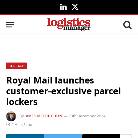
LinkedIn
X
(Twitter)
STORAGE
Royal Mail launches
customer-exclusive parcel
lockers
By
JAMES MCLOUGHLIN
13th December 2024
2 Mins Read