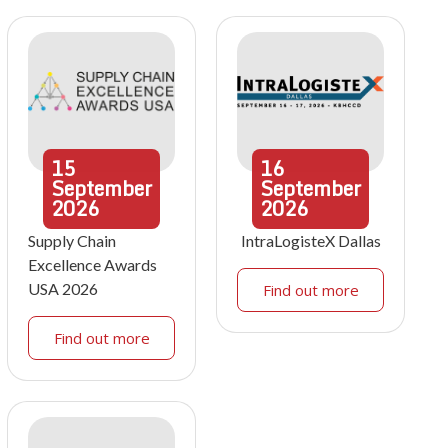
15
16
September
September
2026
2026
Supply Chain
IntraLogisteX Dallas
Excellence Awards
USA 2026
Find out more
Find out more