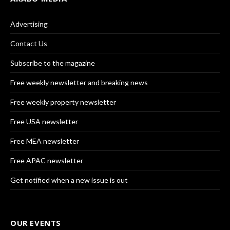
Advertising
Contact Us
Subscribe to the magazine
Free weekly newsletter and breaking news
Free weekly property newsletter
Free USA newsletter
Free MEA newsletter
Free APAC newsletter
Get notified when a new issue is out
OUR EVENTS