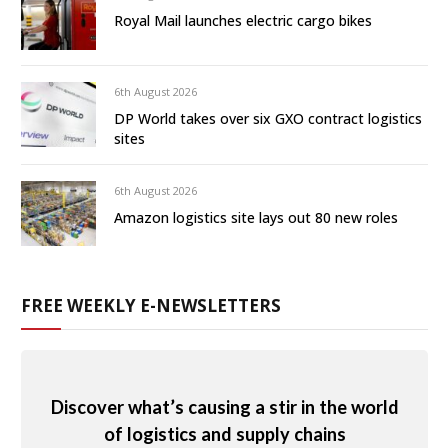
Royal Mail launches electric cargo bikes
6th August 2026
DP World takes over six GXO contract logistics
sites
6th August 2026
Amazon logistics site lays out 80 new roles
FREE WEEKLY E-NEWSLETTERS
Discover what’s causing a stir in the world
of logistics and supply chains