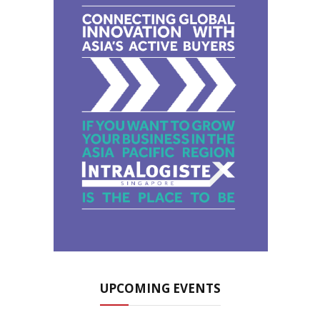
UPCOMING EVENTS