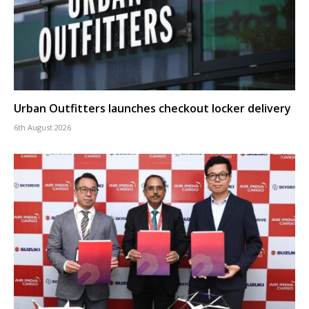
Urban Outfitters launches checkout locker delivery
6th August 2026