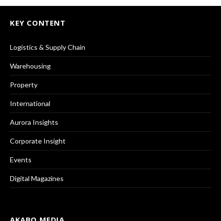
KEY CONTENT
Logistics & Supply Chain
Warehousing
Property
International
Aurora Insights
Corporate Insight
Events
Digital Magazines
AKABO MEDIA