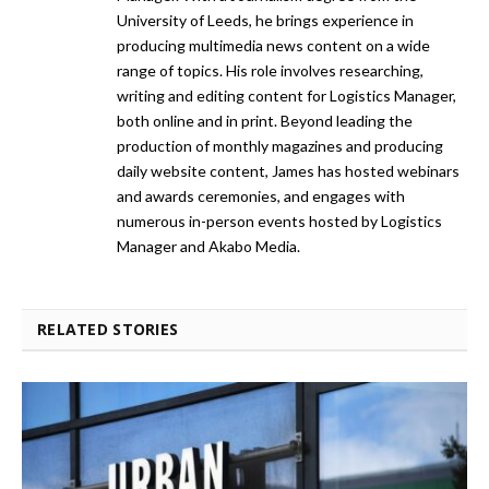
University of Leeds, he brings experience in
producing multimedia news content on a wide
range of topics. His role involves researching,
writing and editing content for Logistics Manager,
both online and in print. Beyond leading the
production of monthly magazines and producing
daily website content, James has hosted webinars
and awards ceremonies, and engages with
numerous in-person events hosted by Logistics
Manager and Akabo Media.
RELATED STORIES