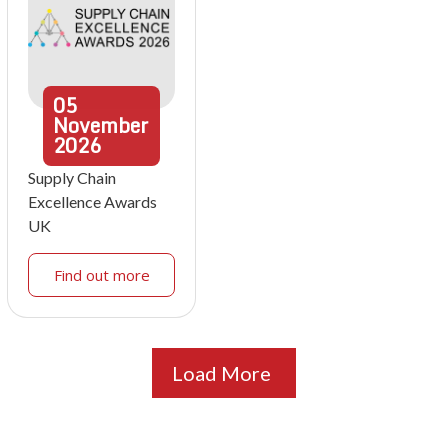
05
November
2026
Supply Chain
Excellence Awards
UK
Find out more
Load More