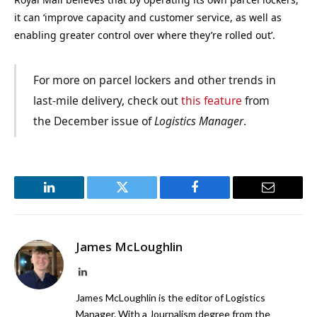
it can ‘improve capacity and customer service, as well as
enabling greater control over where they’re rolled out’.
For more on parcel lockers and other trends in
last-mile delivery, check out
this feature
from
the December issue of
Logistics Manager
.
LinkedIn
Twitter
Facebook
Email
James McLoughlin
LinkedIn
James McLoughlin is the editor of Logistics
Manager. With a Journalism degree from the