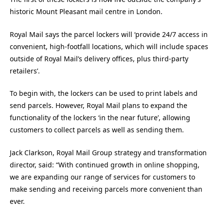
historic Mount Pleasant mail centre in London.
Royal Mail says the parcel lockers will ‘provide 24/7 access in
convenient, high-footfall locations, which will include spaces
outside of Royal Mail’s delivery offices, plus third-party
retailers’.
To begin with, the lockers can be used to print labels and
send parcels. However, Royal Mail plans to expand the
functionality of the lockers ‘in the near future’, allowing
customers to collect parcels as well as sending them.
Jack Clarkson, Royal Mail Group strategy and transformation
director, said: “With continued growth in online shopping,
we are expanding our range of services for customers to
make sending and receiving parcels more convenient than
ever.