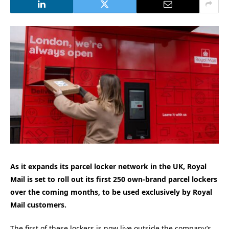
As it expands its parcel locker network in the UK, Royal
Mail is set to roll out its first 250 own-brand parcel lockers
over the coming months, to be used exclusively by Royal
Mail customers.
The first of these lockers is now live outside the company’s