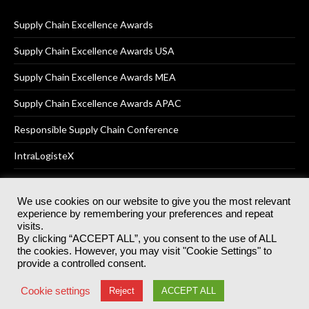
Supply Chain Excellence Awards
Supply Chain Excellence Awards USA
Supply Chain Excellence Awards MEA
Supply Chain Excellence Awards APAC
Responsible Supply Chain Conference
IntraLogisteX
We use cookies on our website to give you the most relevant
experience by remembering your preferences and repeat
© 2025
Akabo Media Ltd
Registered No 07766641 England | All
visits.
rights reserved.
By clicking “ACCEPT ALL”, you consent to the use of ALL
Registered Office: Akabo Media, GG.007, Metal Box Factory, 30
the cookies. However, you may visit "Cookie Settings" to
Great Guildford St, SE1 0HS
provide a controlled consent.
Terms & Conditions
Privacy Policy
Cookie Policy
Cookie settings
Reject
ACCEPT ALL