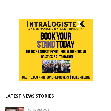
LATEST NEWS STORIES
6th August 2026