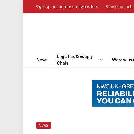
Sign-up to our free e-newsletters
Subscribe to L
Logistics & Supply
News
Warehousi
Chain
NEWS