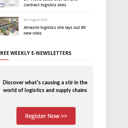
contract logistics sites
6th August 2026
Amazon logistics site lays out 80
new roles
FREE WEEKLY E-NEWSLETTERS
Discover what’s causing a stir in the
world of logistics and supply chains