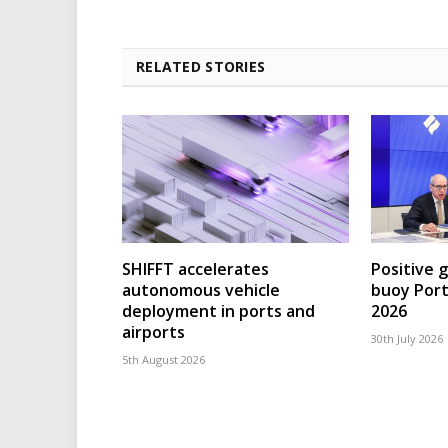
RELATED STORIES
SHIFFT accelerates
Positive 
autonomous vehicle
buoy Port
deployment in ports and
2026
airports
30th July 2026
5th August 2026