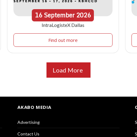
16
September
2026
IntraLogisteX Dallas
Find out more
Load More
AKABO MEDIA
Advertising
S
Contact Us
S