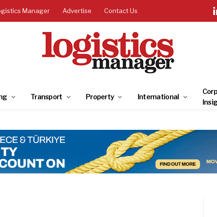
ogistics Manager
Advertise
Contact Us
Corp
ng
Transport
Property
International
Insi