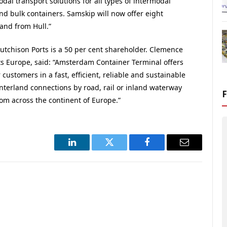
al transport solutions for all types of intermodal
 and bulk containers. Samskip will now offer eight
and from Hull.”
utchison Ports is a 50 per cent shareholder. Clemence
s Europe, said: “Amsterdam Container Terminal offers
 customers in a fast, efficient, reliable and sustainable
interland connections by road, rail or inland waterway
rom across the continent of Europe.”
LinkedIn
Twitter
Facebook
Email