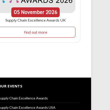
05
November
2026
Supply Chain Excellence Awards UK
Find out more
OUR EVENTS
upply Chain Excellence Awards
upply Chain Excellence Awards USA