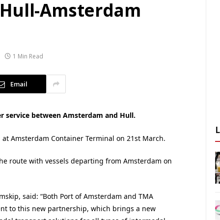
 Hull-Amsterdam
1 Min Read
Email
er service between Amsterdam and Hull.
all at Amsterdam Container Terminal on 21st March.
 the route with vessels departing from Amsterdam on
Samskip, said: “Both Port of Amsterdam and TMA
t to this new partnership, which brings a new