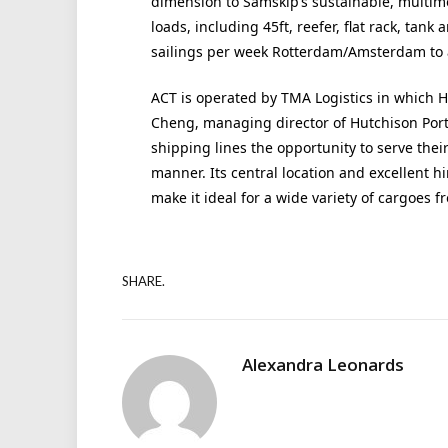
dimension to Samskip’s sustainable, multimod
loads, including 45ft, reefer, flat rack, tank
sailings per week Rotterdam/Amsterdam to 
ACT is operated by TMA Logistics in which H
Cheng, managing director of Hutchison Port
shipping lines the opportunity to serve their
manner. Its central location and excellent h
make it ideal for a wide variety of cargoes f
SHARE.
Alexandra Leonards