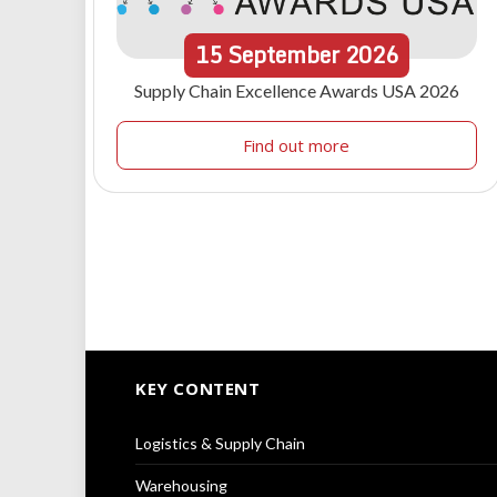
15
September
2026
Supply Chain Excellence Awards USA 2026
Find out more
KEY CONTENT
Logistics & Supply Chain
Warehousing