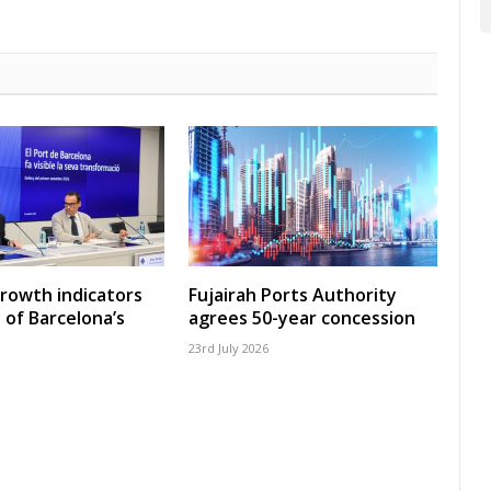
growth indicators
Fujairah Ports Authority
 of Barcelona’s
agrees 50-year concession
23rd July 2026