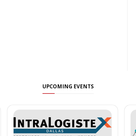
UPCOMING EVENTS