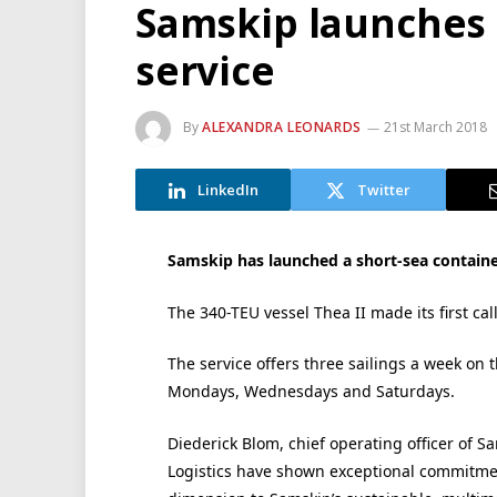
Samskip launches
service
By
ALEXANDRA LEONARDS
21st March 2018
LinkedIn
Twitter
Samskip has launched a short-sea contain
The 340-TEU vessel Thea II made its first c
The service offers three sailings a week on
Mondays, Wednesdays and Saturdays.
Diederick Blom, chief operating officer of 
Logistics have shown exceptional commitmen