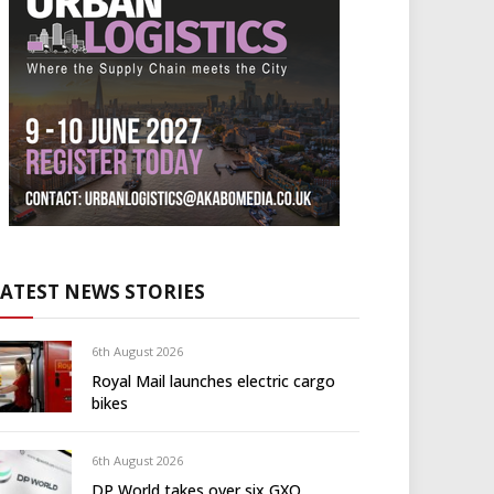
LATEST NEWS STORIES
6th August 2026
Royal Mail launches electric cargo
bikes
6th August 2026
DP World takes over six GXO