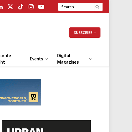
LinkedIn
X
TikTok
Instagram
YouTube
(Twitter)
SUBSCRIBE >
orate
Digital
Events
ght
Magazines