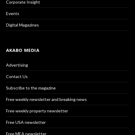
Corporate Insight
Events
Digital Magazines
AKABO MEDIA
Advertising
Contact Us
Subscribe to the magazine
Free weekly newsletter and breaking news
Free weekly property newsletter
Free USA newsletter
Free MEA newsletter