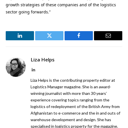
growth strategies of these companies and of the logistics
sector going forwards.”
LinkedIn
Twitter
Facebook
Email
Liza Helps
LinkedIn
Liza Helps is the contributing property editor at
Logistics Manager magazine. She is an award-
winning journalist with more than 30 years’
experience covering topics ranging from the
logistics of redeployment of the British Army from
Afghanistan to e-commerce and the in and outs of
warehouse development and design. She has
specialised in logistics property for the magazine.