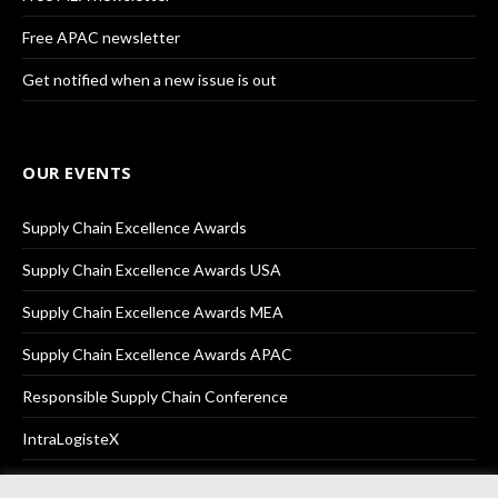
Free APAC newsletter
Get notified when a new issue is out
OUR EVENTS
Supply Chain Excellence Awards
Supply Chain Excellence Awards USA
Supply Chain Excellence Awards MEA
Supply Chain Excellence Awards APAC
Responsible Supply Chain Conference
IntraLogisteX