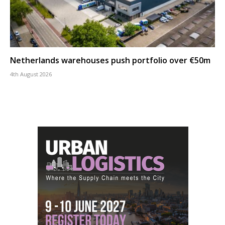
Netherlands warehouses push portfolio over €50m
4th August 2026