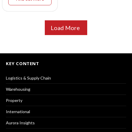
Load More
KEY CONTENT
Logistics & Supply Chain
Warehousing
Property
International
Aurora Insights