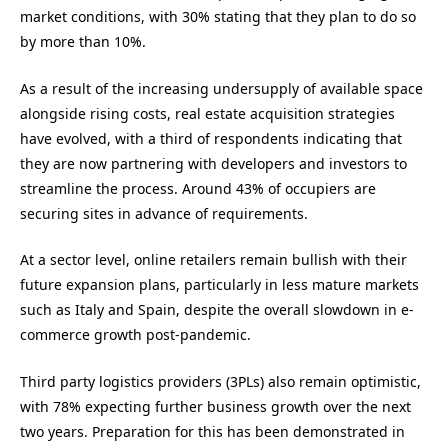
market conditions, with 30% stating that they plan to do so
by more than 10%.
As a result of the increasing undersupply of available space
alongside rising costs, real estate acquisition strategies
have evolved, with a third of respondents indicating that
they are now partnering with developers and investors to
streamline the process. Around 43% of occupiers are
securing sites in advance of requirements.
At a sector level, online retailers remain bullish with their
future expansion plans, particularly in less mature markets
such as Italy and Spain, despite the overall slowdown in e-
commerce growth post-pandemic.
Third party logistics providers (3PLs) also remain optimistic,
with 78% expecting further business growth over the next
two years. Preparation for this has been demonstrated in