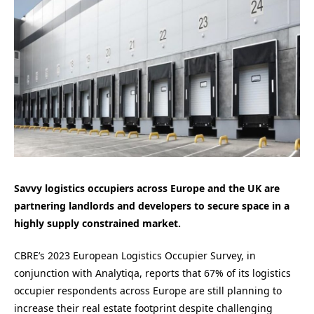
Savvy logistics occupiers across Europe and the UK are
partnering landlords and developers to secure space in a
highly supply constrained market.
CBRE’s 2023 European Logistics Occupier Survey, in
conjunction with Analytiqa, reports that 67% of its logistics
occupier respondents across Europe are still planning to
increase their real estate footprint despite challenging