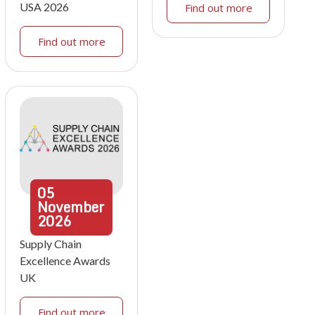
USA 2026
Find out more
Find out more
05
November
2026
Supply Chain
Excellence Awards
UK
Find out more