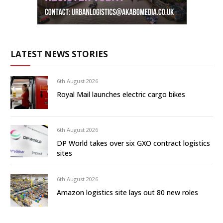
LATEST NEWS STORIES
6th August 2026
Royal Mail launches electric cargo bikes
6th August 2026
DP World takes over six GXO contract logistics
sites
6th August 2026
Amazon logistics site lays out 80 new roles