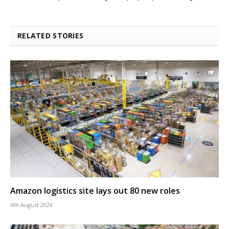
RELATED STORIES
Amazon logistics site lays out 80 new roles
6th August 2026