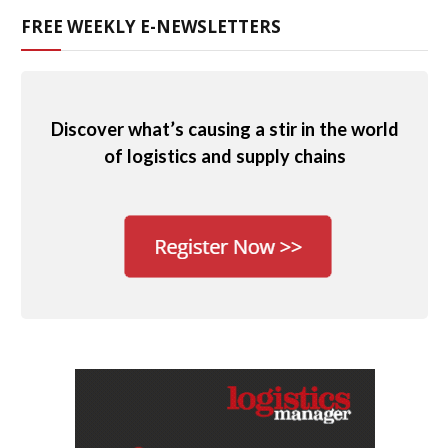
FREE WEEKLY E-NEWSLETTERS
Discover what’s causing a stir in the world
of logistics and supply chains