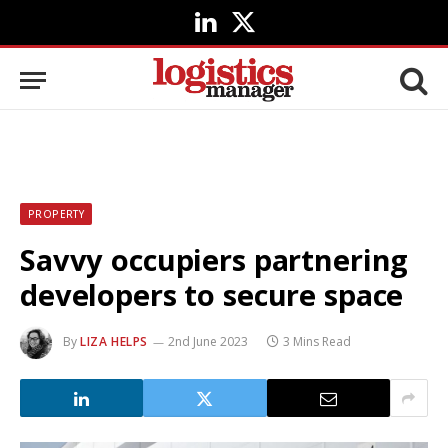
LinkedIn
X
(Twitter)
PROPERTY
Savvy occupiers partnering
developers to secure space
By
LIZA HELPS
2nd June 2023
3 Mins Read