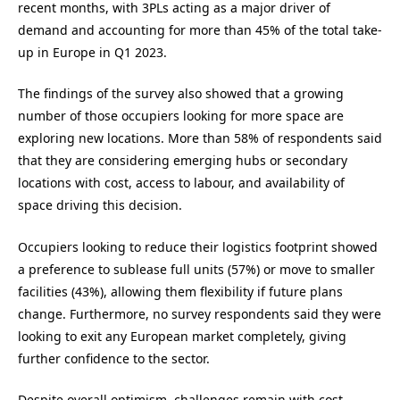
recent months, with 3PLs acting as a major driver of
demand and accounting for more than 45% of the total take-
up in Europe in Q1 2023.
The findings of the survey also showed that a growing
number of those occupiers looking for more space are
exploring new locations. More than 58% of respondents said
that they are considering emerging hubs or secondary
locations with cost, access to labour, and availability of
space driving this decision.
Occupiers looking to reduce their logistics footprint showed
a preference to sublease full units (57%) or move to smaller
facilities (43%), allowing them flexibility if future plans
change. Furthermore, no survey respondents said they were
looking to exit any European market completely, giving
further confidence to the sector.
Despite overall optimism, challenges remain with cost