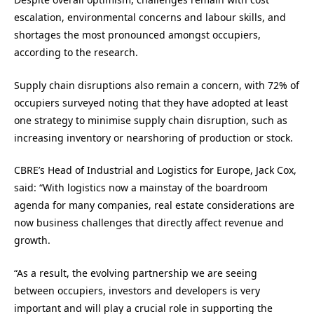
escalation, environmental concerns and labour skills, and
shortages the most pronounced amongst occupiers,
according to the research.
Supply chain disruptions also remain a concern, with 72% of
occupiers surveyed noting that they have adopted at least
one strategy to minimise supply chain disruption, such as
increasing inventory or nearshoring of production or stock.
CBRE’s Head of Industrial and Logistics for Europe, Jack Cox,
said: “With logistics now a mainstay of the boardroom
agenda for many companies, real estate considerations are
now business challenges that directly affect revenue and
growth.
“As a result, the evolving partnership we are seeing
between occupiers, investors and developers is very
important and will play a crucial role in supporting the