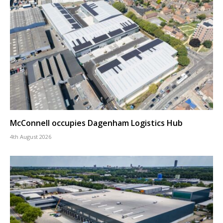
McConnell occupies Dagenham Logistics Hub
4th August 2026