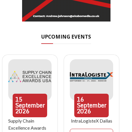
UPCOMING EVENTS
15
16
September
September
2026
2026
Supply Chain
IntraLogisteX Dallas
Excellence Awards