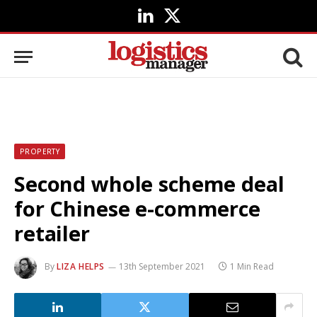
LinkedIn
X
(Twitter)
PROPERTY
Second whole scheme deal
for Chinese e-commerce
retailer
By
LIZA HELPS
13th September 2021
1 Min Read