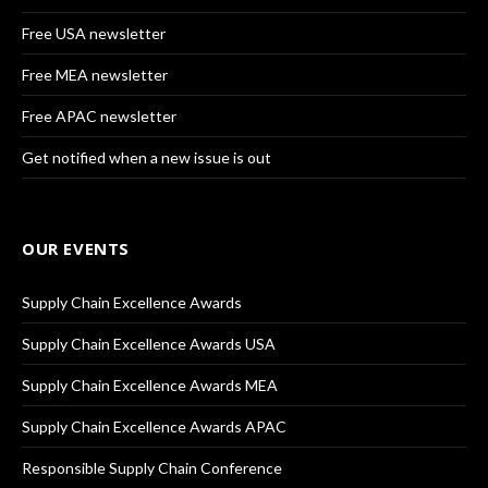
Free USA newsletter
Free MEA newsletter
Free APAC newsletter
Get notified when a new issue is out
OUR EVENTS
Supply Chain Excellence Awards
Supply Chain Excellence Awards USA
Supply Chain Excellence Awards MEA
Supply Chain Excellence Awards APAC
Responsible Supply Chain Conference