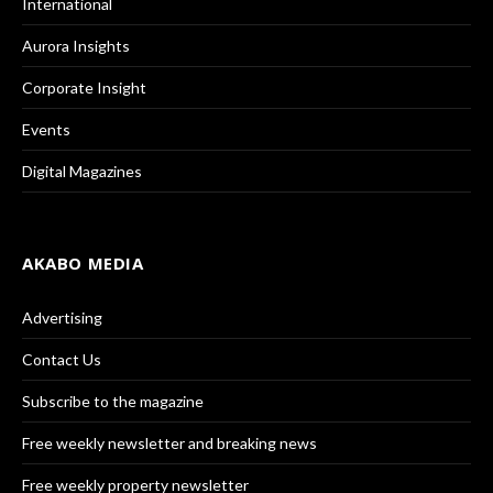
International
Aurora Insights
Corporate Insight
Events
Digital Magazines
AKABO MEDIA
Advertising
Contact Us
Subscribe to the magazine
Free weekly newsletter and breaking news
Free weekly property newsletter