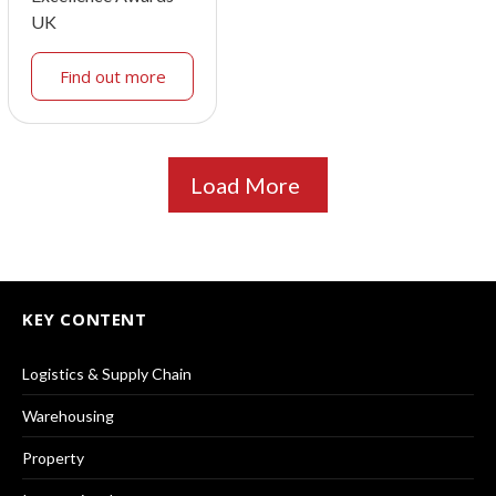
UK
Find out more
Load More
KEY CONTENT
Logistics & Supply Chain
Warehousing
Property