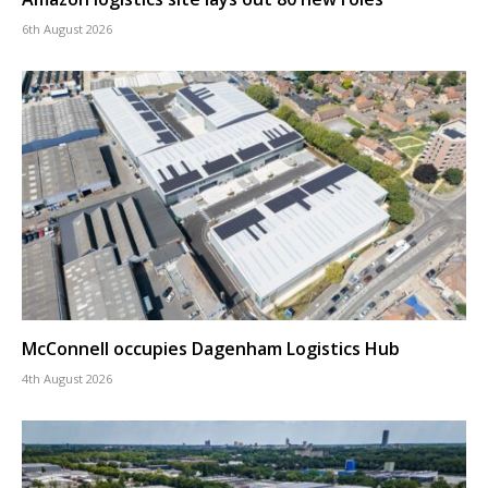
6th August 2026
McConnell occupies Dagenham Logistics Hub
4th August 2026