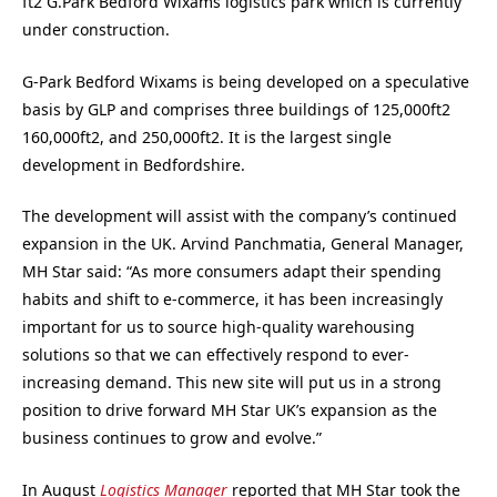
ft2 G.Park Bedford Wixams logistics park which is currently
under construction.
G-Park Bedford Wixams is being developed on a speculative
basis by GLP and comprises three buildings of 125,000ft2
160,000ft2, and 250,000ft2. It is the largest single
development in Bedfordshire.
The development will assist with the company’s continued
expansion in the UK. Arvind Panchmatia, General Manager,
MH Star said: “As more consumers adapt their spending
habits and shift to e-commerce, it has been increasingly
important for us to source high-quality warehousing
solutions so that we can effectively respond to ever-
increasing demand. This new site will put us in a strong
position to drive forward MH Star UK’s expansion as the
business continues to grow and evolve.”
In August
Logistics Manager
reported that MH Star took the