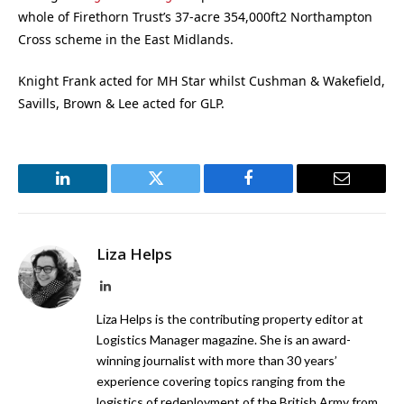
whole of Firethorn Trust’s 37-acre 354,000ft2 Northampton
Cross scheme in the East Midlands.
Knight Frank acted for MH Star whilst Cushman & Wakefield,
Savills, Brown & Lee acted for GLP.
LinkedIn
Twitter
Facebook
Email
Liza Helps
LinkedIn
Liza Helps is the contributing property editor at
Logistics Manager magazine. She is an award-
winning journalist with more than 30 years’
experience covering topics ranging from the
logistics of redeployment of the British Army from