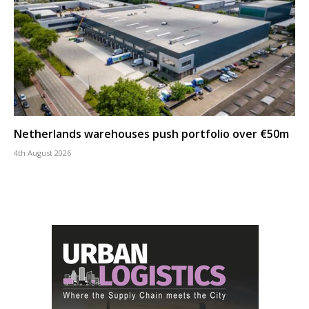
Netherlands warehouses push portfolio over €50m
4th August 2026