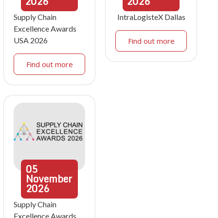
2026
2026
Supply Chain
IntraLogisteX Dallas
Excellence Awards
USA 2026
Find out more
Find out more
05
November
2026
Supply Chain
Excellence Awards