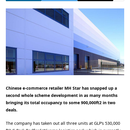
Chinese e-commerce retailer MH Star has snapped up a
second whole scheme development in as many months
bringing its total occupancy to some 900,000ft2 in two
deals.
The company has taken out all three units at GLP’s 530,000