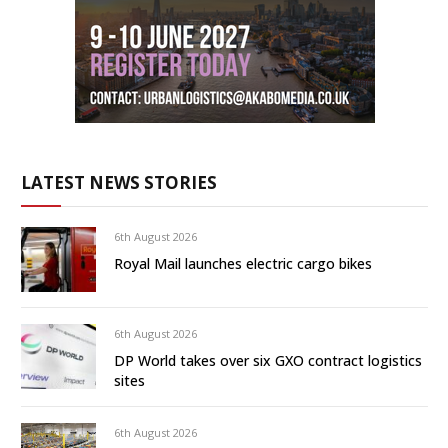
LATEST NEWS STORIES
6th August 2026
Royal Mail launches electric cargo bikes
6th August 2026
DP World takes over six GXO contract logistics
sites
6th August 2026