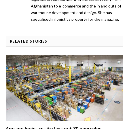
Afghanistan to e-commerce and the in and outs of
warehouse development and design. She has
specialised in logistics property for the magazine.
RELATED STORIES
Amazon logistics site lays out 80 new roles