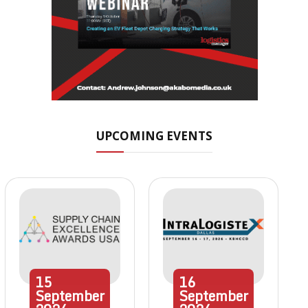
UPCOMING EVENTS
15
16
September
September