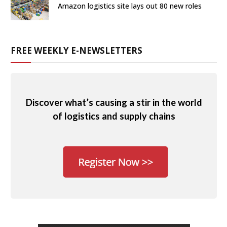
Amazon logistics site lays out 80 new roles
FREE WEEKLY E-NEWSLETTERS
Discover what’s causing a stir in the world
of logistics and supply chains