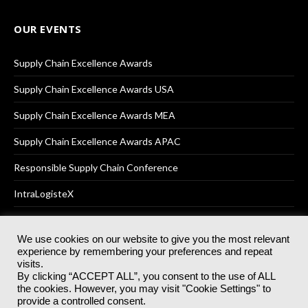
OUR EVENTS
Supply Chain Excellence Awards
Supply Chain Excellence Awards USA
Supply Chain Excellence Awards MEA
Supply Chain Excellence Awards APAC
Responsible Supply Chain Conference
IntraLogisteX
We use cookies on our website to give you the most relevant
experience by remembering your preferences and repeat
© 2025
Akabo Media Ltd
Registered No 07766641 England | All
visits.
rights reserved.
By clicking “ACCEPT ALL”, you consent to the use of ALL
Registered Office: Akabo Media, GG.007, Metal Box Factory, 30
the cookies. However, you may visit "Cookie Settings" to
Great Guildford St, SE1 0HS
provide a controlled consent.