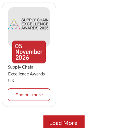
05
November
2026
Supply Chain
Excellence Awards
UK
Find out more
Load More