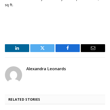
sq ft.
LinkedIn
Twitter
Facebook
Email
Alexandra Leonards
RELATED STORIES