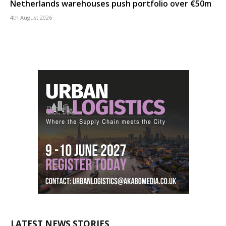
Netherlands warehouses push portfolio over €50m
4th August 2026
LATEST NEWS STORIES