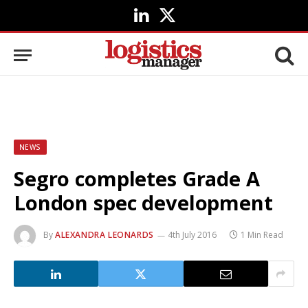
LinkedIn
X
(Twitter)
NEWS
Segro completes Grade A
London spec development
By
ALEXANDRA LEONARDS
4th July 2016
1 Min Read