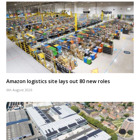
Amazon logistics site lays out 80 new roles
6th August 2026