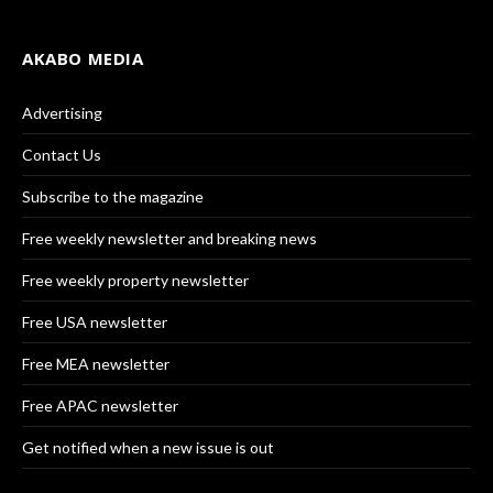
AKABO MEDIA
Advertising
Contact Us
Subscribe to the magazine
Free weekly newsletter and breaking news
Free weekly property newsletter
Free USA newsletter
Free MEA newsletter
Free APAC newsletter
Get notified when a new issue is out