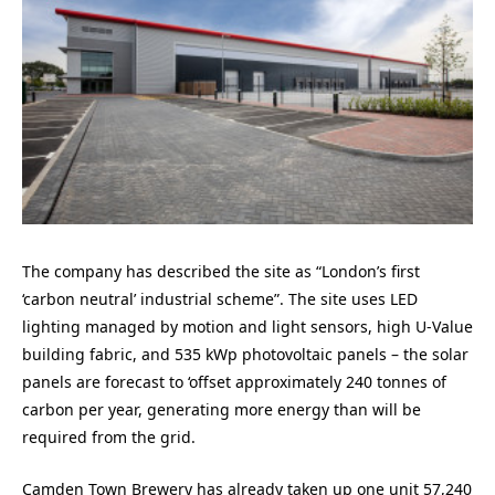
The company has described the site as “London’s first
‘carbon neutral’ industrial scheme”. The site uses LED
lighting managed by motion and light sensors, high U-Value
building fabric, and 535 kWp photovoltaic panels – the solar
panels are forecast to ‘offset approximately 240 tonnes of
carbon per year, generating more energy than will be
required from the grid.
Camden Town Brewery has already taken up one unit 57,240