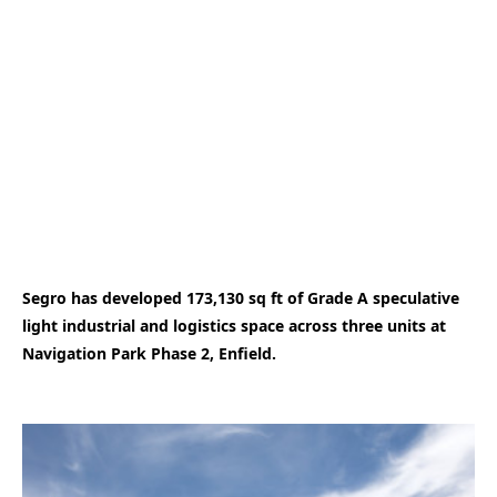
Segro has developed 173,130 sq ft of Grade A speculative
light industrial and logistics space across three units at
Navigation Park Phase 2, Enfield.