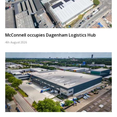
McConnell occupies Dagenham Logistics Hub
4th August 2026