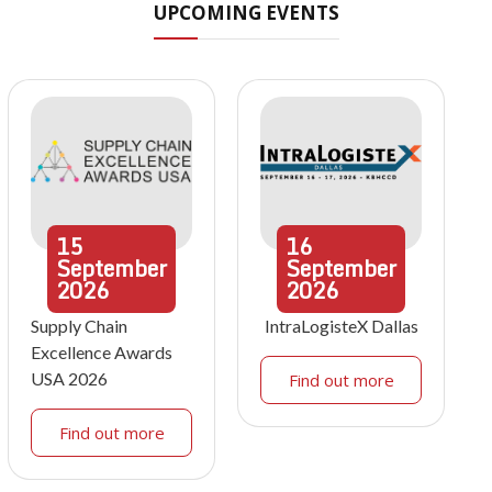
UPCOMING EVENTS
15
16
September
September
2026
2026
Supply Chain
IntraLogisteX Dallas
Excellence Awards
USA 2026
Find out more
Find out more