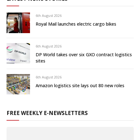
6th August 2026
Royal Mail launches electric cargo bikes
6th August 2026
DP World takes over six GXO contract logistics
sites
6th August 2026
Amazon logistics site lays out 80 new roles
FREE WEEKLY E-NEWSLETTERS