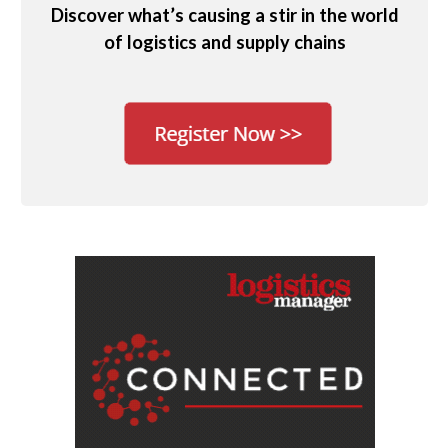
Discover what’s causing a stir in the world
of logistics and supply chains