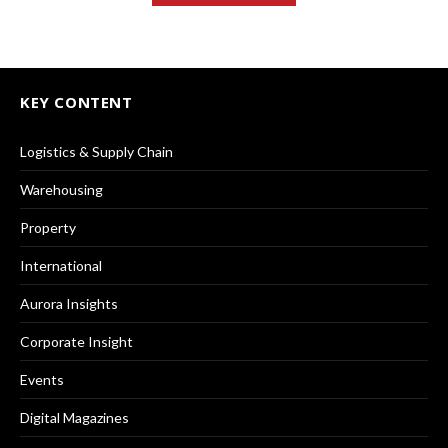
KEY CONTENT
Logistics & Supply Chain
Warehousing
Property
International
Aurora Insights
Corporate Insight
Events
Digital Magazines