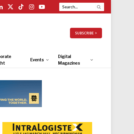
LinkedIn
X
TikTok
Instagram
YouTube
(Twitter)
SUBSCRIBE >
orate
Digital
Events
ght
Magazines