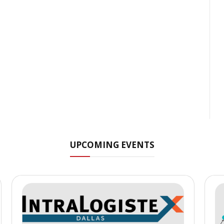
UPCOMING EVENTS