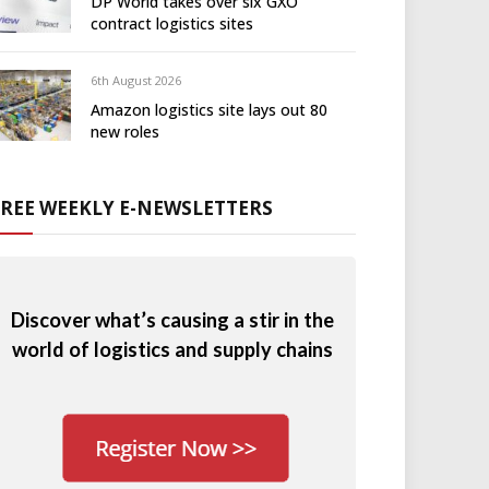
DP World takes over six GXO
contract logistics sites
6th August 2026
Amazon logistics site lays out 80
new roles
FREE WEEKLY E-NEWSLETTERS
Discover what’s causing a stir in the
world of logistics and supply chains