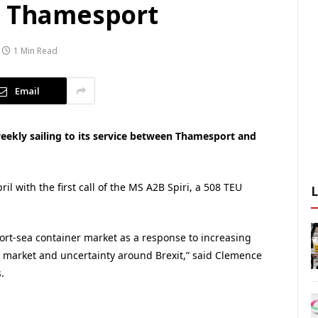
r Thamesport
1 Min Read
Email
eekly sailing to its service between Thamesport and
l with the first call of the MS A2B Spiri, a 508 TEU
rt-sea container market as a response to increasing
 market and uncertainty around Brexit,” said Clemence
.