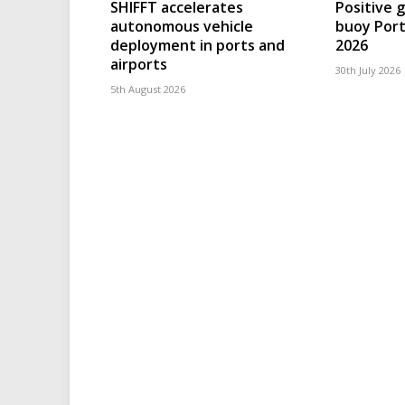
SHIFFT accelerates
Positive 
autonomous vehicle
buoy Port
deployment in ports and
2026
airports
30th July 2026
5th August 2026