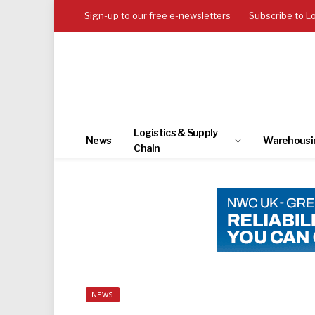
Sign-up to our free e-newsletters
Subscribe to L
Logistics & Supply
News
Warehousi
Chain
NEWS