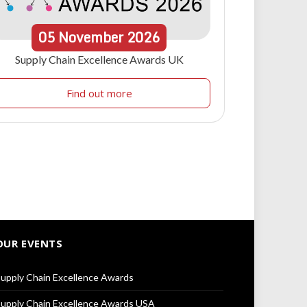
05
November
2026
Supply Chain Excellence Awards UK
Find out more
OUR EVENTS
upply Chain Excellence Awards
upply Chain Excellence Awards USA