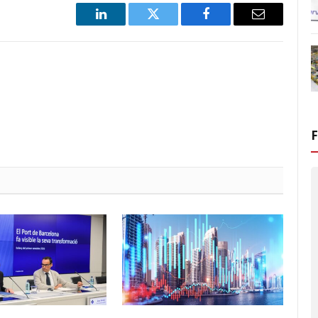
LinkedIn
Twitter
Facebook
Email