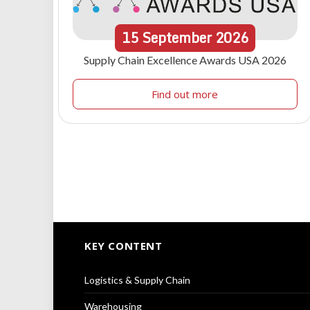
15
September
2026
Supply Chain Excellence Awards USA 2026
Find out more
KEY CONTENT
Logistics & Supply Chain
Warehousing