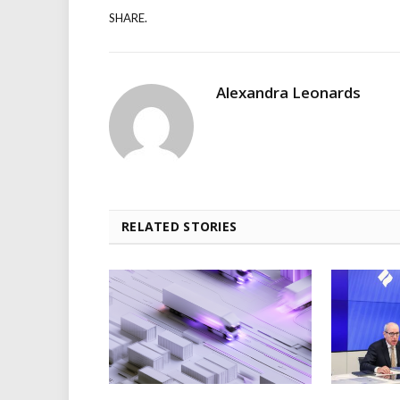
SHARE.
Alexandra Leonards
RELATED STORIES