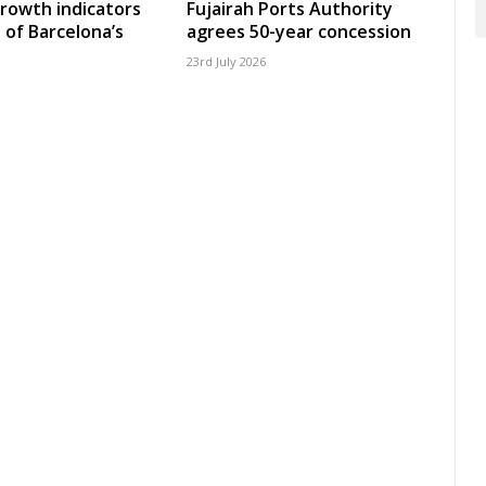
growth indicators
Fujairah Ports Authority
 of Barcelona’s
agrees 50-year concession
23rd July 2026