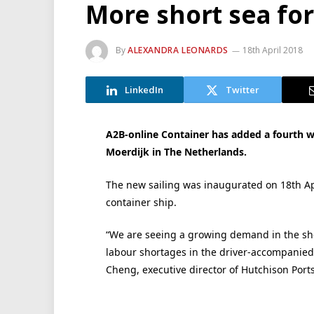
More short sea fo
By
ALEXANDRA LEONARDS
18th April 2018
LinkedIn
Twitter
A2B-online Container has added a fourth w
Moerdijk in The Netherlands.
The new sailing was inaugurated on 18th Apri
container ship.
“We are seeing a growing demand in the sho
labour shortages in the driver-accompanied
Cheng, executive director of Hutchison Ports