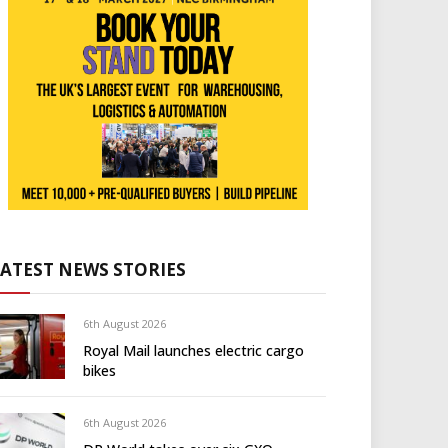
LATEST NEWS STORIES
6th August 2026
Royal Mail launches electric cargo
bikes
6th August 2026