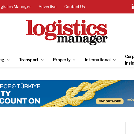
ogistics Manager
Advertise
Contact Us
Corp
ng
Transport
Property
International
Insi