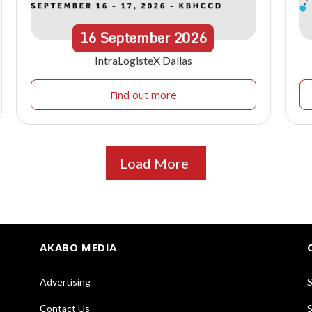
16
September
2026
IntraLogisteX Dallas
Find out more
Load More
AKABO MEDIA
Advertising
S
Contact Us
S