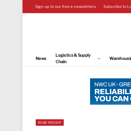
Sign-up to our free e-newsletters
Subscribe to L
Logistics & Supply
News
Warehousi
Chain
ROAD FREIGHT