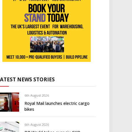
LATEST NEWS STORIES
6th August 2026
Royal Mail launches electric cargo
bikes
6th August 2026