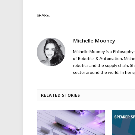
SHARE.
Michelle Mooney
Michelle Mooney is a Philosophy
of Robotics & Automation. Michelle
robotics and the supply chain. Sh
sector around the world. In her s
RELATED STORIES