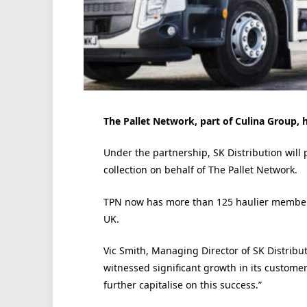
The Pallet Network, part of Culina Group,
Under the partnership, SK Distribution will p
collection on behalf of The Pallet Network.
TPN now has more than 125 haulier members
UK.
Vic Smith, Managing Director of SK Distribut
witnessed significant growth in its customer
further capitalise on this success.”