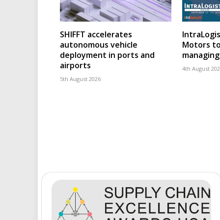
SHIFFT accelerates
IntraLogis
autonomous vehicle
Motors to
deployment in ports and
managing 
airports
4th August 20
5th August 2026