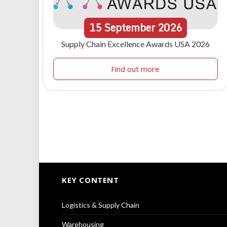
15
September
2026
Supply Chain Excellence Awards USA 2026
Find out more
KEY CONTENT
Logistics & Supply Chain
Warehousing