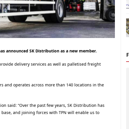
 has announced SK Distribution as a new member.
rovide delivery services as well as palletised freight
 and operates across more than 140 locations in the
ion said: “Over the past few years, SK Distribution has
 base, and joining forces with TPN will enable us to