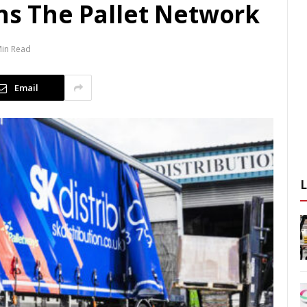
ins The Pallet Network
Min Read
Email