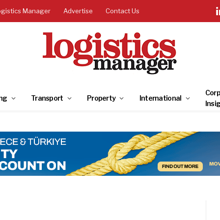
ogistics Manager
Advertise
Contact Us
Corp
ng
Transport
Property
International
Insi