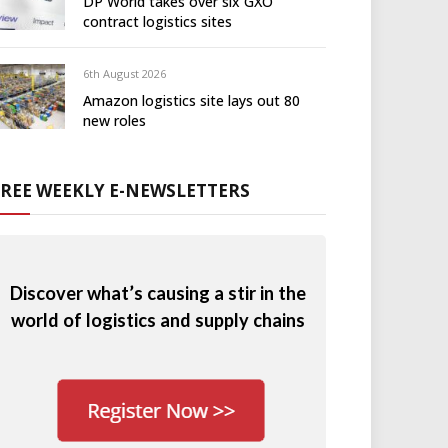
DP World takes over six GXO
contract logistics sites
6th August 2026
Amazon logistics site lays out 80
new roles
FREE WEEKLY E-NEWSLETTERS
Discover what’s causing a stir in the
world of logistics and supply chains