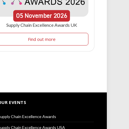
05
November
2026
Supply Chain Excellence Awards UK
Find out more
OUR EVENTS
upply Chain Excellence Awards
upply Chain Excellence Awards USA