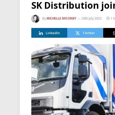
SK Distribution jo
By
MICHELLE MOONEY
26th July 2023
1 
LinkedIn
Twitter