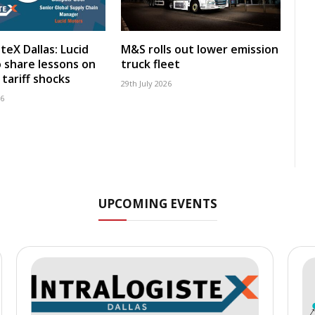
teX Dallas: Lucid
M&S rolls out lower emission
 share lessons on
truck fleet
tariff shocks
29th July 2026
26
UPCOMING EVENTS