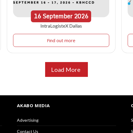
16
September
2026
IntraLogisteX Dallas
Find out more
Load More
AKABO MEDIA
Advertising
S
Contact Us
S