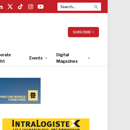
LinkedIn
X
TikTok
Instagram
YouTube
(Twitter)
SUBSCRIBE >
orate
Digital
Events
ght
Magazines