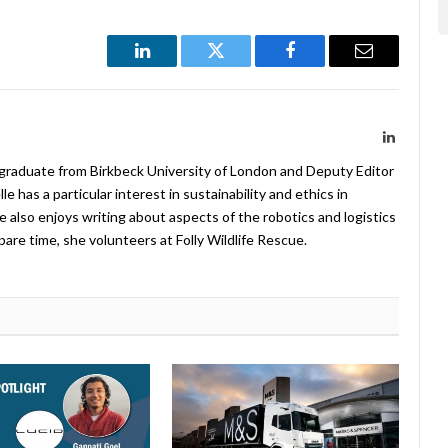
LinkedIn
Twitter
Facebook
Email
LinkedIn
 graduate from Birkbeck University of London and Deputy Editor
 has a particular interest in sustainability and ethics in
e also enjoys writing about aspects of the robotics and logistics
pare time, she volunteers at Folly Wildlife Rescue.